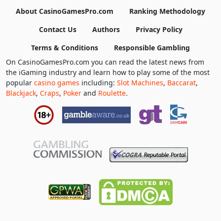
About CasinoGamesPro.com
Ranking Methodology
Contact Us
Authors
Privacy Policy
Terms & Conditions
Responsible Gambling
On CasinoGamesPro.com you can read the latest news from
the iGaming industry and learn how to play some of the most
popular
casino games
including:
Slot Machines
,
Baccarat
,
Blackjack
,
Craps
,
Poker
and
Roulette
.