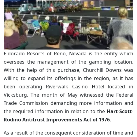
Eldorado Resorts of Reno, Nevada is the entity which
oversees the management of the gambling location.
With the help of this purchase, Churchill Downs was
willing to expand its offerings in the region, as it has
been operating Riverwalk Casino Hotel located in
Vicksburg. The month of May witnessed the Federal
Trade Commission demanding more information and
the required information in relation to the
Hart-Scott-
Rodino Antitrust Improvements Act of 1976
.
As a result of the consequent consideration of time and