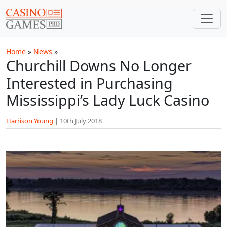
Skip to main content
Home
»
News
»
Churchill Downs No Longer
Interested in Purchasing
Mississippi’s Lady Luck Casino
Harrison Young
|
10th July 2018