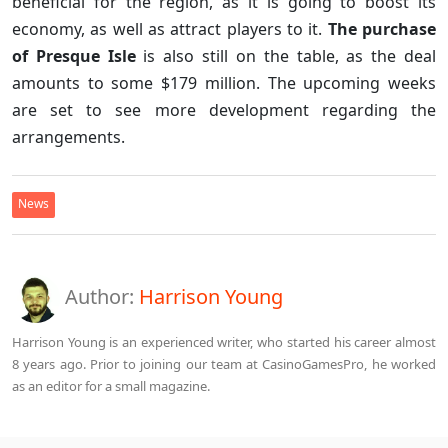
beneficial for the region, as it is going to boost its
economy, as well as attract players to it.
The purchase
of Presque Isle
is also still on the table, as the deal
amounts to some $179 million. The upcoming weeks
are set to see more development regarding the
arrangements.
News
Author:
Harrison Young
Harrison Young is an experienced writer, who started his career almost
8 years ago. Prior to joining our team at CasinoGamesPro, he worked
as an editor for a small magazine.