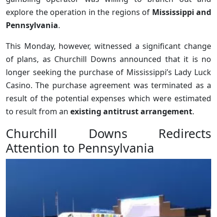
explore the operation in the regions of
Mississippi and
Pennsylvania
.
This Monday, however, witnessed a significant change
of plans, as Churchill Downs announced that it is no
longer seeking the purchase of Mississippi’s Lady Luck
Casino. The purchase agreement was terminated as a
result of the potential expenses which were estimated
to result from an
existing antitrust arrangement
.
Churchill Downs Redirects
Attention to Pennsylvania