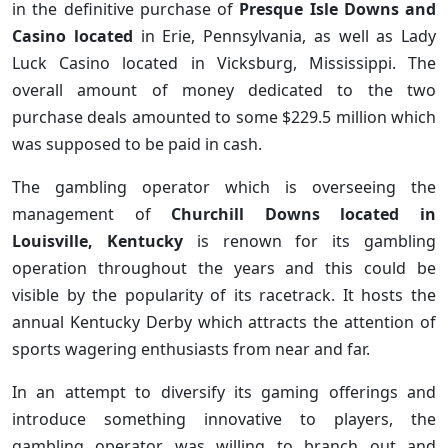
in the definitive purchase of
Presque Isle Downs and
Casino located
in Erie, Pennsylvania, as well as Lady
Luck Casino located in Vicksburg, Mississippi. The
overall amount of money dedicated to the two
purchase deals amounted to some $229.5 million which
was supposed to be paid in cash.
The gambling operator which is overseeing the
management of
Churchill Downs located in
Louisville, Kentucky
is renown for its gambling
operation throughout the years and this could be
visible by the popularity of its racetrack. It hosts the
annual Kentucky Derby which attracts the attention of
sports wagering enthusiasts from near and far.
In an attempt to diversify its gaming offerings and
introduce something innovative to players, the
gambling operator was willing to branch out and