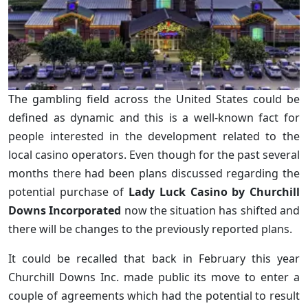
The gambling field across the United States could be
defined as dynamic and this is a well-known fact for
people interested in the development related to the
local casino operators. Even though for the past several
months there had been plans discussed regarding the
potential purchase of
Lady Luck Casino by Churchill
Downs Incorporated
now the situation has shifted and
there will be changes to the previously reported plans.
It could be recalled that back in February this year
Churchill Downs Inc. made public its move to enter a
couple of agreements which had the potential to result