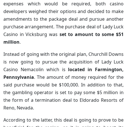
expenses which would be required, both casino
developers weighed their options and decided to make
amendments to the package deal and pursue another
purchase arrangement. The purchase deal of Lady Luck
Casino in Vicksburg was
set to amount to some $51
million
.
Instead of going with the original plan, Churchill Downs
is now going to pursue the acquisition of Lady Luck
Casino Nemacolin which is
located in Farmington,
Pennsylvania
. The amount of money required for the
said purchase would be $100,000. In addition to that,
the gambling operator is set to pay some $5 million in
the form of a termination deal to Eldorado Resorts of
Reno, Nevada.
According to the latter, this deal is going to prove to be