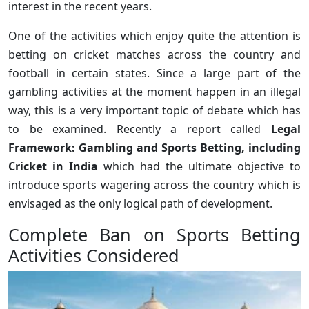
interest in the recent years.
One of the activities which enjoy quite the attention is
betting on cricket matches across the country and
football in certain states. Since a large part of the
gambling activities at the moment happen in an illegal
way, this is a very important topic of debate which has
to be examined. Recently a report called
Legal
Framework: Gambling and Sports Betting, including
Cricket in India
which had the ultimate objective to
introduce sports wagering across the country which is
envisaged as the only logical path of development.
Complete Ban on Sports Betting
Activities Considered