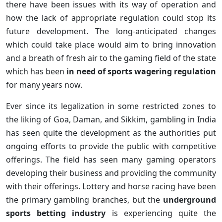
there have been issues with its way of operation and
how the lack of appropriate regulation could stop its
future development. The long-anticipated changes
which could take place would aim to bring innovation
and a breath of fresh air to the gaming field of the state
which has been
in need of sports wagering regulation
for many years now.
Ever since its legalization in some restricted zones to
the liking of Goa, Daman, and Sikkim, gambling in India
has seen quite the development as the authorities put
ongoing efforts to provide the public with competitive
offerings. The field has seen many gaming operators
developing their business and providing the community
with their offerings. Lottery and horse racing have been
the primary gambling branches, but the
underground
sports betting industry
is experiencing quite the