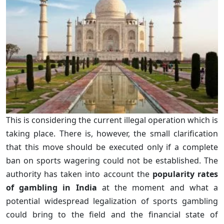
This is considering the current illegal operation which is
taking place. There is, however, the small clarification
that this move should be executed only if a complete
ban on sports wagering could not be established. The
authority has taken into account the
popularity rates
of gambling in India
at the moment and what a
potential widespread legalization of sports gambling
could bring to the field and the financial state of