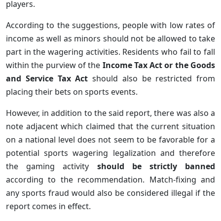
players.
According to the suggestions, people with low rates of
income as well as minors should not be allowed to take
part in the wagering activities. Residents who fail to fall
within the purview of the
Income Tax Act or the Goods
and Service Tax Act
should also be restricted from
placing their bets on sports events.
However, in addition to the said report, there was also a
note adjacent which claimed that the current situation
on a national level does not seem to be favorable for a
potential sports wagering legalization and therefore
the gaming activity
should be strictly banned
according to the recommendation. Match-fixing and
any sports fraud would also be considered illegal if the
report comes in effect.