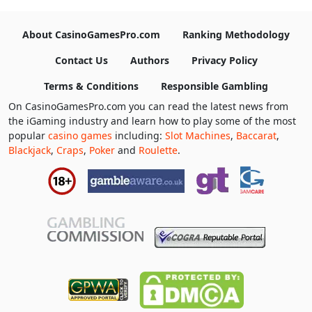
About CasinoGamesPro.com
Ranking Methodology
Contact Us
Authors
Privacy Policy
Terms & Conditions
Responsible Gambling
On CasinoGamesPro.com you can read the latest news from
the iGaming industry and learn how to play some of the most
popular
casino games
including:
Slot Machines
,
Baccarat
,
Blackjack
,
Craps
,
Poker
and
Roulette
.