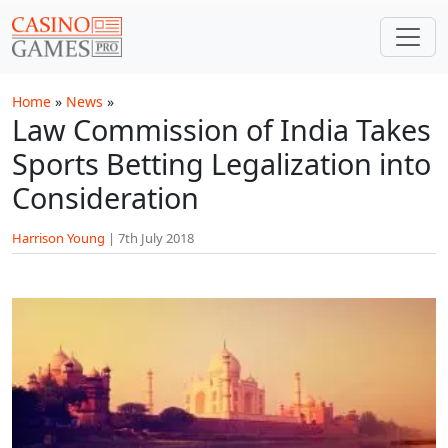
Skip to main content
Home
»
News
»
Law Commission of India Takes
Sports Betting Legalization into
Consideration
Harrison Young
|
7th July 2018