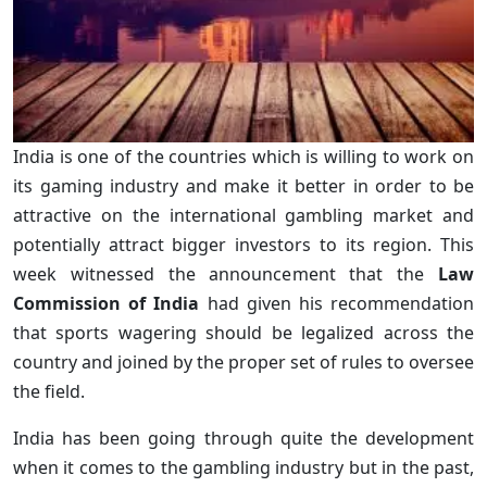
India is one of the countries which is willing to work on
its gaming industry and make it better in order to be
attractive on the international gambling market and
potentially attract bigger investors to its region. This
week witnessed the announcement that the
Law
Commission of India
had given his recommendation
that sports wagering should be legalized across the
country and joined by the proper set of rules to oversee
the field.
India has been going through quite the development
when it comes to the gambling industry but in the past,