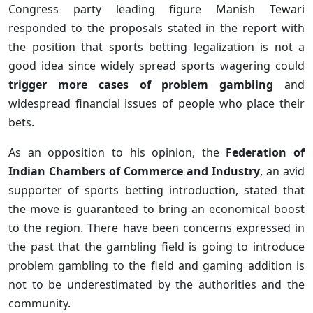
Congress party leading figure Manish Tewari
responded to the proposals stated in the report with
the position that sports betting legalization is not a
good idea since widely spread sports wagering could
trigger more cases of problem gambling
and
widespread financial issues of people who place their
bets.
As an opposition to his opinion, the
Federation of
Indian Chambers of Commerce and Industry
, an avid
supporter of sports betting introduction, stated that
the move is guaranteed to bring an economical boost
to the region. There have been concerns expressed in
the past that the gambling field is going to introduce
problem gambling to the field and gaming addition is
not to be underestimated by the authorities and the
community.