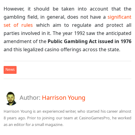
However, it should be taken into account that the
gambling field, in general, does not have a
significant
set of rules
which aim to regulate and protect all
parties involved in it. The year 1992 saw the anticipated
amendment of the
Public Gambling Act issued in 1976
and this legalized casino offerings across the state.
News
Author:
Harrison Young
Harrison Young is an experienced writer, who started his career almost
8 years ago. Prior to joining our team at CasinoGamesPro, he worked
as an editor for a small magazine.