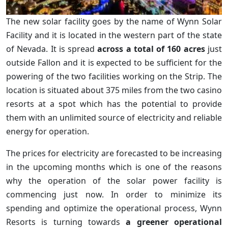
The new solar facility goes by the name of Wynn Solar
Facility and it is located in the western part of the state
of Nevada. It is spread
across a total of 160 acres
just
outside Fallon and it is expected to be sufficient for the
powering of the two facilities working on the Strip. The
location is situated about 375 miles from the two casino
resorts at a spot which has the potential to provide
them with an unlimited source of electricity and reliable
energy for operation.
The prices for electricity are forecasted to be increasing
in the upcoming months which is one of the reasons
why the operation of the solar power facility is
commencing just now. In order to minimize its
spending and optimize the operational process, Wynn
Resorts is turning towards
a greener operational