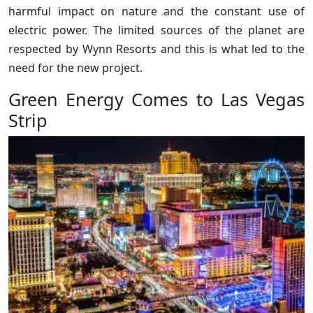
harmful impact on nature and the constant use of
electric power. The limited sources of the planet are
respected by Wynn Resorts and this is what led to the
need for the new project.
Green Energy Comes to Las Vegas
Strip