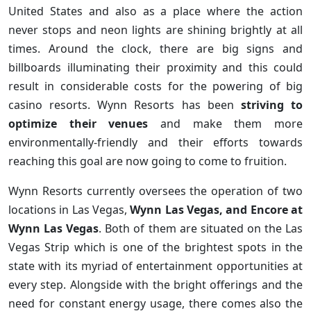
United States and also as a place where the action
never stops and neon lights are shining brightly at all
times. Around the clock, there are big signs and
billboards illuminating their proximity and this could
result in considerable costs for the powering of big
casino resorts. Wynn Resorts has been
striving to
optimize their venues
and make them more
environmentally-friendly and their efforts towards
reaching this goal are now going to come to fruition.
Wynn Resorts currently oversees the operation of two
locations in Las Vegas,
Wynn Las Vegas, and Encore at
Wynn Las Vegas
. Both of them are situated on the Las
Vegas Strip which is one of the brightest spots in the
state with its myriad of entertainment opportunities at
every step. Alongside with the bright offerings and the
need for constant energy usage, there comes also the