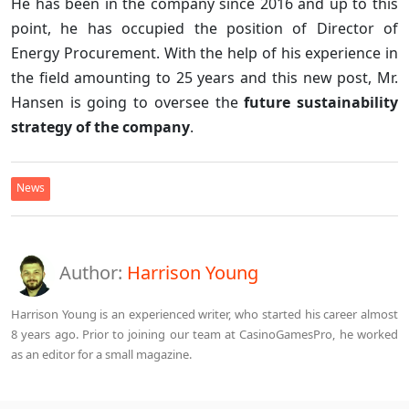
He has been in the company since 2016 and up to this
point, he has occupied the position of Director of
Energy Procurement. With the help of his experience in
the field amounting to 25 years and this new post, Mr.
Hansen is going to oversee the
future sustainability
strategy of the company
.
News
Author:
Harrison Young
Harrison Young is an experienced writer, who started his career almost
8 years ago. Prior to joining our team at CasinoGamesPro, he worked
as an editor for a small magazine.