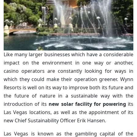
Like many larger businesses which have a considerable
impact on the environment in one way or another,
casino operators are constantly looking for ways in
which they could make their operation greener. Wynn
Resorts is well on its way to improve both its future and
the future of nature in a sustainable way with the
introduction of its
new solar facility for powering
its
Las Vegas locations, as well as the appointment of its
new Chief Sustainability Officer Erik Hansen.
Las Vegas is known as the gambling capital of the