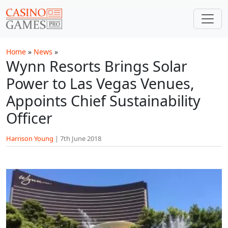
Skip to main content
Home
»
News
»
Wynn Resorts Brings Solar
Power to Las Vegas Venues,
Appoints Chief Sustainability
Officer
Harrison Young
|
7th June 2018