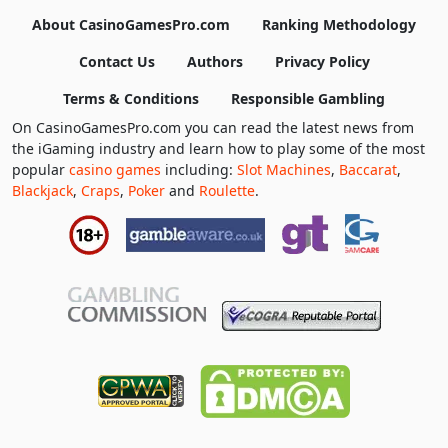
About CasinoGamesPro.com
Ranking Methodology
Contact Us
Authors
Privacy Policy
Terms & Conditions
Responsible Gambling
On CasinoGamesPro.com you can read the latest news from
the iGaming industry and learn how to play some of the most
popular
casino games
including:
Slot Machines
,
Baccarat
,
Blackjack
,
Craps
,
Poker
and
Roulette
.