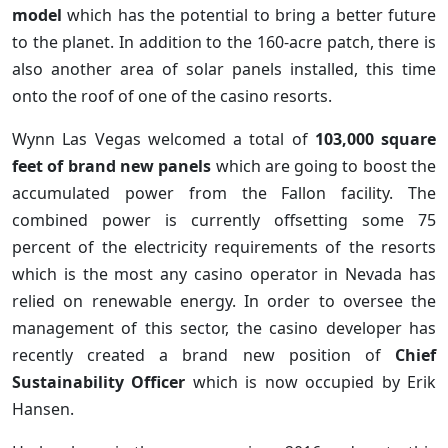
model
which has the potential to bring a better future
to the planet. In addition to the 160-acre patch, there is
also another area of solar panels installed, this time
onto the roof of one of the casino resorts.
Wynn Las Vegas welcomed a total of
103,000 square
feet of brand new panels
which are going to boost the
accumulated power from the Fallon facility. The
combined power is currently offsetting some 75
percent of the electricity requirements of the resorts
which is the most any casino operator in Nevada has
relied on renewable energy. In order to oversee the
management of this sector, the casino developer has
recently created a brand new position of
Chief
Sustainability Officer
which is now occupied by Erik
Hansen.