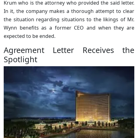
Krum who is the attorney who provided the said letter.
In it, the company makes a thorough attempt to clear
the situation regarding situations to the likings of Mr.
Wynn benefits as a former CEO and when they are
expected to be ended.
Agreement Letter Receives the
Spotlight