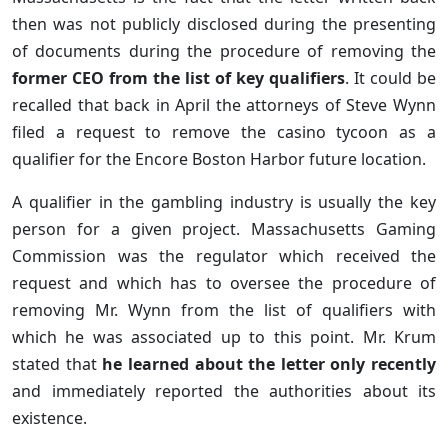
then was not publicly disclosed during the presenting
of documents during the procedure of removing the
former CEO from the list of key qualifiers
. It could be
recalled that back in April the attorneys of Steve Wynn
filed a request to remove the casino tycoon as a
qualifier for the Encore Boston Harbor future location.
A qualifier in the gambling industry is usually the key
person for a given project. Massachusetts Gaming
Commission was the regulator which received the
request and which has to oversee the procedure of
removing Mr. Wynn from the list of qualifiers with
which he was associated up to this point. Mr. Krum
stated that
he learned about the letter only recently
and immediately reported the authorities about its
existence.