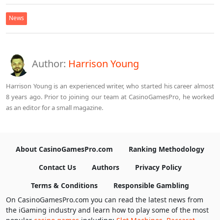
News
Author:
Harrison Young
Harrison Young is an experienced writer, who started his career almost
8 years ago. Prior to joining our team at CasinoGamesPro, he worked
as an editor for a small magazine.
About CasinoGamesPro.com
Ranking Methodology
Contact Us
Authors
Privacy Policy
Terms & Conditions
Responsible Gambling
On CasinoGamesPro.com you can read the latest news from
the iGaming industry and learn how to play some of the most