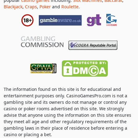
popular
casino games
including:
Slot Machines
,
Baccarat
,
Blackjack
,
Craps
,
Poker
and
Roulette
.
The information found on this site is for educational and
entertainment purposes only. CasinoGamesPro.com is not a
gambling site and its owners do not manage or control any
casino or poker rooms advertised on this site. We strongly
advise that anyone using the information on this site ensures
they meet all age and other regulatory requirements of the
gambling laws in their place of residence before entering a
casino or placing a bet.