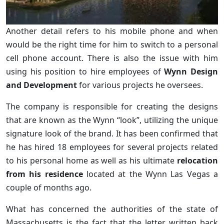
Another detail refers to his mobile phone and when
would be the right time for him to switch to a personal
cell phone account. There is also the issue with him
using his position to hire employees of
Wynn Design
and Development
for various projects he oversees.
The company is responsible for creating the designs
that are known as the Wynn “look”, utilizing the unique
signature look of the brand. It has been confirmed that
he has hired 18 employees for several projects related
to his personal home as well as his ultimate
relocation
from his residence
located at the Wynn Las Vegas a
couple of months ago.
What has concerned the authorities of the state of
Massachusetts is the fact that the letter written back