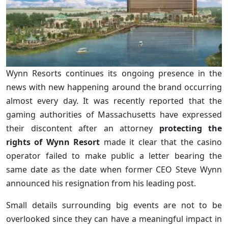
Wynn Resorts continues its ongoing presence in the
news with new happening around the brand occurring
almost every day. It was recently reported that the
gaming authorities of Massachusetts have expressed
their discontent after an attorney
protecting the
rights of Wynn Resort
made it clear that the casino
operator failed to make public a letter bearing the
same date as the date when former CEO Steve Wynn
announced his resignation from his leading post.
Small details surrounding big events are not to be
overlooked since they can have a meaningful impact in