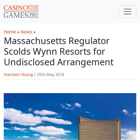
Skip to main content
Home
»
News
»
Massachusetts Regulator
Scolds Wynn Resorts for
Undisclosed Arrangement
Harrison Young
|
25th May 2018