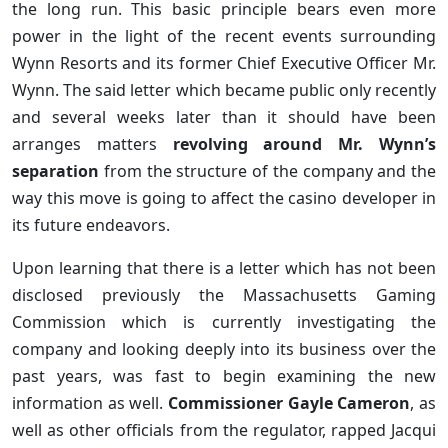
the long run. This basic principle bears even more
power in the light of the recent events surrounding
Wynn Resorts and its former Chief Executive Officer Mr.
Wynn. The said letter which became public only recently
and several weeks later than it should have been
arranges matters
revolving around Mr. Wynn’s
separation
from the structure of the company and the
way this move is going to affect the casino developer in
its future endeavors.
Upon learning that there is a letter which has not been
disclosed previously the Massachusetts Gaming
Commission which is currently investigating the
company and looking deeply into its business over the
past years, was fast to begin examining the new
information as well.
Commissioner Gayle Cameron
, as
well as other officials from the regulator, rapped Jacqui