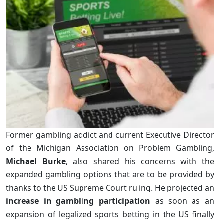
Former gambling addict and current Executive Director
of the Michigan Association on Problem Gambling,
Michael Burke
, also shared his concerns with the
expanded gambling options that are to be provided by
thanks to the US Supreme Court ruling. He projected an
increase in gambling participation
as soon as an
expansion of legalized sports betting in the US finally