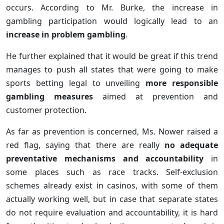
occurs. According to Mr. Burke, the increase in
gambling participation would logically lead to an
increase in problem gambling
.
He further explained that it would be great if this trend
manages to push all states that were going to make
sports betting legal to unveiling
more responsible
gambling measures
aimed at prevention and
customer protection.
As far as prevention is concerned, Ms. Nower raised a
red flag, saying that there are really
no adequate
preventative mechanisms and accountability
in
some places such as race tracks. Self-exclusion
schemes already exist in casinos, with some of them
actually working well, but in case that separate states
do not require evaluation and accountability, it is hard