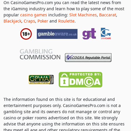
On CasinoGamesPro.com you can read the latest news from
the iGaming industry and learn how to play some of the most
popular
casino games
including:
Slot Machines
,
Baccarat
,
Blackjack
,
Craps
,
Poker
and
Roulette
.
The information found on this site is for educational and
entertainment purposes only. CasinoGamesPro.com is not a
gambling site and its owners do not manage or control any
casino or poker rooms advertised on this site. We strongly
advise that anyone using the information on this site ensures
they meet all age and other regulatory requirements of the