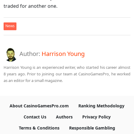
traded for another one.
News
Author:
Harrison Young
Harrison Young is an experienced writer, who started his career almost
8 years ago. Prior to joining our team at CasinoGamesPro, he worked
as an editor for a small magazine.
About CasinoGamesPro.com
Ranking Methodology
Contact Us
Authors
Privacy Policy
Terms & Conditions
Responsible Gambling