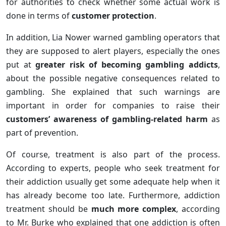
for authorities to check whether some actual work is
done in terms of
customer protection
.
In addition, Lia Nower warned gambling operators that
they are supposed to alert players, especially the ones
put at
greater risk of becoming gambling addicts
,
about the possible negative consequences related to
gambling. She explained that such warnings are
important in order for companies to raise their
customers’ awareness of gambling-related harm
as
part of prevention.
Of course, treatment is also part of the process.
According to experts, people who seek treatment for
their addiction usually get some adequate help when it
has already become too late. Furthermore, addiction
treatment should be
much more complex
, according
to Mr. Burke who explained that one addiction is often