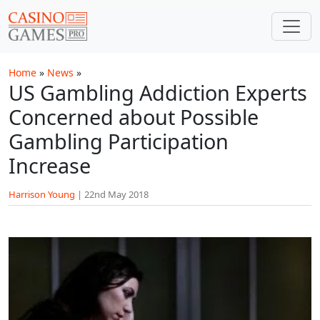
Skip to main content
Home
»
News
»
US Gambling Addiction Experts
Concerned about Possible
Gambling Participation
Increase
Harrison Young
|
22nd May 2018