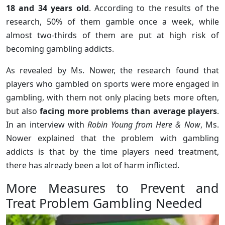
18 and 34 years old
. According to the results of the
research, 50% of them gamble once a week, while
almost two-thirds of them are put at high risk of
becoming gambling addicts.
As revealed by Ms. Nower, the research found that
players who gambled on sports were more engaged in
gambling, with them not only placing bets more often,
but also
facing more problems than average players
.
In an interview with
Robin Young from Here & Now
, Ms.
Nower explained that the problem with gambling
addicts is that by the time players need treatment,
there has already been a lot of harm inflicted.
More Measures to Prevent and
Treat Problem Gambling Needed