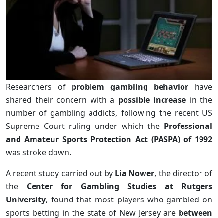
Researchers of
problem gambling behavior
have
shared their concern with a
possible increase
in the
number of gambling addicts, following the recent US
Supreme Court ruling under which the
Professional
and Amateur Sports Protection Act (PASPA) of 1992
was stroke down.
A recent study carried out by
Lia Nower
, the director of
the
Center for Gambling Studies at Rutgers
University
, found that most players who gambled on
sports betting in the state of New Jersey are
between