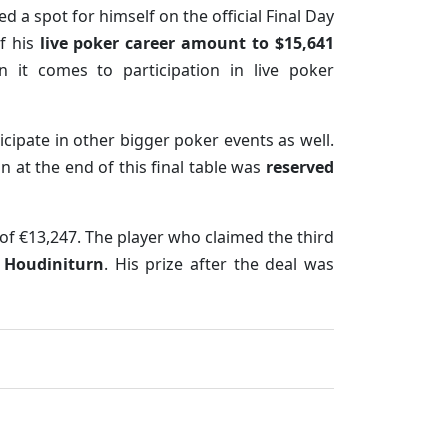
ed a spot for himself on the official Final Day
of his
live poker career amount to $15,641
 it comes to participation in live poker
icipate in other bigger poker events as well.
n at the end of this final table was
reserved
 of €13,247. The player who claimed the third
 Houdiniturn
. His prize after the deal was