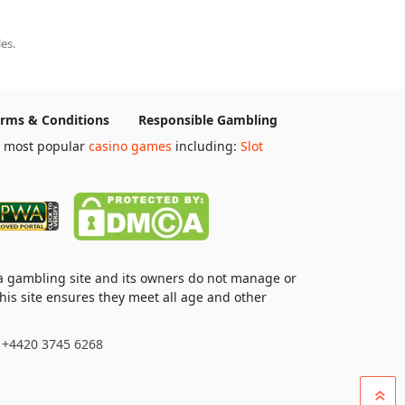
es.
rms & Conditions
Responsible Gambling
e most popular
casino games
including:
Slot
 a gambling site and its owners do not manage or
his site ensures they meet all age and other
: +4420 3745 6268
»