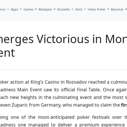
inos
Apps
Games
Blackjack
Roulette
Slots
Video Poker
Baccarat
erges Victorious in Mon
ent
oker action at King’s Casino in Rozvadov reached a culmin
adness Main Event saw its official Final Table. Once again
each new heights in the culminating event and the most s
teven Zuparic from Germany, who managed to claim the
fi
eing one of the most-anticipated poker festivals over 
adness one managed to deliver a premium experience to 