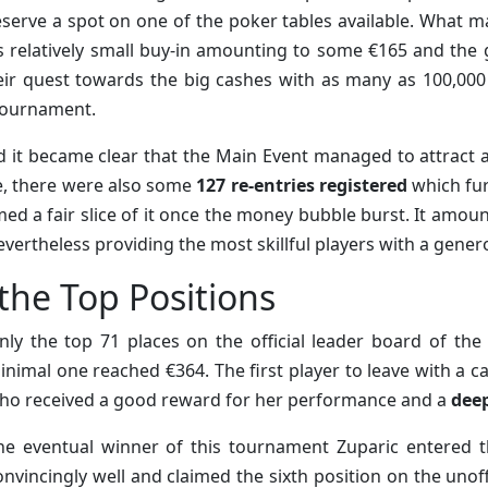
eserve a spot on one of the poker tables available. What mak
ts relatively small buy-in amounting to some €165 and the
eir quest towards the big cashes with as many as 100,000
 tournament.
nd it became clear that the Main Event managed to attract a
ure, there were also some
127 re-entries registered
which fur
med a fair slice of it once the money bubble burst. It amount
vertheless providing the most skillful players with a gener
the Top Positions
nly the top 71 places on the official leader board of the
inimal one reached €364. The first player to leave with a 
ho received a good reward for her performance and a
dee
he eventual winner of this tournament Zuparic entered 
onvincingly well and claimed the sixth position on the unoff