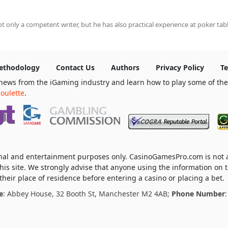
ot only a competent writer, but he has also practical experience at poker tabl
ethodology
Contact Us
Authors
Privacy Policy
Te
news from the iGaming industry and learn how to play some of th
oulette
.
ional and entertainment purposes only. CasinoGamesPro.com is not
his site. We strongly advise that anyone using the information on t
heir place of residence before entering a casino or placing a bet.
e
: Abbey House, 32 Booth St, Manchester M2 4AB;
Phone Number