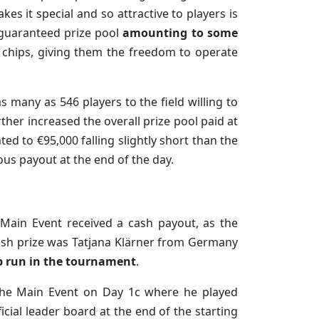
es it special and so attractive to players is
 guaranteed prize pool
amounting to some
 chips, giving them the freedom to operate
s many as 546 players to the field willing to
ther increased the overall prize pool paid at
ed to €95,000 falling slightly short than the
ous payout at the end of the day.
 Main Event received a cash payout, as the
cash prize was Tatjana Klärner from Germany
p run in the tournament
.
the Main Event on Day 1c where he played
icial leader board at the end of the starting