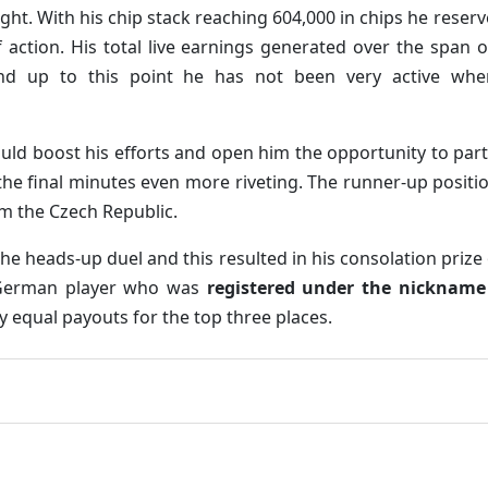
light. With his chip stack reaching 604,000 in chips he reserv
f action. His total live earnings generated over the span 
nd up to this point he has not been very active when
could boost his efforts and open him the opportunity to part
the final minutes even more riveting. The runner-up positio
om the Czech Republic.
the heads-up duel and this resulted in his consolation prize
 a German player who was
registered under the nickname
y equal payouts for the top three places.