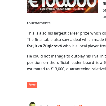
f
o
a
tournaments.
This is also his largest career prize which 
The final table also saw a deal which made 
for Jitka Züglerová
who is a local player fr
He could not manage to outplay his rival in 
position on the official leader board is
estimated to €13,000, guaranteeing relativel
Poker