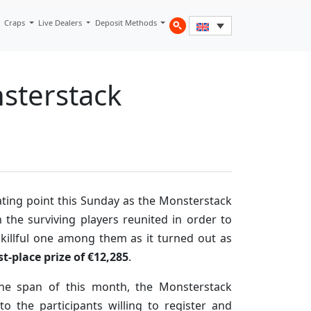
Craps
Live Dealers
Deposit Methods
sterstack
ating point this Sunday as the Monsterstack
 the surviving players reunited in order to
killful one among them as it turned out as
rst-place prize of €12,285
.
the span of this month, the Monsterstack
the participants willing to register and