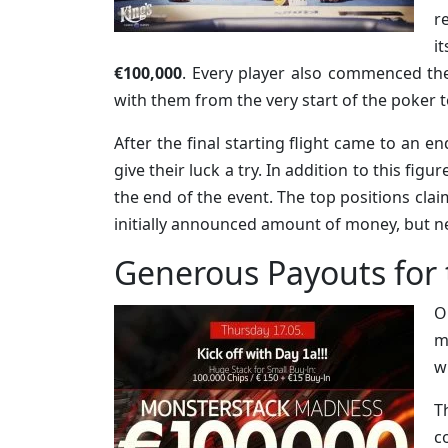
r
i
€100,000
. Every player also commenced th
with them from the very start of the poker
After the final starting flight came to an e
give their luck a try. In addition to this fig
the end of the event. The top positions clai
initially announced amount of money, but ne
Generous Payouts for 
O
m
w
T
c