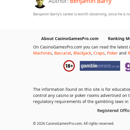
Author:
Benjamin Barry
Benjamin Barry‘s career is worth observing, since he is n
About CasinoGamesPro.com
Ranking M
On CasinoGamesPro.com you can read the latest 
Machines
,
Baccarat
,
Blackjack
,
Craps
,
Poker
and
R
The information found on this site is for educat
control any casino or poker rooms advertised on t
regulatory requirements of the gambling laws in t
Registered Offic
© 2026 CasinoGamesPro.com. All rights reserved.