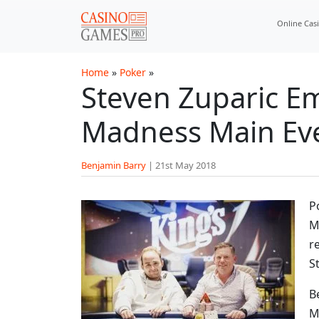
Skip to main content
Online Cas
Home
»
Poker
»
Steven Zuparic Em
Madness Main Ev
Benjamin Barry
|
21st May 2018
P
M
r
S
B
M