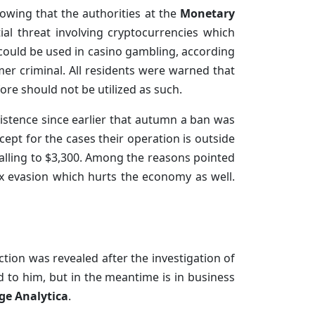
howing that the authorities at the
Monetary
al threat involving cryptocurrencies which
 could be used in casino gambling, according
er criminal. All residents were warned that
ore should not be utilized as such.
xistence since earlier that autumn a ban was
ept for the cases their operation is outside
falling to $3,300. Among the reasons pointed
tax evasion which hurts the economy as well.
tion was revealed after the investigation of
 to him, but in the meantime is in business
dge Analytica
.