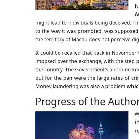
I
A
might lead to individuals being deceived. T
to the way it was promoted, was supposedly
the territory of Macau does not perceive dig
It could be recalled that back in November 
imposed over the exchange, with the step pr
the country. The Government’s announcement 
out for the ban were the large rates of cri
Money laundering was also a problem
whic
Progress of the Author
W
t
r