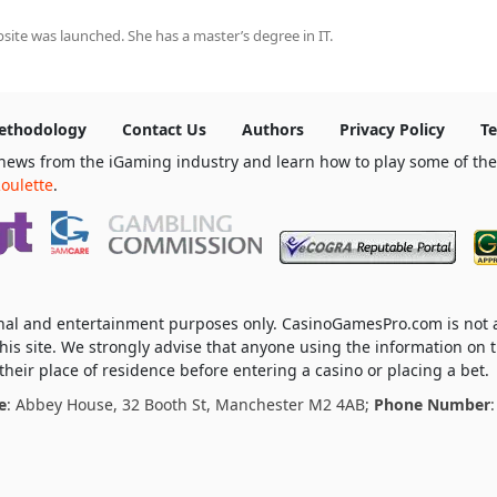
ite was launched. She has a master’s degree in IT.
ethodology
Contact Us
Authors
Privacy Policy
Te
news from the iGaming industry and learn how to play some of th
oulette
.
ional and entertainment purposes only. CasinoGamesPro.com is not
his site. We strongly advise that anyone using the information on t
heir place of residence before entering a casino or placing a bet.
e
: Abbey House, 32 Booth St, Manchester M2 4AB;
Phone Number