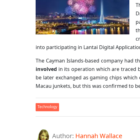
T
D
p
t
c
into participating in Lantai Digital Applicat
The Cayman Islands-based company had the 
involved
in its operation which are traced 
be later exchanged as gaming chips which co
Macau junkets, but this was confirmed to be
Technology
Author:
Hannah Wallace