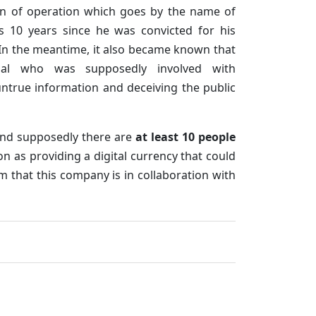
ken of operation which goes by the name of
 10 years since he was convicted for his
 In the meantime, it also became known that
ual who was supposedly involved with
 untrue information and deceiving the public
and supposedly there are
at least 10 people
n as providing a digital currency that could
m that this company is in collaboration with