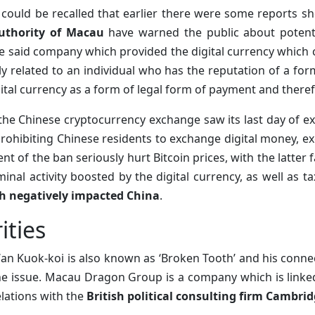
t could be recalled that earlier there were some reports s
uthority of Macau
have warned the public about potenti
he said company which provided the digital currency which
 related to an individual who has the reputation of a form
ital currency as a form of legal form of payment and theref
the Chinese cryptocurrency exchange saw its last day of e
ohibiting Chinese residents to exchange digital money, exc
of the ban seriously hurt Bitcoin prices, with the latter 
minal activity boosted by the digital currency, as well as 
h negatively impacted China
.
ities
an Kuok-koi is also known as ‘Broken Tooth’ and his connec
he issue. Macau Dragon Group is a company which is linked
elations with the
British political consulting firm Cambri