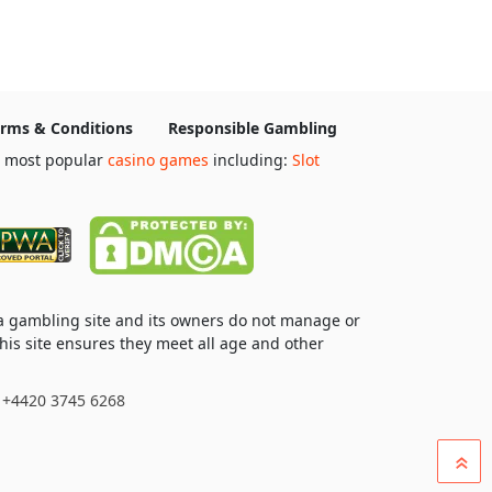
rms & Conditions
Responsible Gambling
e most popular
casino games
including:
Slot
 a gambling site and its owners do not manage or
his site ensures they meet all age and other
: +4420 3745 6268
»