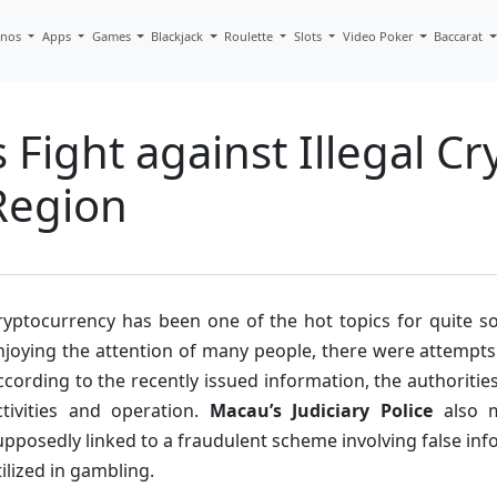
inos
Apps
Games
Blackjack
Roulette
Slots
Video Poker
Baccarat
 Fight against Illegal C
Region
ryptocurrency has been one of the hot topics for quite 
njoying the attention of many people, there were attempts o
ccording to the recently issued information, the authoritie
ctivities and operation.
Macau’s Judiciary Police
also m
upposedly linked to a fraudulent scheme involving false in
tilized in gambling.