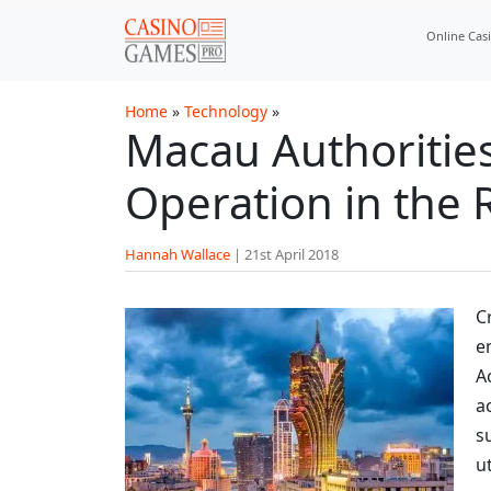
Skip to main content
Online Cas
Home
»
Technology
»
Macau Authorities
Operation in the 
Hannah Wallace
|
21st April 2018
C
e
A
a
s
u