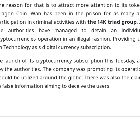
he reason for that is to attract more attention to its to
ragon Coin. Wan has been in the prison for as many as
articipation in criminal activities with
the 14K triad group
.
he authorities have managed to detain an individ
ryptocurrencies operation in an illegal fashion. Providing
ion Technology as s digital currency subscription.
launch of its cryptocurrency subscription this Tuesday, 
by the authorities. The company was promoting its operatio
uld be utilized around the globe. There was also the clai
 false information aiming to deceive the users.