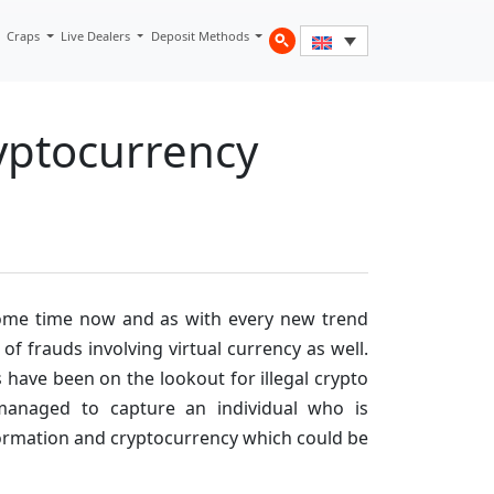
Craps
Live Dealers
Deposit Methods
ryptocurrency
some time now and as with every new trend
f frauds involving virtual currency as well.
s have been on the lookout for illegal crypto
anaged to capture an individual who is
formation and cryptocurrency which could be