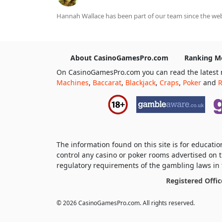
Hannah Wallace has been part of our team since the webs
About CasinoGamesPro.com
Ranking M
On CasinoGamesPro.com you can read the latest 
Machines
,
Baccarat
,
Blackjack
,
Craps
,
Poker
and
R
The information found on this site is for educat
control any casino or poker rooms advertised on t
regulatory requirements of the gambling laws in t
Registered Offic
© 2026 CasinoGamesPro.com. All rights reserved.