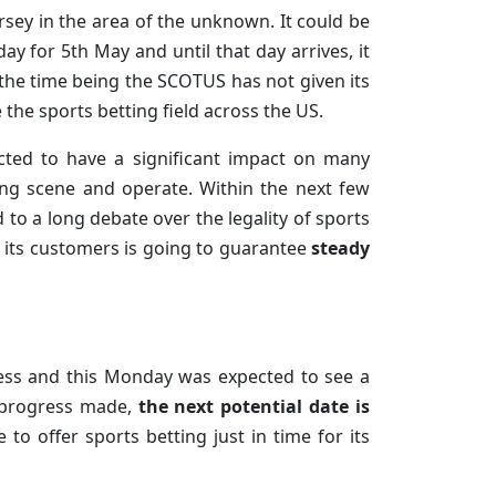
rsey in the area of the unknown. It could be
day for 5th May and until that day arrives, it
 the time being the SCOTUS has not given its
the sports betting field across the US.
ected to have a significant impact on many
ting scene and operate. Within the next few
to a long debate over the legality of sports
o its customers is going to guarantee
steady
gress and this Monday was expected to see a
o progress made,
the next potential date is
o offer sports betting just in time for its