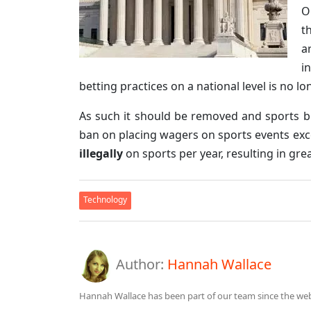
O
t
a
i
betting practices on a national level is no l
As such it should be removed and sports bet
ban on placing wagers on sports events exce
illegally
on sports per year, resulting in gre
Technology
Author:
Hannah Wallace
Hannah Wallace has been part of our team since the webs