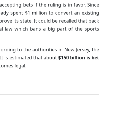
epting bets if the ruling is in favor. Since
ady spent $1 million to convert an existing
prove its state. It could be recalled that back
al law which bans a big part of the sports
ording to the authorities in New Jersey, the
It is estimated that about
$150 billion is bet
comes legal.