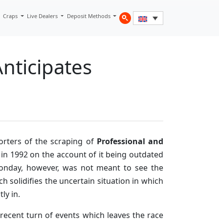
Craps
Live Dealers
Deposit Methods
nticipates
orters of the scraping of
Professional and
n 1992 on the account of it being outdated
 Monday, however, was not meant to see the
h solidifies the uncertain situation in which
ly in.
 recent turn of events which leaves the race