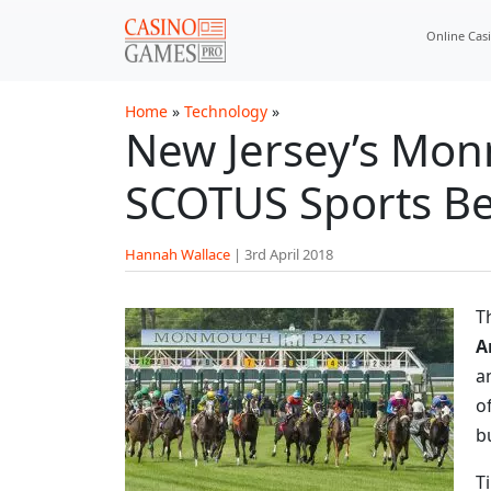
Skip to main content
Online Cas
Home
»
Technology
»
New Jersey’s Mon
SCOTUS Sports Be
Hannah Wallace
|
3rd April 2018
T
A
a
o
b
T