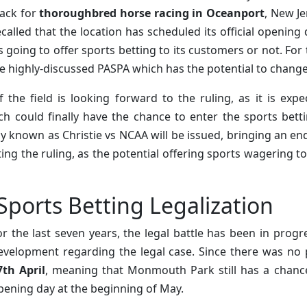
rack for
thoroughbred horse racing in Oceanport
, New Je
ecalled that the location has scheduled its official opening 
 going to offer sports betting to its customers or not. For
he highly-discussed PASPA which has the potential to change 
 the field is looking forward to the ruling, as it is exp
ch could finally have the chance to enter the sports bet
y known as Christie vs NCAA will be issued, bringing an end 
ing the ruling, as the potential offering sports wagering t
Sports Betting Legalization
or the last seven years, the legal battle has been in pro
evelopment regarding the legal case. Since there was n
7th April
, meaning that Monmouth Park still has a chance t
pening day at the beginning of May.