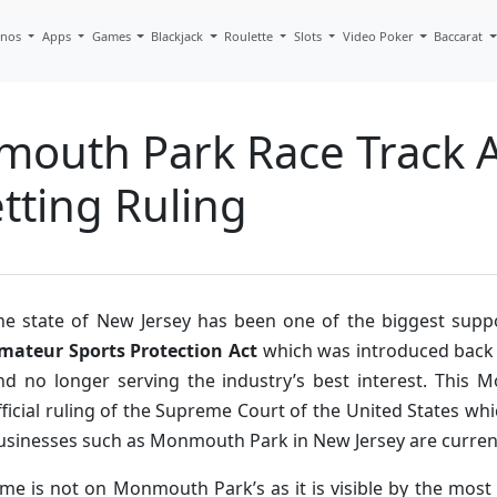
inos
Apps
Games
Blackjack
Roulette
Slots
Video Poker
Baccarat
mouth Park Race Track A
tting Ruling
he state of New Jersey has been one of the biggest supp
mateur Sports Protection Act
which was introduced back i
nd no longer serving the industry’s best interest. This
fficial ruling of the Supreme Court of the United States whic
usinesses such as Monmouth Park in New Jersey are current
ime is not on Monmouth Park’s as it is visible by the most