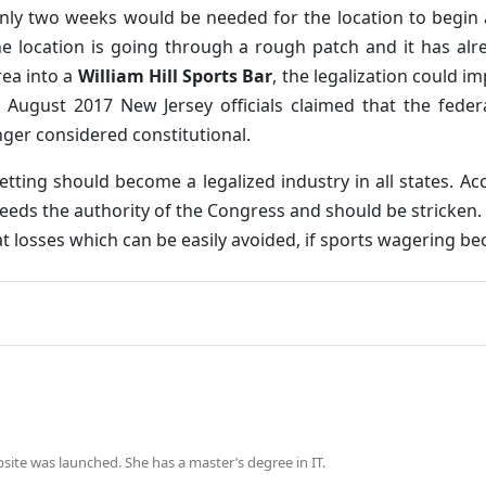
nly two weeks would be needed for the location to begin acc
he location is going through a rough patch and it has alre
rea into a
William Hill Sports Bar
, the legalization could im
n August 2017 New Jersey officials claimed that the feder
onger considered constitutional.
ting should become a legalized industry in all states. Acc
eds the authority of the Congress and should be stricken. 
at losses which can be easily avoided, if sports wagering be
ite was launched. She has a master’s degree in IT.