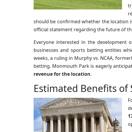
t
r
should be confirmed whether the location is
official statement regarding the future of t
Everyone interested in the development of
businesses and sports betting entities whi
weeks, a ruling in Murphy vs. NCAA, formerl
betting. Monmouth Park is eagerly anticipat
revenue for the location
.
Estimated Benefits of 
F
d
1
o