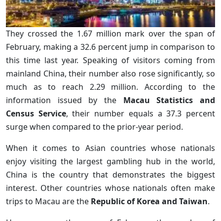
They crossed the 1.67 million mark over the span of
February, making a 32.6 percent jump in comparison to
this time last year. Speaking of visitors coming from
mainland China, their number also rose significantly, so
much as to reach 2.29 million. According to the
information issued by the
Macau Statistics and
Census Service
, their number equals a 37.3 percent
surge when compared to the prior-year period.
When it comes to Asian countries whose nationals
enjoy visiting the largest gambling hub in the world,
China is the country that demonstrates the biggest
interest. Other countries whose nationals often make
trips to Macau are the
Republic of Korea and Taiwan
.