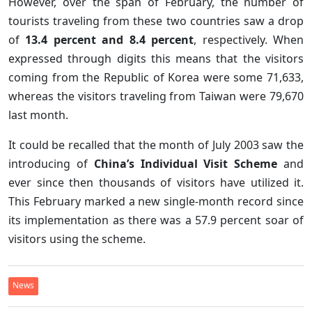
However, over the span of February, the number of
tourists traveling from these two countries saw a drop
of
13.4 percent and 8.4 percent
, respectively. When
expressed through digits this means that the visitors
coming from the Republic of Korea were some 71,633,
whereas the visitors traveling from Taiwan were 79,670
last month.
It could be recalled that the month of July 2003 saw the
introducing of
China’s Individual Visit Scheme
and
ever since then thousands of visitors have utilized it.
This February marked a new single-month record since
its implementation as there was a 57.9 percent soar of
visitors using the scheme.
News