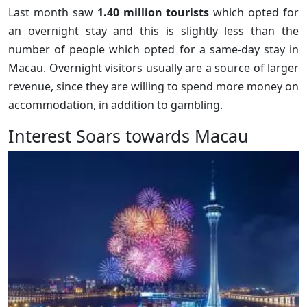
Last month saw
1.40 million tourists
which opted for
an overnight stay and this is slightly less than the
number of people which opted for a same-day stay in
Macau. Overnight visitors usually are a source of larger
revenue, since they are willing to spend more money on
accommodation, in addition to gambling.
Interest Soars towards Macau