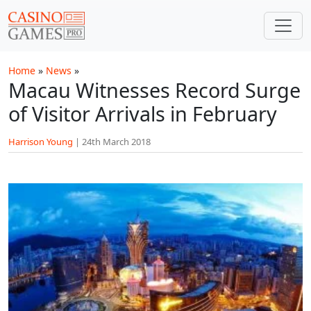
Skip to main content
Home
»
News
»
Macau Witnesses Record Surge
of Visitor Arrivals in February
Harrison Young
|
24th March 2018