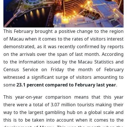
This February brought a positive change to the region
of Macau when it comes to the rates of visitors interest
demonstrated, as it was recently confirmed by reports
on the arrivals over the span of last month. According
to the information issued by the Macau Statistics and
Census Service on Friday the month of February
witnessed a significant surge of visitors amounting to
some
23.1 percent compared to February last year
.
This year-on-year comparison means that this year
there were a total of 3.07 million tourists making their
way to the largest gambling hub on a global scale and
this is to be taken into account when it comes to the