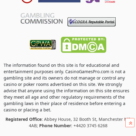
The information found on this site is for educational and
entertainment purposes only. CasinoGamesPro.com is not a
gambling site and its owners do not manage or control any
casino or poker rooms advertised on this site. We strongly
advise that anyone using the information on this site ensures
they meet all age and other regulatory requirements of the
gambling laws in their place of residence before entering a
casino or placing a bet.
Registered Office
: Abbey House, 32 Booth St, Manchester M2
»
4AB;
Phone Number
: +4420 3745 6268