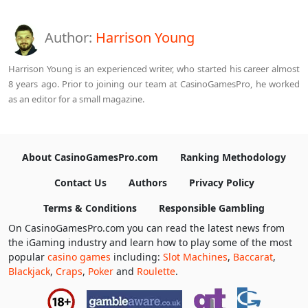
Author:
Harrison Young
Harrison Young is an experienced writer, who started his career almost
8 years ago. Prior to joining our team at CasinoGamesPro, he worked
as an editor for a small magazine.
About CasinoGamesPro.com
Ranking Methodology
Contact Us
Authors
Privacy Policy
Terms & Conditions
Responsible Gambling
On CasinoGamesPro.com you can read the latest news from
the iGaming industry and learn how to play some of the most
popular
casino games
including:
Slot Machines
,
Baccarat
,
Blackjack
,
Craps
,
Poker
and
Roulette
.