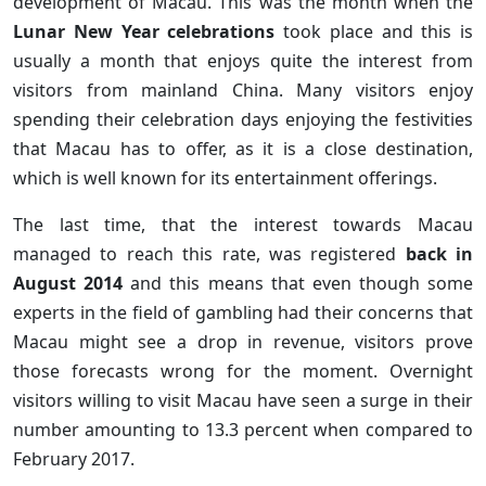
development of Macau. This was the month when the
Lunar New Year celebrations
took place and this is
usually a month that enjoys quite the interest from
visitors from mainland China. Many visitors enjoy
spending their celebration days enjoying the festivities
that Macau has to offer, as it is a close destination,
which is well known for its entertainment offerings.
The last time, that the interest towards Macau
managed to reach this rate, was registered
back in
August 2014
and this means that even though some
experts in the field of gambling had their concerns that
Macau might see a drop in revenue, visitors prove
those forecasts wrong for the moment. Overnight
visitors willing to visit Macau have seen a surge in their
number amounting to 13.3 percent when compared to
February 2017.