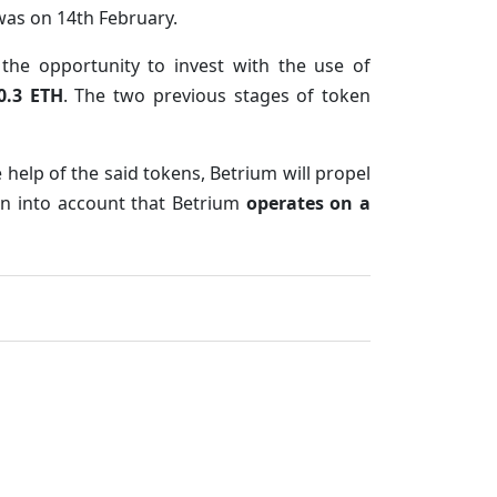
was on 14th February.
the opportunity to invest with the use of
0.3 ETH
. The two previous stages of token
 help of the said tokens, Betrium will propel
en into account that Betrium
operates on a