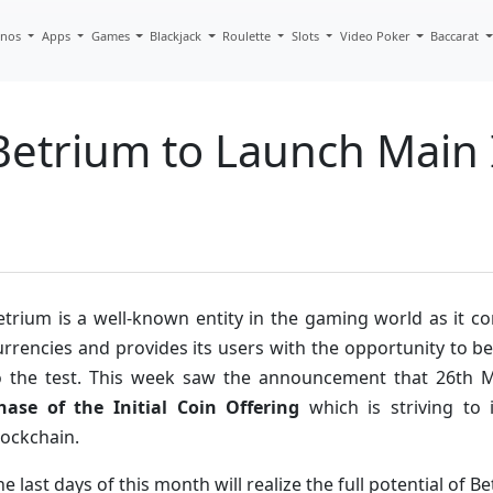
inos
Apps
Games
Blackjack
Roulette
Slots
Video Poker
Baccarat
 Betrium to Launch Main
etrium is a well-known entity in the gaming world as it c
urrencies and provides its users with the opportunity to b
o the test. This week saw the announcement that 26th Ma
hase of the Initial Coin Offering
which is striving to 
lockchain.
he last days of this month will realize the full potential of B