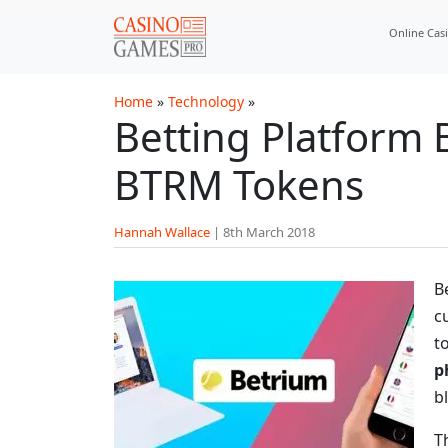
Skip to main content
Online Cas
Home
»
Technology
»
Betting Platform
BTRM Tokens
Hannah Wallace
|
8th March 2018
B
c
t
p
b
T