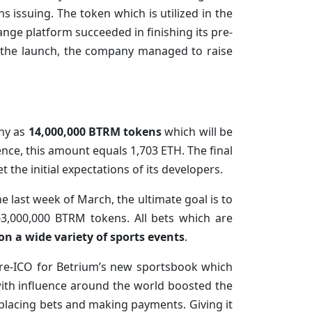
ns issuing. The token which is utilized in the
ge platform succeeded in finishing its pre-
e the launch, the company managed to raise
any as
14,000,000 BTRM tokens
which will be
ence, this amount equals 1,703 ETH. The final
he initial expectations of its developers.
 last week of March, the ultimate goal is to
63,000,000 BTRM tokens. All bets which are
on a wide variety of sports events
.
pre-ICO for Betrium’s new sportsbook which
ith influence around the world boosted the
 placing bets and making payments. Giving it