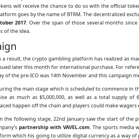
okens will receive the chance to do so with the official toke
latform goes by the name of BTRM. The decentralized exchan
tober 2017
. Over the span of those several months sinc
 of the idea.
aign
s a result, the crypto gambling platform has realized as m
ssued later this month for international purchase. For refer
ay of the pre-ICO was 14th November and this campaign met t
uring the main stage which is scheduled to commence in the
aise as much as $5,000,000, as well as a total supply of 
laced happen off the chain and players could make wagers
n the following stage, 22nd January saw the start of the 
ompany’s
partnership with VAVEL.com
. The sports media w
orm which his going to utilize digital currency as a way of