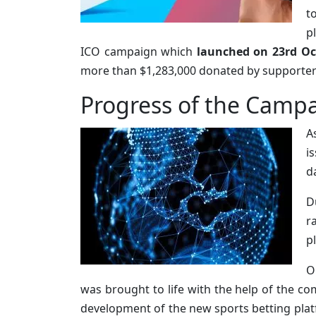
t
p
ICO campaign which
launched on 23rd Oc
more than $1,283,000 donated by supporters
Progress of the Camp
A
i
d
D
r
p
O
was brought to life with the help of the c
development of the new sports betting platf