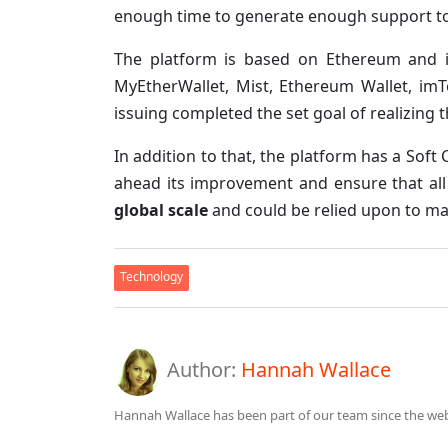
enough time to generate enough support to 
The platform is based on Ethereum and it
MyEtherWallet, Mist, Ethereum Wallet, im
issuing completed the set goal of realizing
In addition to that, the platform has a Soft
ahead its improvement and ensure that all
global scale
and could be relied upon to mai
Technology
Author:
Hannah Wallace
Hannah Wallace has been part of our team since the webs