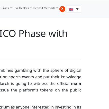
Craps
Live Dealers
Deposit Methods
 ICO Phase with
ombines gambling with the sphere of digital
et on sports events and put their knowledge
rch is going to witness the official
main
issue the platform’s tokens on the public
etrium as anyone interested in investing in its