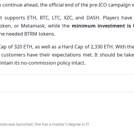
continue ahead, the official end of the pre-ICO campaign 
 supports ETH, BTC, LTC, XZC, and DASH. Players have 
Token, or Metamask, while the
minimum investment is 
 the needed BTRM tokens.
 Cap of 320 ETH, as well as a Hard Cap of 2,330 ETH. With the
 customers have their expectations met. It should be tak
ntain its no-commission policy intact.
ite was launched. She has a master’s degree in IT.