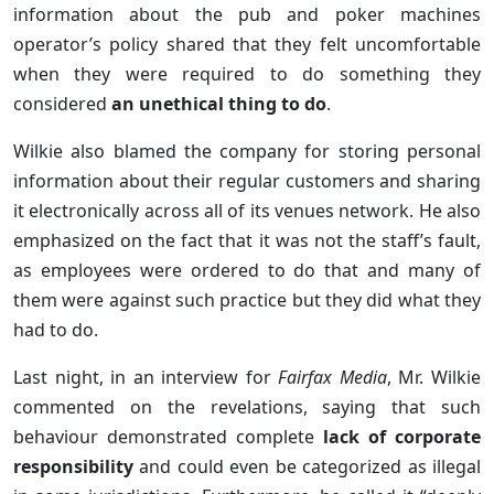
information about the pub and poker machines
operator’s policy shared that they felt uncomfortable
when they were required to do something they
considered
an unethical thing to do
.
Wilkie also blamed the company for storing personal
information about their regular customers and sharing
it electronically across all of its venues network. He also
emphasized on the fact that it was not the staff’s fault,
as employees were ordered to do that and many of
them were against such practice but they did what they
had to do.
Last night, in an interview for
Fairfax Media
, Mr. Wilkie
commented on the revelations, saying that such
behaviour demonstrated complete
lack of corporate
responsibility
and could even be categorized as illegal