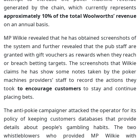
generated by the chain, which currently represents
approximately 10% of the total Woolworths’ revenue
on an annual basis.
MP Wilkie revealed that he has obtained screenshots of
the system and further revealed that the pub staff are
granted with gift vouchers as rewards when they reach
or breach betting targets. The screenshots that Wilkie
claims he has show some notes taken by the poker
machines providers’ staff to record the actions they
took
to encourage customers
to stay and continue
placing bets.
The anti-pokie campaigner attacked the operator for its
policy of keeping customers databases that provide
details about people’s gambling habits. The two
whistleblowers who provided MP Wilkie with