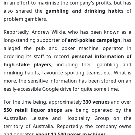
in an effort to maximise the company’s profits, but has
also shared the
gambling and drinking habits
of
problem gamblers.
Reportedly, Andrew Wilkie, who has been known as a
long-standing supporter of
anti-pokies campaign
, has
alleged the pub and poker machine operator in
ordering its staff to record
personal information of
high-stake players
, including their gambling and
drinking habits, favourite sporting teams, etc. What is
more, the sensitive information has been stored on an
easily-accessible Google drive for quite some time.
For the time being, approximately
330 venues
and over
550 retail liquor shops
are being operated by the
Australian Leisure and Hospitality Group on the
territory of Australia. Reportedly, the company owns
and operates
about 12,500 poker machines
.