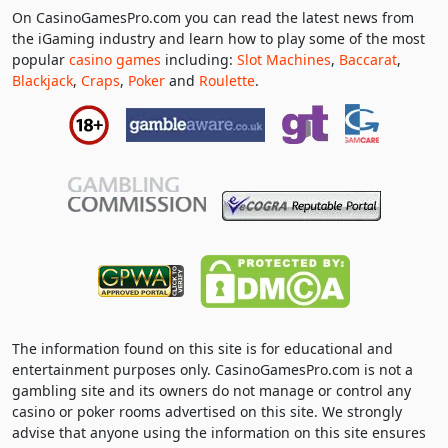
On CasinoGamesPro.com you can read the latest news from
the iGaming industry and learn how to play some of the most
popular
casino games
including:
Slot Machines
,
Baccarat
,
Blackjack
,
Craps
,
Poker
and
Roulette
.
The information found on this site is for educational and
entertainment purposes only. CasinoGamesPro.com is not a
gambling site and its owners do not manage or control any
casino or poker rooms advertised on this site. We strongly
advise that anyone using the information on this site ensures