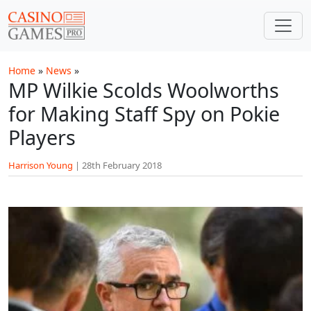
Skip to main content
Home
»
News
»
MP Wilkie Scolds Woolworths
for Making Staff Spy on Pokie
Players
Harrison Young
|
28th February 2018