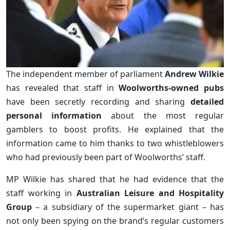
The independent member of parliament
Andrew Wilkie
has revealed that staff in
Woolworths-owned pubs
have been secretly recording and sharing
detailed
personal information
about the most regular
gamblers to boost profits. He explained that the
information came to him thanks to two whistleblowers
who had previously been part of Woolworths’ staff.
MP Wilkie has shared that he had evidence that the
staff working in
Australian Leisure and Hospitality
Group
– a subsidiary of the supermarket giant – has
not only been spying on the brand’s regular customers