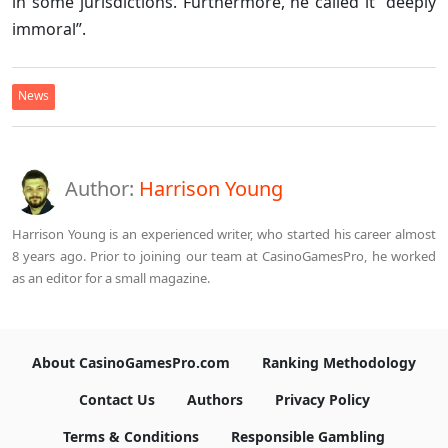
in some jurisdictions. Furthermore, he called it “deeply
immoral”.
News
Author:
Harrison Young
Harrison Young is an experienced writer, who started his career almost
8 years ago. Prior to joining our team at CasinoGamesPro, he worked
as an editor for a small magazine.
About CasinoGamesPro.com
Ranking Methodology
Contact Us
Authors
Privacy Policy
Terms & Conditions
Responsible Gambling