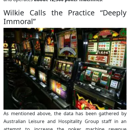
Wilkie Calls the Practice “Deeply
Immoral”
As mentioned above, the data has been gathered by
Australian Leisure and Hospitality Group staff in an
attempt to increase the poker machine revenue