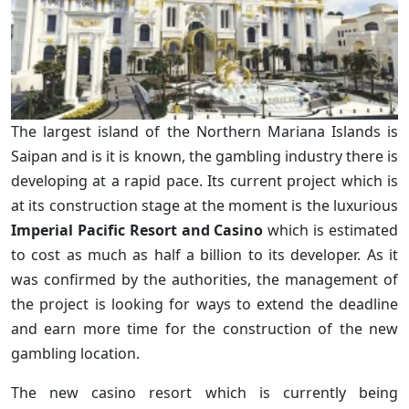
The largest island of the Northern Mariana Islands is
Saipan and is it is known, the gambling industry there is
developing at a rapid pace. Its current project which is
at its construction stage at the moment is the luxurious
Imperial Pacific Resort and Casino
which is estimated
to cost as much as half a billion to its developer. As it
was confirmed by the authorities, the management of
the project is looking for ways to extend the deadline
and earn more time for the construction of the new
gambling location.
The new casino resort which is currently being