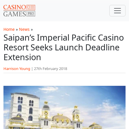
Skip to main content
Home
»
News
»
Saipan’s Imperial Pacific Casino
Resort Seeks Launch Deadline
Extension
Harrison Young
|
27th February 2018