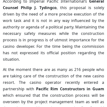
According to Imperial Pacific International’s
General
Counsel Philip J. Tydingco
, this proposal is solely
driven by the need of a more precise execution of the
work task and it is not in any way influenced by the
authority or agenda of a political party. Maintaining the
necessary safety measures while the construction
process is in progress is of utmost importance for the
casino developer. For the time being the commission
has not expressed its official position regarding the
situation.
At the moment there are as many as 216 people who
are taking care of the construction of the new casino
resort. The casino operator recently entered a
partnership with
Pacific Rim Constructors in Guam
which ensured that the construction process will be
overseen by the project management team as well as