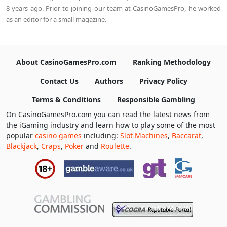
8 years ago. Prior to joining our team at CasinoGamesPro, he worked
as an editor for a small magazine.
About CasinoGamesPro.com
Ranking Methodology
Contact Us
Authors
Privacy Policy
Terms & Conditions
Responsible Gambling
On CasinoGamesPro.com you can read the latest news from
the iGaming industry and learn how to play some of the most
popular
casino games
including:
Slot Machines
,
Baccarat
,
Blackjack
,
Craps
,
Poker
and
Roulette
.