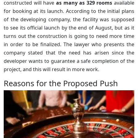
constructed will have
as many as 329 rooms
available
for booking at its launch. According to the initial plans
of the developing company, the facility was supposed
to see its official launch by the end of August, but as it
turns out the construction is going to need more time
in order to be finalized. The lawyer who presents the
company stated that the need has arisen since the
developer wants to guarantee a safe completion of the
project, and this will result in more work.
Reasons for the Proposed Push