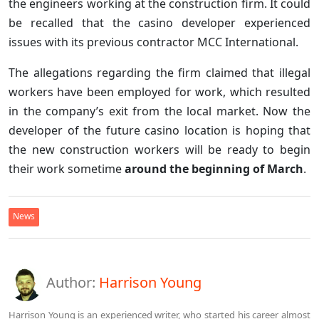
the engineers working at the construction firm. It could
be recalled that the casino developer experienced
issues with its previous contractor MCC International.
The allegations regarding the firm claimed that illegal
workers have been employed for work, which resulted
in the company’s exit from the local market. Now the
developer of the future casino location is hoping that
the new construction workers will be ready to begin
their work sometime
around the beginning of March
.
News
Author:
Harrison Young
Harrison Young is an experienced writer, who started his career almost