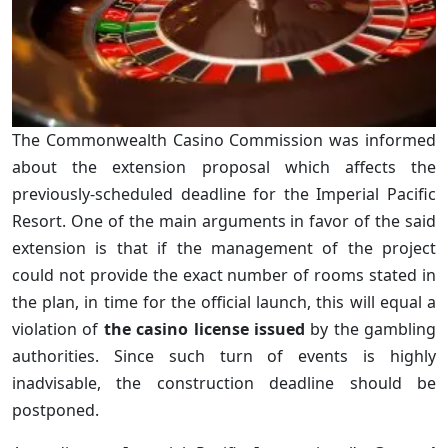
The Commonwealth Casino Commission was informed
about the extension proposal which affects the
previously-scheduled deadline for the Imperial Pacific
Resort. One of the main arguments in favor of the said
extension is that if the management of the project
could not provide the exact number of rooms stated in
the plan, in time for the official launch, this will equal a
violation of
the casino license issued
by the gambling
authorities. Since such turn of events is highly
inadvisable, the construction deadline should be
postponed.