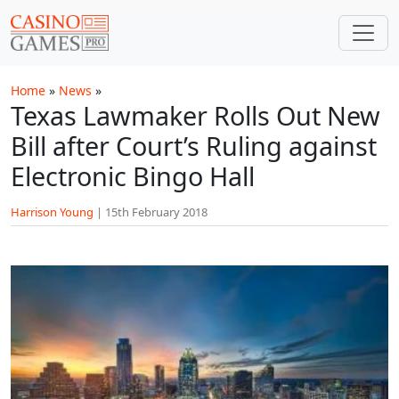
Skip to main content
Home
»
News
»
Texas Lawmaker Rolls Out New
Bill after Court’s Ruling against
Electronic Bingo Hall
Harrison Young
|
15th February 2018