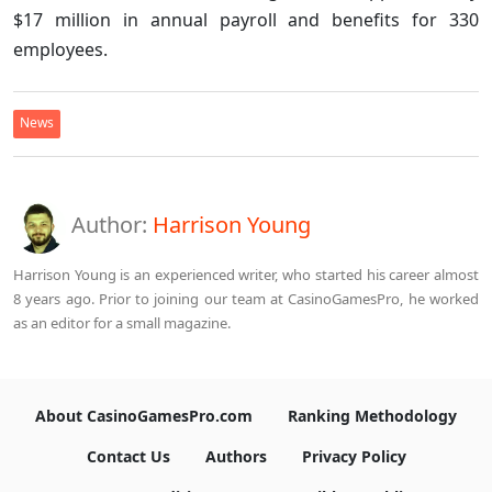
$17 million in annual payroll and benefits for 330
employees.
News
Author:
Harrison Young
Harrison Young is an experienced writer, who started his career almost
8 years ago. Prior to joining our team at CasinoGamesPro, he worked
as an editor for a small magazine.
About CasinoGamesPro.com
Ranking Methodology
Contact Us
Authors
Privacy Policy