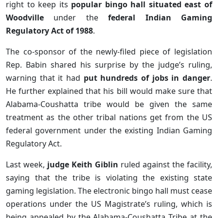
right to keep its
popular bingo hall situated east of
Woodville
under the
federal Indian Gaming
Regulatory Act of 1988
.
The co-sponsor of the newly-filed piece of legislation
Rep. Babin shared his surprise by the judge’s ruling,
warning that it had
put hundreds of jobs in danger
.
He further explained that his bill would make sure that
Alabama-Coushatta tribe would be given the same
treatment as the other tribal nations get from the US
federal government under the existing Indian Gaming
Regulatory Act.
Last week,
judge Keith Giblin
ruled against the facility,
saying that the tribe is violating the existing state
gaming legislation. The electronic bingo hall must cease
operations under the US Magistrate’s ruling, which is
being appealed by the Alabama-Coushatta Tribe at the