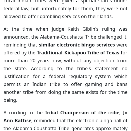
Local Indian tribes were given a special status under
federal law, but unfortunately for them, they were not
allowed to offer gambling services on their lands.
At the time when judge Keith Giblin’s ruling was
announced, the Alabama-Coushatta Tribe challenged it,
reminding that
similar electronic bingo services
were
offered by the
Traditional Kickapoo Tribe of Texas
for
more than 20 years now, without any objection from
the state. According to the tribe’s statement no
justification for a federal regulatory system which
permits an Indian tribe to offer gaming and bans
another tribe from doing the same exists for the time
being.
According to the
Tribal Chairperson of the tribe, Jo
Ann Battise
, reminded that the electronic bingo hall of
the Alabama-Coushatta Tribe generates approximately