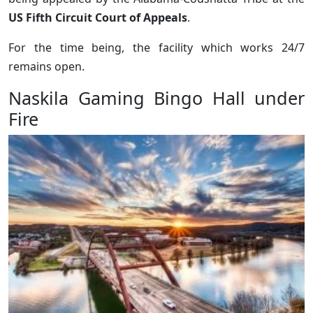
US Fifth Circuit Court of Appeals
.
For the time being, the facility which works 24/7
remains open.
Naskila Gaming Bingo Hall under
Fire