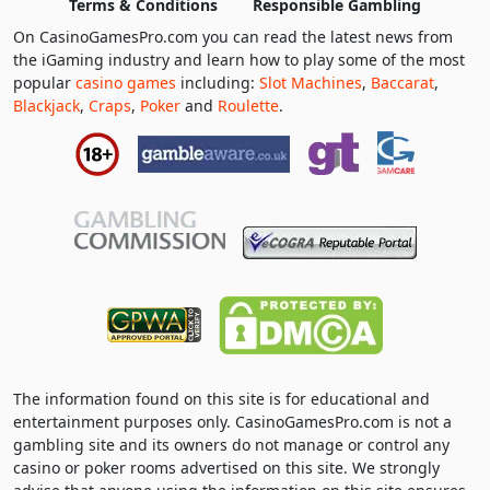
Terms & Conditions
Responsible Gambling
On CasinoGamesPro.com you can read the latest news from
the iGaming industry and learn how to play some of the most
popular
casino games
including:
Slot Machines
,
Baccarat
,
Blackjack
,
Craps
,
Poker
and
Roulette
.
The information found on this site is for educational and
entertainment purposes only. CasinoGamesPro.com is not a
gambling site and its owners do not manage or control any
casino or poker rooms advertised on this site. We strongly