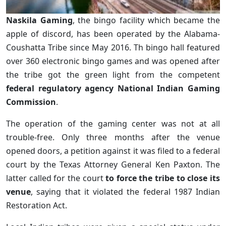
Naskila Gaming
, the bingo facility which became the
apple of discord, has been operated by the Alabama-
Coushatta Tribe since May 2016. Th bingo hall featured
over 360 electronic bingo games and was opened after
the tribe got the green light from the competent
federal regulatory agency National Indian Gaming
Commission
.
The operation of the gaming center was not at all
trouble-free. Only three months after the venue
opened doors, a petition against it was filed to a federal
court by the Texas Attorney General Ken Paxton. The
latter called for the court
to force the tribe to close its
venue
, saying that it violated the federal 1987 Indian
Restoration Act.