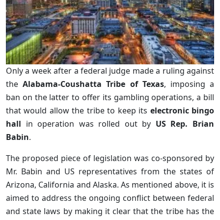
Only a week after a federal judge made a ruling against
the
Alabama-Coushatta Tribe of Texas
, imposing a
ban on the latter to offer its gambling operations, a bill
that would allow the tribe to keep its
electronic bingo
hall
in operation was rolled out by
US Rep. Brian
Babin
.
The proposed piece of legislation was co-sponsored by
Mr. Babin and US representatives from the states of
Arizona, California and Alaska. As mentioned above, it is
aimed to address the ongoing conflict between federal
and state laws by making it clear that the tribe has the