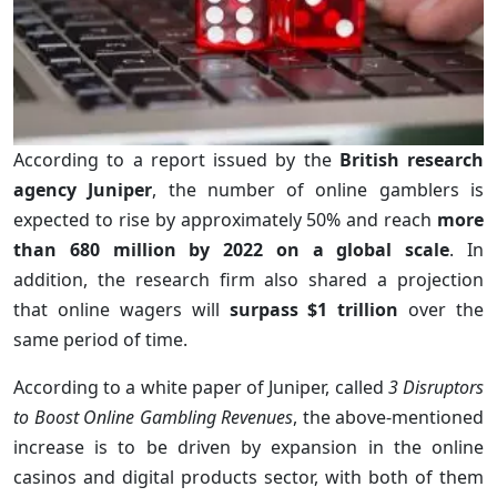
According to a report issued by the
British research
agency Juniper
, the number of online gamblers is
expected to rise by approximately 50% and reach
more
than 680 million by 2022 on a global scale
. In
addition, the research firm also shared a projection
that online wagers will
surpass $1 trillion
over the
same period of time.
According to a white paper of Juniper, called
3 Disruptors
to Boost Online Gambling Revenues
, the above-mentioned
increase is to be driven by expansion in the online
casinos and digital products sector, with both of them