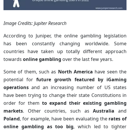
Image Credits: Jupiter Research
According to Juniper, the online gambling legislation
has been constantly changing worldwide. Some
countries have taken up totally different approach
towards
online gambling
over the last few years.
Some of them, such as
North America
have seen the
potential for
future growth featured by iGaming
operations
and an increasing number of US states
have been trying to change their state Constitutions in
order for them
to expand their existing gambling
markets
. Other countries, such as
Australia
and
Poland
, for example, have been evaluating the
rates of
online gambling as too big
, which led to tighter