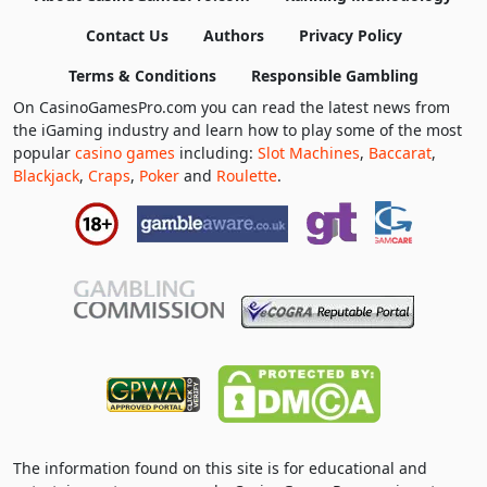
Contact Us
Authors
Privacy Policy
Terms & Conditions
Responsible Gambling
On CasinoGamesPro.com you can read the latest news from
the iGaming industry and learn how to play some of the most
popular
casino games
including:
Slot Machines
,
Baccarat
,
Blackjack
,
Craps
,
Poker
and
Roulette
.
The information found on this site is for educational and