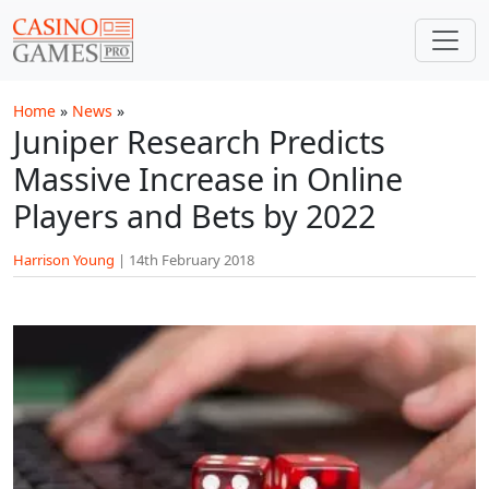
Skip to main content
Home
»
News
»
Juniper Research Predicts
Massive Increase in Online
Players and Bets by 2022
Harrison Young
|
14th February 2018