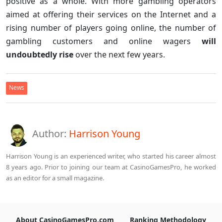
positive as a whole. With more gambling operators
aimed at offering their services on the Internet and a
rising number of players going online, the number of
gambling customers and online wagers
will
undoubtedly rise
over the next few years.
News
Author:
Harrison Young
Harrison Young is an experienced writer, who started his career almost
8 years ago. Prior to joining our team at CasinoGamesPro, he worked
as an editor for a small magazine.
About CasinoGamesPro.com
Ranking Methodology