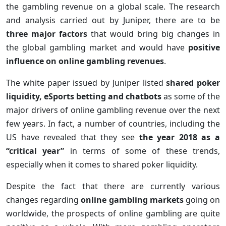
the gambling revenue on a global scale. The research
and analysis carried out by Juniper, there are to be
three major factors
that would bring big changes in
the global gambling market and would have
positive
influence on online gambling revenues
.
The white paper issued by Juniper listed
shared poker
liquidity, eSports betting and chatbots
as some of the
major drivers of online gambling revenue over the next
few years. In fact, a number of countries, including the
US have revealed that they see
the year 2018 as a
“critical year”
in terms of some of these trends,
especially when it comes to shared poker liquidity.
Despite the fact that there are currently various
changes regarding
online gambling markets
going on
worldwide, the prospects of online gambling are quite