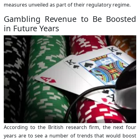
measures unveiled as part of their regulatory regime.
Gambling Revenue to Be Boosted
in Future Years
According to the British research firm, the next four
years are to see a number of trends that would boost