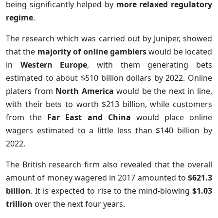
being significantly helped by
more relaxed regulatory
regime
.
The research which was carried out by Juniper, showed
that the
majority of online gamblers
would be located
in
Western Europe
, with them generating bets
estimated to about $510 billion dollars by 2022. Online
platers from
North America
would be the next in line,
with their bets to worth $213 billion, while customers
from the
Far East and China
would place online
wagers estimated to a little less than $140 billion by
2022.
The British research firm also revealed that the overall
amount of money wagered in 2017 amounted to
$621.3
billion
. It is expected to rise to the mind-blowing
$1.03
trillion
over the next four years.