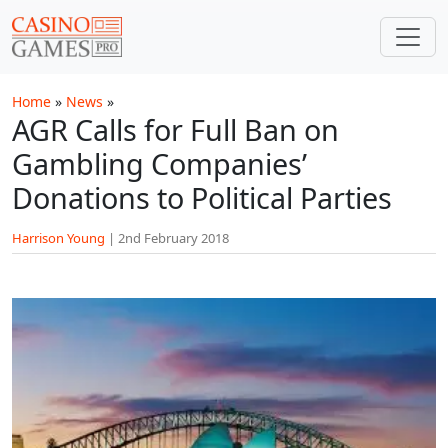
Skip to main content
Home
»
News
»
AGR Calls for Full Ban on
Gambling Companies’
Donations to Political Parties
Harrison Young
|
2nd February 2018