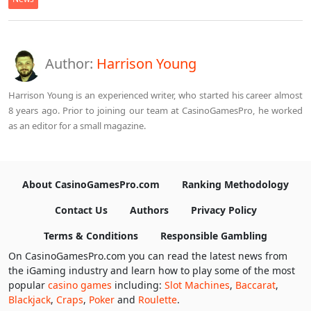
Author:
Harrison Young
Harrison Young is an experienced writer, who started his career almost
8 years ago. Prior to joining our team at CasinoGamesPro, he worked
as an editor for a small magazine.
About CasinoGamesPro.com
Ranking Methodology
Contact Us
Authors
Privacy Policy
Terms & Conditions
Responsible Gambling
On CasinoGamesPro.com you can read the latest news from
the iGaming industry and learn how to play some of the most
popular
casino games
including:
Slot Machines
,
Baccarat
,
Blackjack
,
Craps
,
Poker
and
Roulette
.