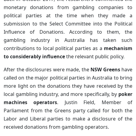
monetary donations from gambling companies to
political parties at the time when they made a
submission to the Select Committee into the Political
Influence of Donations. According to them, the
gambling industry in Australia has taken such
contributions to local political parties as a
mechanism
to considerably influence
the relevant public policy.
After the disclosures were made, the
NSW Greens
have
called on the major political parties in Australia to bring
more light on the donations they have received by the
local gambling industry, and more specifically, by
poker
machines operators
. Justin Field, Member of
Parliament from the Greens party called for both the
Labor and Liberal parties to make a disclosure of the
received donations from gambling operators.