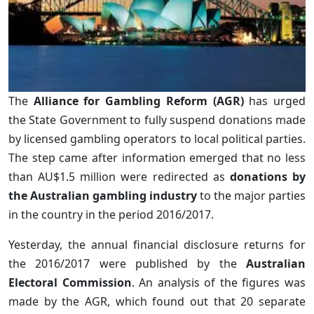
The
Alliance for Gambling Reform (AGR)
has urged
the State Government to fully suspend donations made
by licensed gambling operators to local political parties.
The step came after information emerged that no less
than AU$1.5 million were redirected as
donations by
the Australian gambling industry
to the major parties
in the country in the period 2016/2017.
Yesterday, the annual financial disclosure returns for
the 2016/2017 were published by the
Australian
Electoral Commission
. An analysis of the figures was
made by the AGR, which found out that 20 separate