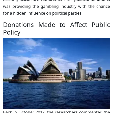
was providing the gambling industry with the chance
for a hidden influence on political parties.
Donations Made to Affect Public
Policy
Back in October 2017, the researchers commented the