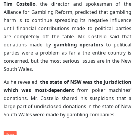
Tim Costello
, the director and spokesman of the
Alliance for Gambling Reform, predicted that gambling
harm is to continue spreading its negative influence
until financial contributions made to political parties
are completely off the table. Mr. Costello said that
donations made by
gambling operators
to political
parties were a problem as far a the entire country is
concerned, but the most serious issues are in the New
South Wales.
As he revealed,
the state of NSW was the jurisdiction
which was most-dependent
from poker machines’
donations. Mr. Costello shared his suspicions that a
large part of undisclosed donations in the state of New
South Wales were made by gambling companies.
News