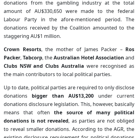
donations from the gambling industry at the total
amount of AU$330,650 were made to the federal
Labour Party in the afore-mentioned period. The
donations received by the Coalition amounted to the
staggering AU$1 million.
Crown Resorts
, the mother of James Packer –
Ros
Packer
,
Tabcorp
, the
Australian Hotel Association
and
Clubs NSW and Clubs Australia
were recognised as
the main contributors to local political parties.
Up to date, political parties are required to only disclose
donations
bigger than AU$13,200
under current
donations disclosure legislation. This, however, basically
means that often
the source of many political
donations is not revealed
, as parties are not obliged
to reveal smaller donations. According to the AGR, the
existing disclosure requirement for political donations