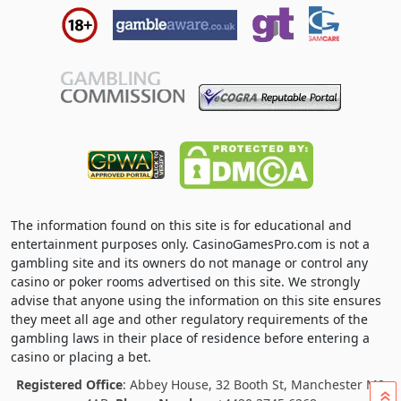
The information found on this site is for educational and
entertainment purposes only. CasinoGamesPro.com is not a
gambling site and its owners do not manage or control any
casino or poker rooms advertised on this site. We strongly
advise that anyone using the information on this site ensures
they meet all age and other regulatory requirements of the
gambling laws in their place of residence before entering a
casino or placing a bet.
Registered Office
: Abbey House, 32 Booth St, Manchester M2
»