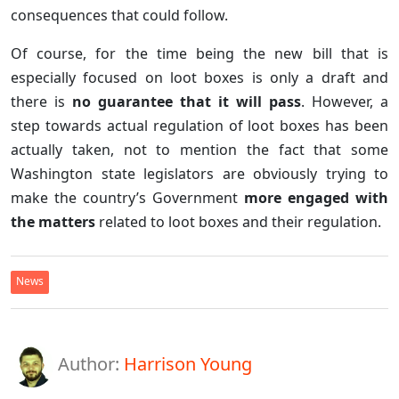
consequences that could follow.
Of course, for the time being the new bill that is
especially focused on loot boxes is only a draft and
there is
no guarantee that it will pass
. However, a
step towards actual regulation of loot boxes has been
actually taken, not to mention the fact that some
Washington state legislators are obviously trying to
make the country’s Government
more engaged with
the matters
related to loot boxes and their regulation.
News
Author:
Harrison Young