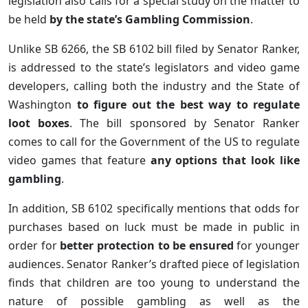
legislation also calls for a special study on the matter to
be held
by the state’s Gambling Commission
.
Unlike SB 6266, the SB 6102 bill filed by Senator Ranker,
is addressed to the state’s legislators and video game
developers, calling both the industry and the State of
Washington
to figure out the best way to regulate
loot boxes
. The bill sponsored by Senator Ranker
comes to call for the Government of the US to regulate
video games that feature
any options that look like
gambling
.
In addition, SB 6102 specifically mentions that odds for
purchases based on luck must be made in public in
order for
better protection to be ensured
for younger
audiences. Senator Ranker’s drafted piece of legislation
finds that children are too young to understand the
nature of possible gambling as well as the