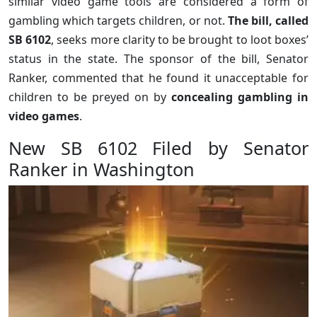
similar video game tools are considered a form of
gambling which targets children, or not.
The bill, called
SB 6102
, seeks more clarity to be brought to loot boxes’
status in the state. The sponsor of the bill, Senator
Ranker, commented that he found it unacceptable for
children to be preyed on by
concealing gambling in
video games
.
New SB 6102 Filed by Senator
Ranker in Washington