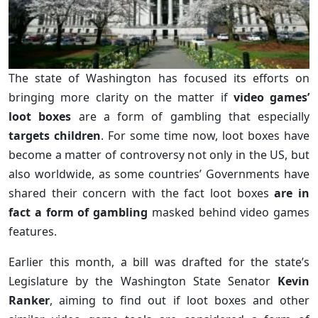
The state of Washington has focused its efforts on
bringing more clarity on the matter if
video games’
loot boxes
are a form of gambling that especially
targets children
. For some time now, loot boxes have
become a matter of controversy not only in the US, but
also worldwide, as some countries’ Governments have
shared their concern with the fact loot boxes
are in
fact a form of gambling
masked behind video games
features.
Earlier this month, a bill was drafted for the state’s
Legislature by the Washington State Senator
Kevin
Ranker
, aiming to find out if loot boxes and other