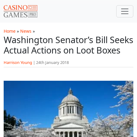
Skip to main content
Home
»
News
»
Washington Senator’s Bill Seeks
Actual Actions on Loot Boxes
Harrison Young
|
24th January 2018