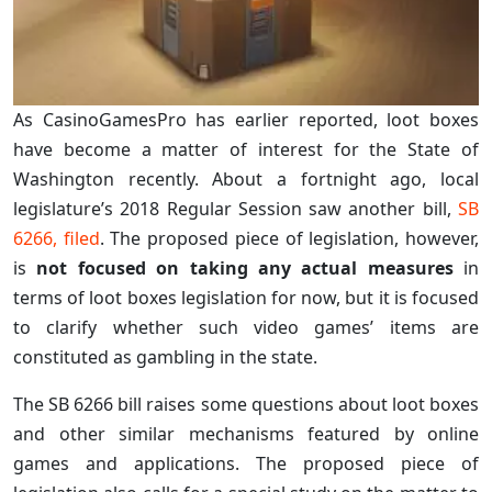
As CasinoGamesPro has earlier reported, loot boxes
have become a matter of interest for the State of
Washington recently. About a fortnight ago, local
legislature’s 2018 Regular Session saw another bill,
SB
6266, filed
. The proposed piece of legislation, however,
is
not focused on taking any actual measures
in
terms of loot boxes legislation for now, but it is focused
to clarify whether such video games’ items are
constituted as gambling in the state.
The SB 6266 bill raises some questions about loot boxes
and other similar mechanisms featured by online
games and applications. The proposed piece of