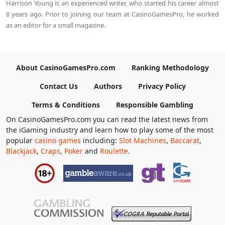
Harrison Young is an experienced writer, who started his career almost
8 years ago. Prior to joining our team at CasinoGamesPro, he worked
as an editor for a small magazine.
About CasinoGamesPro.com
Ranking Methodology
Contact Us
Authors
Privacy Policy
Terms & Conditions
Responsible Gambling
On CasinoGamesPro.com you can read the latest news from
the iGaming industry and learn how to play some of the most
popular
casino games
including:
Slot Machines
,
Baccarat
,
Blackjack
,
Craps
,
Poker
and
Roulette
.