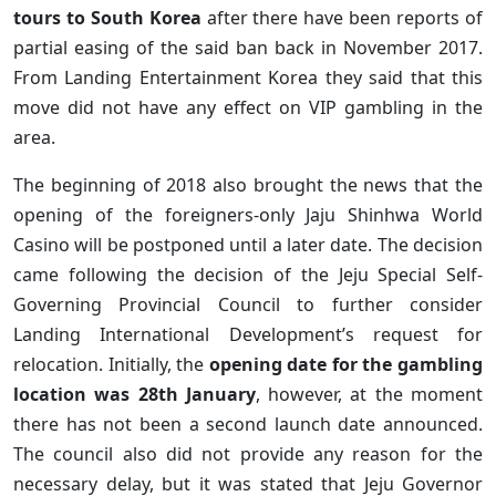
tours to South Korea
after there have been reports of
partial easing of the said ban back in November 2017.
From Landing Entertainment Korea they said that this
move did not have any effect on VIP gambling in the
area.
The beginning of 2018 also brought the news that the
opening of the foreigners-only Jaju Shinhwa World
Casino will be postponed until a later date. The decision
came following the decision of the Jeju Special Self-
Governing Provincial Council to further consider
Landing International Development’s request for
relocation. Initially, the
opening date for the gambling
location was 28th January
, however, at the moment
there has not been a second launch date announced.
The council also did not provide any reason for the
necessary delay, but it was stated that Jeju Governor