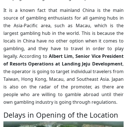
It is a known fact that mainland China is the main
source of gambling enthusiasts for all gaming hubs in
the Asia-Pacific area, such as Macau, which is the
largest gambling hub in the world. This is because the
locals in China have no other option when it comes to
gambling, and they have to travel in order to play
legally. According to
Albert Lim, Senior Vice President
of Resorts Operations at Landing Jeju Development
,
the operator is going to target individual travelers from
Taiwan, Hong Kong, Macau, and Southeast Asia. Japan
is also on the radar of the promoter, as there are
people who are willing to gamble abroad until their
own gambling industry is going through regulations.
Delays in Opening of the Location