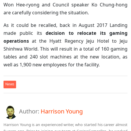
Won Hee-ryong and Council speaker Ko Chung-hong
are carefully considering the situation.
As it could be recalled, back in August 2017 Landing
made public its
decision to relocate its gaming
operations
at the Hyatt Regency Jeju Hotel to Jeju
Shinhwa World. This will result in a total of 160 gaming
tables and 240 slot machines at the new location, as
well as 1,900 new employees for the facility.
News
Author:
Harrison Young
Harrison Young is an experienced writer, who started his career almost
8 years ago. Prior to joining our team at CasinoGamesPro, he worked