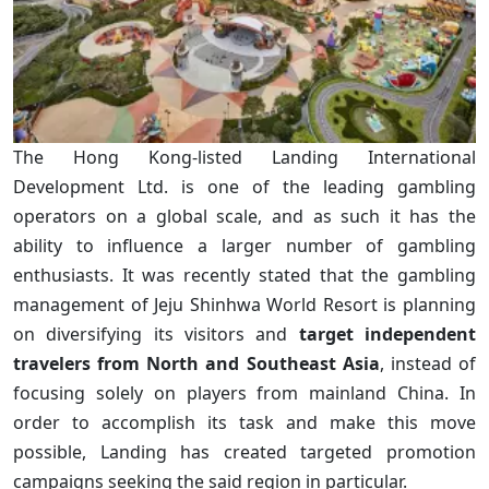
The Hong Kong-listed Landing International
Development Ltd. is one of the leading gambling
operators on a global scale, and as such it has the
ability to influence a larger number of gambling
enthusiasts. It was recently stated that the gambling
management of Jeju Shinhwa World Resort is planning
on diversifying its visitors and
target independent
travelers from North and Southeast Asia
, instead of
focusing solely on players from mainland China. In
order to accomplish its task and make this move
possible, Landing has created targeted promotion
campaigns seeking the said region in particular.