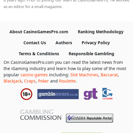
as an editor for a small magazine.
About CasinoGamesPro.com
Ranking Methodology
Contact Us
Authors
Privacy Policy
Terms & Conditions
Responsible Gambling
On CasinoGamesPro.com you can read the latest news from
the iGaming industry and learn how to play some of the most
popular
casino games
including:
Slot Machines
,
Baccarat
,
Blackjack
,
Craps
,
Poker
and
Roulette
.