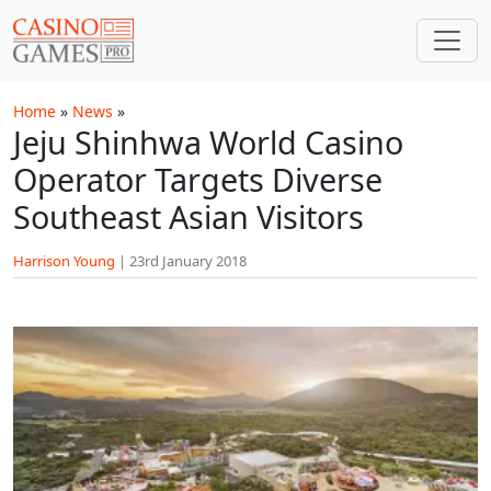
Skip to main content
Home
»
News
»
Jeju Shinhwa World Casino
Operator Targets Diverse
Southeast Asian Visitors
Harrison Young
|
23rd January 2018