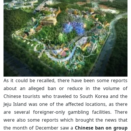
As it could be recalled, there have been some reports
about an alleged ban or reduce in the volume of
Chinese tourists who traveled to South Korea and the
Jeju Island was one of the affected locations, as there
are several foreigner-only gambling facilities. There
were also some reports which brought the news that
the month of December saw a
Chinese ban on group