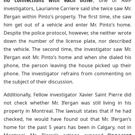
no connections with each other
, one of AMF
investigators, Laurianne Carriere said she twice saw Mr.
Ifergan within Pinto’s property. The first time, she saw
him get out of a vehicle and enter Mr. Pinto’s home.
Despite the police protocol, however, she neither wrote
down the number of the license plate, nor described
the vehicle. The second time, the investigator saw Mr.
Ifergan exit Mr. Pinto’s home and when she dialed his
phone, the person leaving the house picked up their
phone. The investigator refrains from commenting on
the subject of their discussion.
Additionally, Fellow investigator Xavier Saint Pierre did
not check whether Mr. Ifergan was still living in his
property in Montreal. The lawsuit states that if he had
checked, he would have found out that Mr. Ifergan’s
home for the past 5 years has been in Calgary, not in