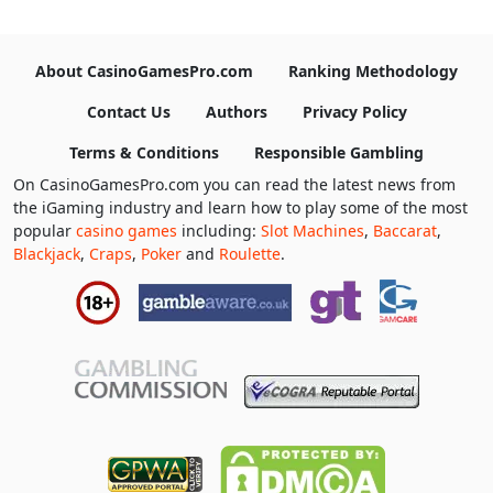
About CasinoGamesPro.com
Ranking Methodology
Contact Us
Authors
Privacy Policy
Terms & Conditions
Responsible Gambling
On CasinoGamesPro.com you can read the latest news from
the iGaming industry and learn how to play some of the most
popular
casino games
including:
Slot Machines
,
Baccarat
,
Blackjack
,
Craps
,
Poker
and
Roulette
.