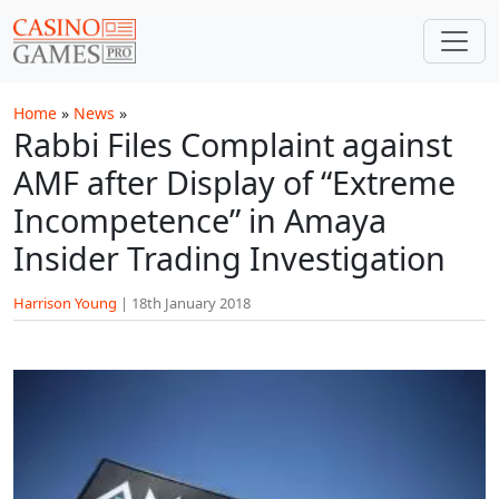
Skip to main content
Home
»
News
»
Rabbi Files Complaint against
AMF after Display of “Extreme
Incompetence” in Amaya
Insider Trading Investigation
Harrison Young
|
18th January 2018