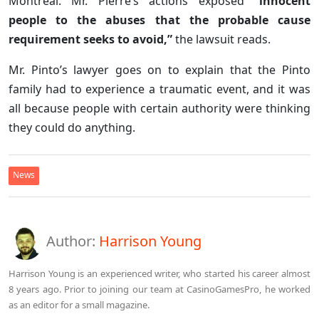
Montreal. Mr. Pierre’s actions exposed
“innocent
people to the abuses that the probable cause
requirement seeks to avoid,”
the lawsuit reads.
Mr. Pinto’s lawyer goes on to explain that the Pinto
family had to experience a traumatic event, and it was
all because people with certain authority were thinking
they could do anything.
News
Author:
Harrison Young
Harrison Young is an experienced writer, who started his career almost
8 years ago. Prior to joining our team at CasinoGamesPro, he worked
as an editor for a small magazine.