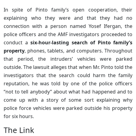
In spite of Pinto family’s open cooperation, their
explaining who they were and that they had no
connection with a person named Yosef Ifergan, the
police officers and the AMF investigators proceeded to
conduct a
six-hour-lasting search of Pinto family’s
property
, phones, tablets, and computers. Throughout
that period, the intruders’ vehicles were parked
outside. The lawsuit alleges that when Mr. Pinto told the
investigators that the search could harm the family
reputation, he was told by one of the police officers
“not to tell anybody” about what had happened and to
come up with a story of some sort explaining why
police force vehicles were parked outside his property
for six hours.
The Link