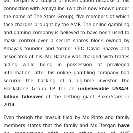
Mr. Ifergan is a subject of investigation because of his
connection with Amaya Inc. (which is now known under
the name of The Stars Group), five members of which
face charges brought by the AMF. The online gambling
and gaming company is believed to have been used to
mask control over a secret shares block owned by
Amaya’s founder and former CEO David Baazov and
associates of his. Mr. Baazov was charged with trades
aiding while being in possession of privileged
information, after his online gambling company had
secured the backing of a big-time investor The
Blackstone Group LP for an
unbelievable US$4.9-
billion takeover
of the betting giant PokerStars in
2014.
Even though the lawsuit filed by Mr. Pinto and family
members states that the family and Mr. Ifergan
have