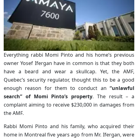
Everything rabbi Momi Pinto and his home’s previous
owner Yosef Ifergan have in common is that they both
have a beard and wear a skullcap. Yet, the AMF,
Quebec’s security regulator, thought this to be a good
enough reason for them to conduct an
“unlawful
search” of Momi Pinto’s property
. The result – a
complaint aiming to receive $230,000 in damages from
the AMF.
Rabbi Momi Pinto and his family, who acquired their
home in Montreal five years ago from Mr. Ifergan, were