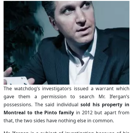
The watchdog’s investigators issued a warrant which
gave them a permission to search Mr. Ifergan’s
possessions. The said individual
sold his property in
Montreal to the Pinto family
in 2012 but apart from
that, the two sides have nothing else in common.