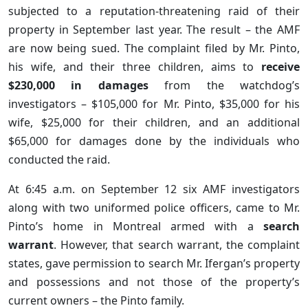
subjected to a reputation-threatening raid of their
property in September last year. The result – the AMF
are now being sued. The complaint filed by Mr. Pinto,
his wife, and their three children, aims to
receive
$230,000 in damages
from the watchdog’s
investigators – $105,000 for Mr. Pinto, $35,000 for his
wife, $25,000 for their children, and an additional
$65,000 for damages done by the individuals who
conducted the raid.
At 6:45 a.m. on September 12 six AMF investigators
along with two uniformed police officers, came to Mr.
Pinto’s home in Montreal armed with a
search
warrant
. However, that search warrant, the complaint
states, gave permission to search Mr. Ifergan’s property
and possessions and not those of the property’s
current owners – the Pinto family.