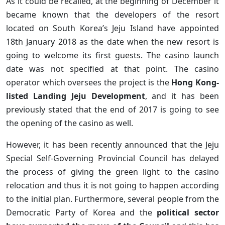
As it could be recalled, at the beginning of December it
became known that the developers of the resort
located on South Korea’s Jeju Island have appointed
18th January 2018 as the date when the new resort is
going to welcome its first guests. The casino launch
date was not specified at that point. The casino
operator which oversees the project is the
Hong Kong-
listed Landing Jeju Development
, and it has been
previously stated that the end of 2017 is going to see
the opening of the casino as well.
However, it has been recently announced that the Jeju
Special Self-Governing Provincial Council has delayed
the process of giving the green light to the casino
relocation and thus it is not going to happen according
to the initial plan. Furthermore, several people from the
Democratic Party of Korea and the
political sector