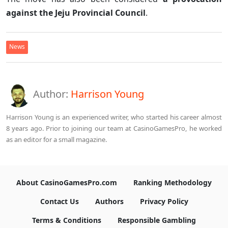
against the Jeju Provincial Council
.
News
Author:
Harrison Young
Harrison Young is an experienced writer, who started his career almost
8 years ago. Prior to joining our team at CasinoGamesPro, he worked
as an editor for a small magazine.
About CasinoGamesPro.com
Ranking Methodology
Contact Us
Authors
Privacy Policy
Terms & Conditions
Responsible Gambling