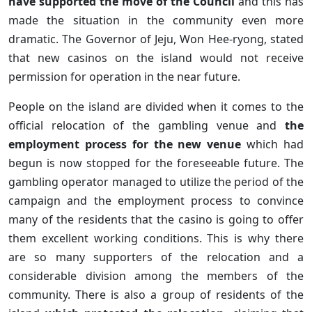
have supported the move of the Council
and this has
made the situation in the community even more
dramatic. The Governor of Jeju, Won Hee-ryong, stated
that new casinos on the island would not receive
permission for operation in the near future.
People on the island are divided when it comes to the
official relocation of the gambling venue and
the
employment process for the new venue
which had
begun is now stopped for the foreseeable future. The
gambling operator managed to utilize the period of the
campaign and the employment process to convince
many of the residents that the casino is going to offer
them excellent working conditions. This is why there
are so many supporters of the relocation and a
considerable division among the members of the
community. There is also a group of residents of the