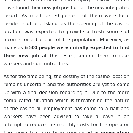
have found their new job position at the new integrated
resort. As much as 70 percent of them were local
residents of Jeju Island, as the opening of the casino
location was expected to provide a fresh source of
income for a big part of the population. Moreover, as
many as
6,500 people were initially expected to find
their new job
at the resort, among them regular
workers and subcontractors.
As for the time being, the destiny of the casino location
remains uncertain and the authorities are yet to come
up with a final decision regarding it. Due to the more
complicated situation which is threatening the nature
of the casino all employment has come to a halt and
workers have been advised to take a leave in an
attempt to reduce the monthly costs for the operator.
The move has also been considered
a provocation