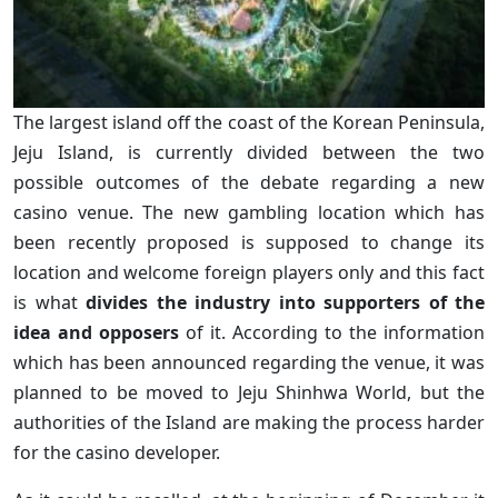
The largest island off the coast of the Korean Peninsula,
Jeju Island, is currently divided between the two
possible outcomes of the debate regarding a new
casino venue. The new gambling location which has
been recently proposed is supposed to change its
location and welcome foreign players only and this fact
is what
divides the industry into supporters of the
idea and opposers
of it. According to the information
which has been announced regarding the venue, it was
planned to be moved to Jeju Shinhwa World, but the
authorities of the Island are making the process harder
for the casino developer.