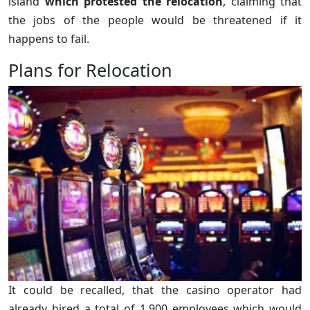
island
which protested the relocation
, claiming that
the jobs of the people would be threatened if it
happens to fail.
Plans for Relocation
It could be recalled, that the casino operator had
already hired a total of 1,900 employees which would