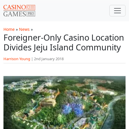
Skip to main content
Home
»
News
»
Foreigner-Only Casino Location
Divides Jeju Island Community
Harrison Young
|
2nd January 2018