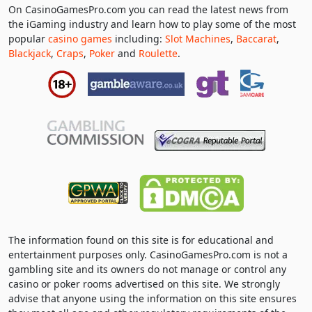
On CasinoGamesPro.com you can read the latest news from
the iGaming industry and learn how to play some of the most
popular
casino games
including:
Slot Machines
,
Baccarat
,
Blackjack
,
Craps
,
Poker
and
Roulette
.
The information found on this site is for educational and
entertainment purposes only. CasinoGamesPro.com is not a
gambling site and its owners do not manage or control any
casino or poker rooms advertised on this site. We strongly
advise that anyone using the information on this site ensures