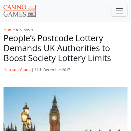
Skip to main content
Home
»
News
»
People’s Postcode Lottery
Demands UK Authorities to
Boost Society Lottery Limits
Harrison Young
|
11th December 2017