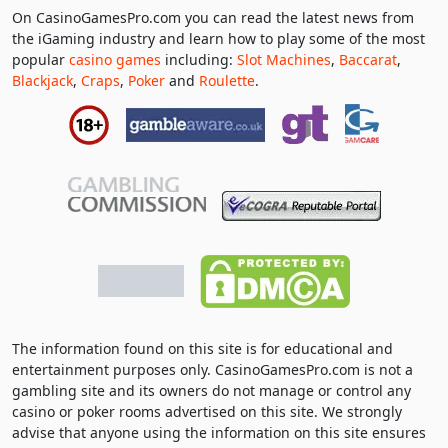
On CasinoGamesPro.com you can read the latest news from
the iGaming industry and learn how to play some of the most
popular
casino games
including:
Slot Machines
,
Baccarat
,
Blackjack
,
Craps
,
Poker
and
Roulette
.
The information found on this site is for educational and
entertainment purposes only. CasinoGamesPro.com is not a
gambling site and its owners do not manage or control any
casino or poker rooms advertised on this site. We strongly
advise that anyone using the information on this site ensures