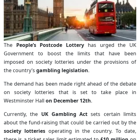
The
People’s Postcode Lottery
has urged the UK
Government to boost the limits that have been
imposed on society lotteries under the provisions of
the country’s
gambling legislation
.
The demand has been made right ahead of the debate
on society lotteries that is set to take place in
Westminster Hall
on December 12th
.
Currently, the
UK Gambling Act
sets certain limits
about the fund-raising that could be carried out by the
society lotteries
operating in the country. To date,
there is a ticket sales limit estimated to
£10 million
on