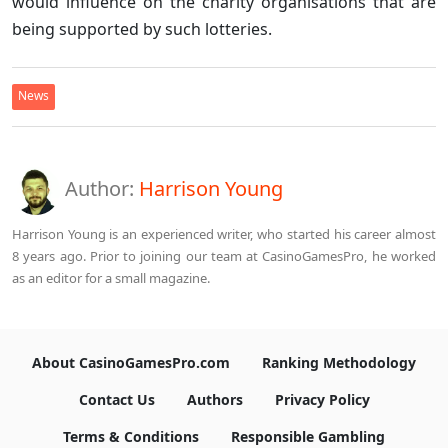
would influence on the charity organisations that are
being supported by such lotteries.
News
Author:
Harrison Young
Harrison Young is an experienced writer, who started his career almost
8 years ago. Prior to joining our team at CasinoGamesPro, he worked
as an editor for a small magazine.
About CasinoGamesPro.com
Ranking Methodology
Contact Us
Authors
Privacy Policy
Terms & Conditions
Responsible Gambling