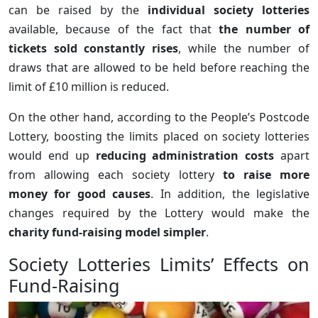
can be raised by the
individual society lotteries
available, because of the fact that
the number of
tickets sold constantly rises
, while the number of
draws that are allowed to be held before reaching the
limit of £10 million is reduced.
On the other hand, according to the People’s Postcode
Lottery, boosting the limits placed on society lotteries
would end up
reducing administration costs
apart
from allowing each society lottery
to raise more
money for good causes
. In addition, the legislative
changes required by the Lottery would make the
charity fund-raising model simpler
.
Society Lotteries Limits’ Effects on
Fund-Raising