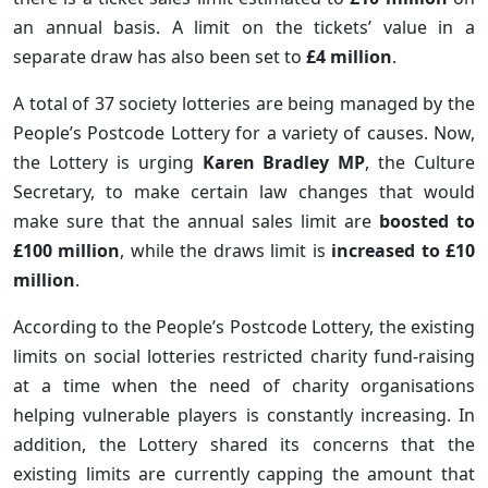
an annual basis. A limit on the tickets’ value in a
separate draw has also been set to
£4 million
.
A total of 37 society lotteries are being managed by the
People’s Postcode Lottery for a variety of causes. Now,
the Lottery is urging
Karen Bradley MP
, the Culture
Secretary, to make certain law changes that would
make sure that the annual sales limit are
boosted to
£100 million
, while the draws limit is
increased to £10
million
.
According to the People’s Postcode Lottery, the existing
limits on social lotteries restricted charity fund-raising
at a time when the need of charity organisations
helping vulnerable players is constantly increasing. In
addition, the Lottery shared its concerns that the
existing limits are currently capping the amount that