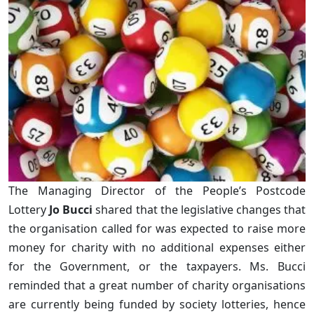
The Managing Director of the People’s Postcode
Lottery
Jo Bucci
shared that the legislative changes that
the organisation called for was expected to raise more
money for charity with no additional expenses either
for the Government, or the taxpayers. Ms. Bucci
reminded that a great number of charity organisations
are currently being funded by society lotteries, hence