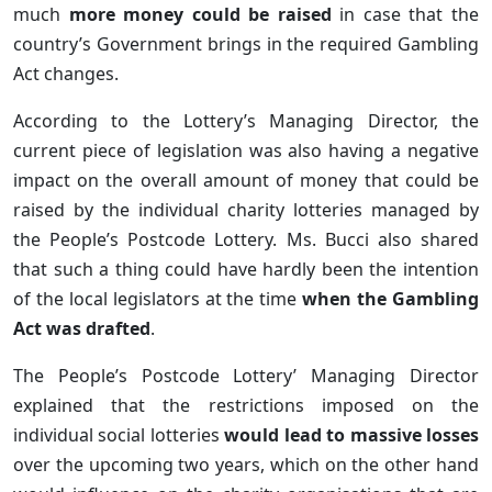
much
more money could be raised
in case that the
country’s Government brings in the required Gambling
Act changes.
According to the Lottery’s Managing Director, the
current piece of legislation was also having a negative
impact on the overall amount of money that could be
raised by the individual charity lotteries managed by
the People’s Postcode Lottery. Ms. Bucci also shared
that such a thing could have hardly been the intention
of the local legislators at the time
when the Gambling
Act was drafted
.
The People’s Postcode Lottery’ Managing Director
explained that the restrictions imposed on the
individual social lotteries
would lead to massive losses
over the upcoming two years, which on the other hand