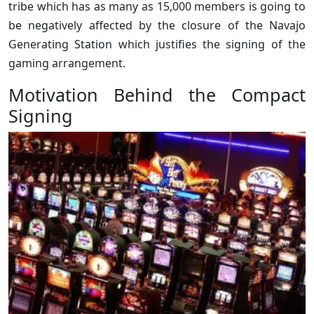
tribe which has as many as 15,000 members is going to
be negatively affected by the closure of the Navajo
Generating Station which justifies the signing of the
gaming arrangement.
Motivation Behind the Compact
Signing