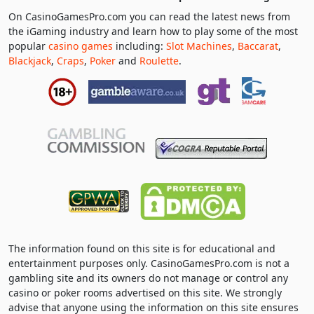
On CasinoGamesPro.com you can read the latest news from
the iGaming industry and learn how to play some of the most
popular
casino games
including:
Slot Machines
,
Baccarat
,
Blackjack
,
Craps
,
Poker
and
Roulette
.
The information found on this site is for educational and
entertainment purposes only. CasinoGamesPro.com is not a
gambling site and its owners do not manage or control any
casino or poker rooms advertised on this site. We strongly
advise that anyone using the information on this site ensures