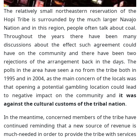
The relatively small northeastern reservation of the
Hopi Tribe is surrounded by the much larger Navajo
Nation and in this region, people often talk about coal.
Throughout the years there have been many
discussions about the effect such agreement could
have on the community and there have been two
rejections of the arrangement back in the days. The
polls in the area have seen a no from the tribe both in
1995 and in 2004, as the main concern of the locals was
that opening a potential gambling location could lead
to negative impact on the community and
it was
against the cultural customs of the tribal nation
.
In the meantime, concerned members of the tribe have
continued reminding that a new source of revenue is
much-needed in order to provide the tribe with services