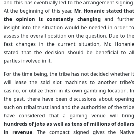
and this has eventually led to the arrangement signing.
At the beginning of this year,
Mr. Honanie stated that
the opinion is constantly changing
and further
insight into the situation would be needed in order to
assess the overall position on the question. Due to the
fast changes in the current situation, Mr. Honanie
stated that the decision should be beneficial to all
parties involved in it.
For the time being, the tribe has not decided whether it
will lease the said slot machines to another tribe’s
casino, or utilize them in its own gambling location. In
the past, there have been discussions about opening
such on tribal trust land and the authorities of the tribe
have considered that a gaming venue will bring
hundreds of jobs as well as tens of millions of dollars
in revenue
. The compact signed gives the Native