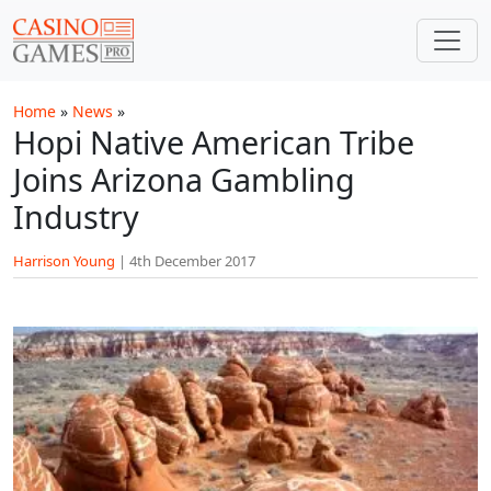
Skip to main content
Home
»
News
»
Hopi Native American Tribe
Joins Arizona Gambling
Industry
Harrison Young
|
4th December 2017