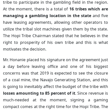
tribe to participate in the gambling field in the region.
At the moment, there is a total of
16 tribes which are
managing a gambling location in the state
and five
have leasing agreements, allowing other operators to
utilize the tribal slot machines given them by the state.
The Hopi Tribe Chairman stated that he believes in the
right to prosperity of his own tribe and this is what
motivates the decision.
Mr. Honanie placed his signature on the agreement just
a day before leaving office and one of his biggest
concerns was that 2019 is expected to see the closure
of a coal mine, the Navajo Generating Station, and this
is going to inevitably affect the budget of the tribe with
losses amounting to 85 percent of it
. Since revenue is
much-needed at the moment, signing a gaming
compact comes at the right time for the Hopi Tribe. The