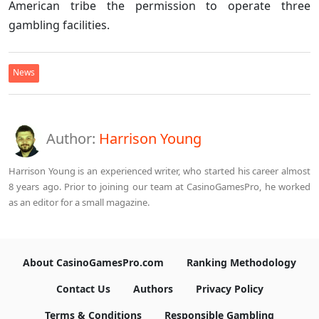
American tribe the permission to operate three
gambling facilities.
News
Author:
Harrison Young
Harrison Young is an experienced writer, who started his career almost
8 years ago. Prior to joining our team at CasinoGamesPro, he worked
as an editor for a small magazine.
About CasinoGamesPro.com
Ranking Methodology
Contact Us
Authors
Privacy Policy
Terms & Conditions
Responsible Gambling