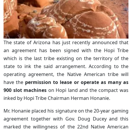
The state of Arizona has just recently announced that
an agreement has been signed with the Hopi Tribe
which is the last tribe existing on the territory of the
state to ink the said arrangement. According to the
operating agreement, the Native American tribe will
have the
permission to lease or operate as many as
900 slot machines
on Hopi land and the compact was
inked by Hopi Tribe Chairman Herman Honanie.
Mr. Honanie placed his signature on the 20-year gaming
agreement together with Gov. Doug Ducey and this
marked the willingness of the 22nd Native American