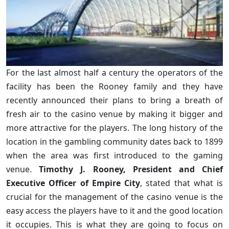
For the last almost half a century the operators of the
facility has been the Rooney family and they have
recently announced their plans to bring a breath of
fresh air to the casino venue by making it bigger and
more attractive for the players. The long history of the
location in the gambling community dates back to 1899
when the area was first introduced to the gaming
venue.
Timothy J. Rooney, President and Chief
Executive Officer of Empire City
, stated that what is
crucial for the management of the casino venue is the
easy access the players have to it and the good location
it occupies. This is what they are going to focus on