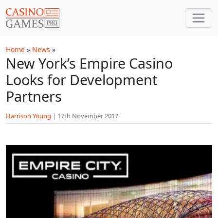
Skip to main content
Home
»
News
»
New York’s Empire Casino
Looks for Development
Partners
Harrison Young
|
17th November 2017