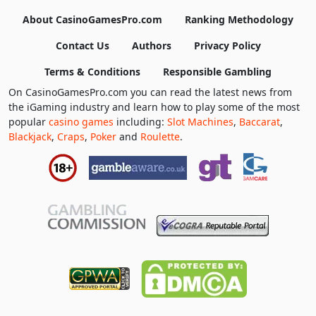
About CasinoGamesPro.com
Ranking Methodology
Contact Us
Authors
Privacy Policy
Terms & Conditions
Responsible Gambling
On CasinoGamesPro.com you can read the latest news from
the iGaming industry and learn how to play some of the most
popular
casino games
including:
Slot Machines
,
Baccarat
,
Blackjack
,
Craps
,
Poker
and
Roulette
.