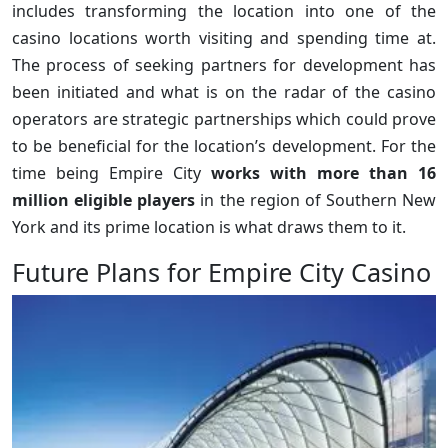
includes transforming the location into one of the
casino locations worth visiting and spending time at.
The process of seeking partners for development has
been initiated and what is on the radar of the casino
operators are strategic partnerships which could prove
to be beneficial for the location’s development. For the
time being Empire City
works with more than 16
million eligible players
in the region of Southern New
York and its prime location is what draws them to it.
Future Plans for Empire City Casino