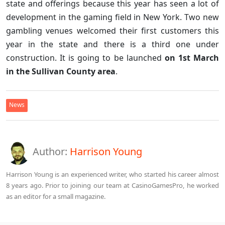
state and offerings because this year has seen a lot of
development in the gaming field in New York. Two new
gambling venues welcomed their first customers this
year in the state and there is a third one under
construction. It is going to be launched
on 1st March
in the Sullivan County area
.
News
Author:
Harrison Young
Harrison Young is an experienced writer, who started his career almost
8 years ago. Prior to joining our team at CasinoGamesPro, he worked
as an editor for a small magazine.