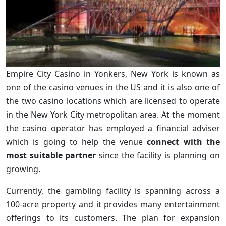
Empire City Casino in Yonkers, New York is known as
one of the casino venues in the US and it is also one of
the two casino locations which are licensed to operate
in the New York City metropolitan area. At the moment
the casino operator has employed a financial adviser
which is going to help the venue
connect with the
most suitable partner
since the facility is planning on
growing.
Currently, the gambling facility is spanning across a
100-acre property and it provides many entertainment
offerings to its customers. The plan for expansion