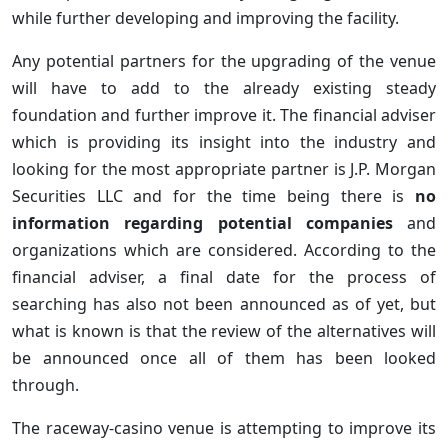
while further developing and improving the facility.
Any potential partners for the upgrading of the venue
will have to add to the already existing steady
foundation and further improve it. The financial adviser
which is providing its insight into the industry and
looking for the most appropriate partner is J.P. Morgan
Securities LLC and for the time being there is
no
information regarding potential companies
and
organizations which are considered. According to the
financial adviser, a final date for the process of
searching has also not been announced as of yet, but
what is known is that the review of the alternatives will
be announced once all of them has been looked
through.
The raceway-casino venue is attempting to improve its