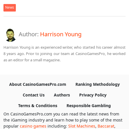
News
Author:
Harrison Young
Harrison Young is an experienced writer, who started his career almost
8 years ago. Prior to joining our team at CasinoGamesPro, he worked
as an editor for a small magazine.
About CasinoGamesPro.com
Ranking Methodology
Contact Us
Authors
Privacy Policy
Terms & Conditions
Responsible Gambling
On CasinoGamesPro.com you can read the latest news from
the iGaming industry and learn how to play some of the most
popular
casino games
including:
Slot Machines
,
Baccarat
,