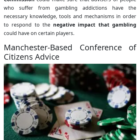
who suffer from gambling addictions have the
necessary knowledge, tools and mechanisms in order
to respond to the
negative impact that gambling
could have on certain players.
Manchester-Based Conference of
Citizens Advice