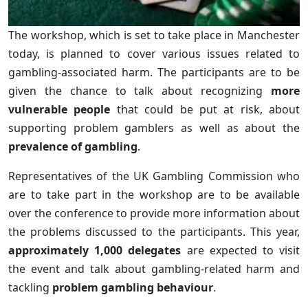
The workshop, which is set to take place in Manchester
today, is planned to cover various issues related to
gambling-associated harm. The participants are to be
given the chance to talk about recognizing
more
vulnerable people
that could be put at risk, about
supporting problem gamblers as well as about the
prevalence of gambling
.
Representatives of the UK Gambling Commission who
are to take part in the workshop are to be available
over the conference to provide more information about
the problems discussed to the participants. This year,
approximately 1,000 delegates
are expected to visit
the event and talk about gambling-related harm and
tackling
problem gambling behaviour
.