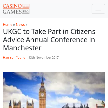
Skip to main content
Home
»
News
»
UKGC to Take Part in Citizens
Advice Annual Conference in
Manchester
Harrison Young
|
13th November 2017