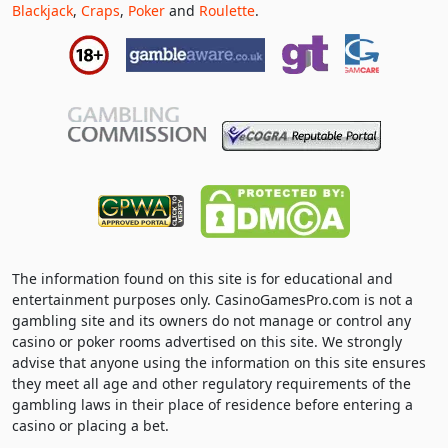
Blackjack
,
Craps
,
Poker
and
Roulette
.
The information found on this site is for educational and
entertainment purposes only. CasinoGamesPro.com is not a
gambling site and its owners do not manage or control any
casino or poker rooms advertised on this site. We strongly
advise that anyone using the information on this site ensures
they meet all age and other regulatory requirements of the
gambling laws in their place of residence before entering a
casino or placing a bet.