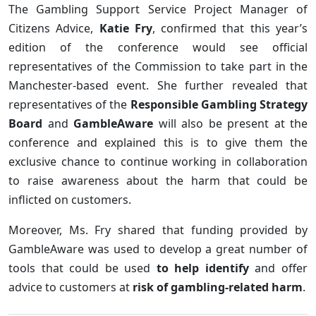
The Gambling Support Service Project Manager of
Citizens Advice,
Katie Fry
, confirmed that this year’s
edition of the conference would see official
representatives of the Commission to take part in the
Manchester-based event. She further revealed that
representatives of the
Responsible Gambling Strategy
Board
and
GambleAware
will also be present at the
conference and explained this is to give them the
exclusive chance to continue working in collaboration
to raise awareness about the harm that could be
inflicted on customers.
Moreover, Ms. Fry shared that funding provided by
GambleAware was used to develop a great number of
tools that could be used
to help identify
and offer
advice to customers at
risk of gambling-related harm
.