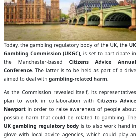
Today, the gambling regulatory body of the UK, the
UK
Gambling Commission (UKGC)
, is set to participate in
the Manchester-based
Citizens Advice Annual
Conference
. The latter is to be held as part of a drive
aimed to deal with
gambling-related harm
.
As the Commission revealed itself, its representatives
plan to work in collaboration with
Citizens Advice
Newport
in order to raise awareness of people about
possible harm that could be related to gambling. The
UK gambling regulatory body
is to also work hand in
glove with local advice agencies, which could play an