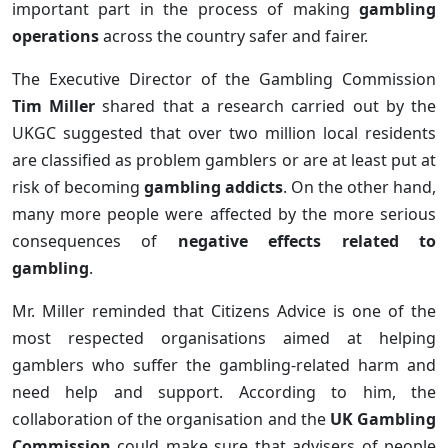
important part in the process of making
gambling
operations
across the country safer and fairer.
The Executive Director of the Gambling Commission
Tim Miller
shared that a research carried out by the
UKGC suggested that over two million local residents
are classified as problem gamblers or are at least put at
risk of becoming
gambling addicts
. On the other hand,
many more people were affected by the more serious
consequences of
negative effects related to
gambling
.
Mr. Miller reminded that Citizens Advice is one of the
most respected organisations aimed at helping
gamblers who suffer the gambling-related harm and
need help and support. According to him, the
collaboration of the organisation and the
UK Gambling
Commission
could make sure that advisers of people