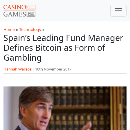
Skip to main content
Home
»
Technology
»
Spain’s Leading Fund Manager
Defines Bitcoin as Form of
Gambling
Hannah Wallace
|
10th November 2017