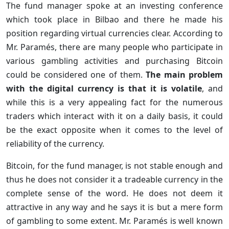
The fund manager spoke at an investing conference
which took place in Bilbao and there he made his
position regarding virtual currencies clear. According to
Mr. Paramés, there are many people who participate in
various gambling activities and purchasing Bitcoin
could be considered one of them.
The main problem
with the digital currency is that it is volatile
, and
while this is a very appealing fact for the numerous
traders which interact with it on a daily basis, it could
be the exact opposite when it comes to the level of
reliability of the currency.
Bitcoin, for the fund manager, is not stable enough and
thus he does not consider it a tradeable currency in the
complete sense of the word. He does not deem it
attractive in any way and he says it is but a mere form
of gambling to some extent. Mr. Paramés is well known