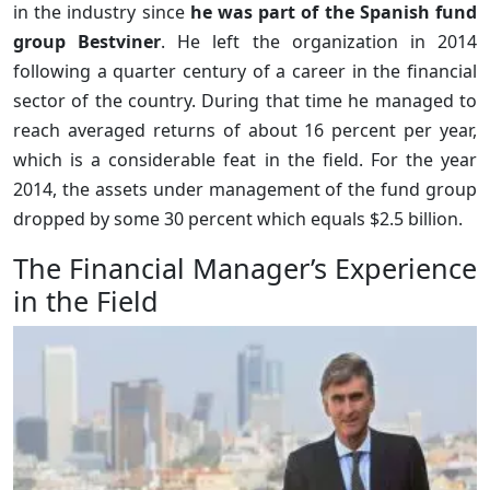
in the industry since
he was part of the Spanish fund
group Bestviner
. He left the organization in 2014
following a quarter century of a career in the financial
sector of the country. During that time he managed to
reach averaged returns of about 16 percent per year,
which is a considerable feat in the field. For the year
2014, the assets under management of the fund group
dropped by some 30 percent which equals $2.5 billion.
The Financial Manager’s Experience
in the Field