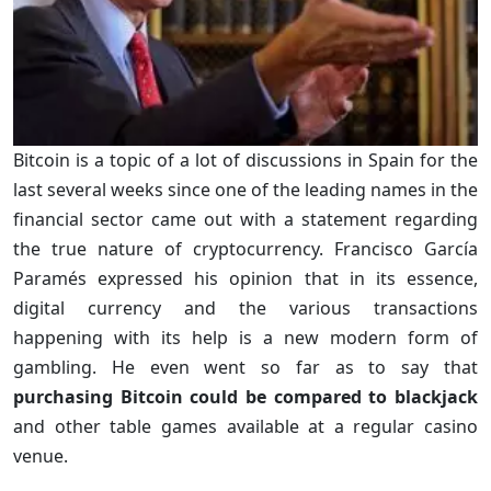
Bitcoin is a topic of a lot of discussions in Spain for the
last several weeks since one of the leading names in the
financial sector came out with a statement regarding
the true nature of cryptocurrency. Francisco García
Paramés expressed his opinion that in its essence,
digital currency and the various transactions
happening with its help is a new modern form of
gambling. He even went so far as to say that
purchasing Bitcoin could be compared to blackjack
and other table games available at a regular casino
venue.