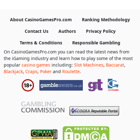
About CasinoGamesPro.com
Ranking Methodology
Contact Us
Authors
Privacy Policy
Terms & Conditions
Responsible Gambling
On CasinoGamesPro.com you can read the latest news from
the iGaming industry and learn how to play some of the most
popular
casino games
including:
Slot Machines
,
Baccarat
,
Blackjack
,
Craps
,
Poker
and
Roulette
.