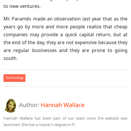
to new ventures.
Mr. Paramés made an observation last year that as the
years go by more and more people realize that cheap
companies may provide a quick capital return, but at
the end of the day, they are not expensive because they
are regular businesses and they are prone to going
south.
Technology
Author:
Hannah Wallace
Hannah Wallace has been part of our team since the website was
launched. She has a master’s degree in IT.