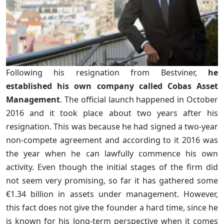
Following his resignation from Bestviner,
he
established his own company called Cobas Asset
Management
. The official launch happened in October
2016 and it took place about two years after his
resignation. This was because he had signed a two-year
non-compete agreement and according to it 2016 was
the year when he can lawfully commence his own
activity. Even though the initial stages of the firm did
not seem very promising, so far it has gathered some
€1.34 billion in assets under management. However,
this fact does not give the founder a hard time, since he
is known for his long-term perspective when it comes