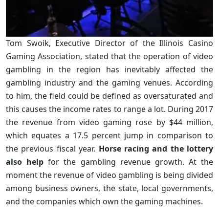
Tom Swoik, Executive Director of the Illinois Casino
Gaming Association, stated that the operation of video
gambling in the region has inevitably affected the
gambling industry and the gaming venues. According
to him, the field could be defined as oversaturated and
this causes the income rates to range a lot. During 2017
the revenue from video gaming rose by $44 million,
which equates a 17.5 percent jump in comparison to
the previous fiscal year.
Horse racing and the lottery
also help
for the gambling revenue growth. At the
moment the revenue of video gambling is being divided
among business owners, the state, local governments,
and the companies which own the gaming machines.