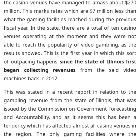
the casino venues have managed to amass about $270
million. This marks rates which are $7 million less than
what the gaming facilities reached during the previous
fiscal year. In the state, there are a total of ten casino
venues operating at the moment and they were not
able to reach the popularity of video gambling, as the
results showed. This is the first year in which this sort
of outpacing happens
since the state of Illinois first
began collecting revenues
from the said video
machines back in 2012.
This was stated in a recent report in relation to the
gambling revenue from the state of Illinois, that was
issued by the Commission on Government Forecasting
and Accountability, and as it seems this has been a
tendency which has affected almost all casino venues in
the region. The only gaming facilities where the