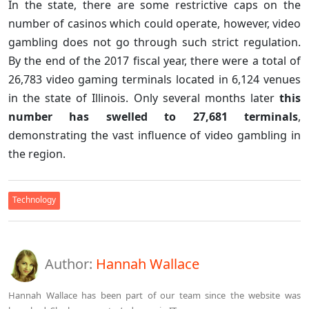
In the state, there are some restrictive caps on the
number of casinos which could operate, however, video
gambling does not go through such strict regulation.
By the end of the 2017 fiscal year, there were a total of
26,783 video gaming terminals located in 6,124 venues
in the state of Illinois. Only several months later
this
number has swelled to 27,681 terminals
,
demonstrating the vast influence of video gambling in
the region.
Technology
Author:
Hannah Wallace
Hannah Wallace has been part of our team since the website was