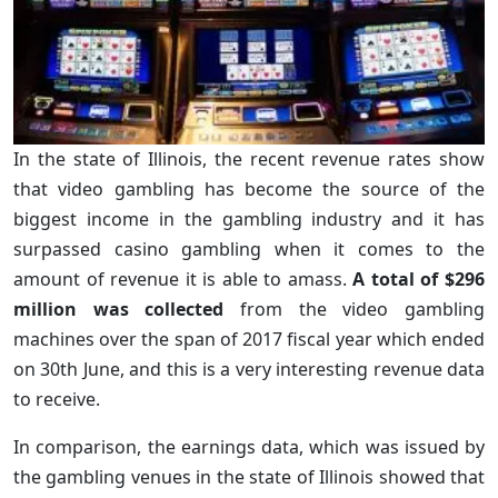
In the state of Illinois, the recent revenue rates show
that video gambling has become the source of the
biggest income in the gambling industry and it has
surpassed casino gambling when it comes to the
amount of revenue it is able to amass.
A total of $296
million was collected
from the video gambling
machines over the span of 2017 fiscal year which ended
on 30th June, and this is a very interesting revenue data
to receive.
In comparison, the earnings data, which was issued by
the gambling venues in the state of Illinois showed that