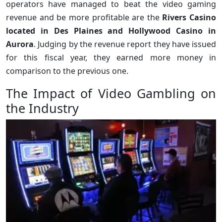
operators have managed to beat the video gaming
revenue and be more profitable are the
Rivers Casino
located in Des Plaines and Hollywood Casino in
Aurora
. Judging by the revenue report they have issued
for this fiscal year, they earned more money in
comparison to the previous one.
The Impact of Video Gambling on
the Industry