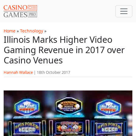
Skip to main content
Home
»
Technology
»
Illinois Marks Higher Video
Gaming Revenue in 2017 over
Casino Venues
Hannah Wallace
|
18th October 2017