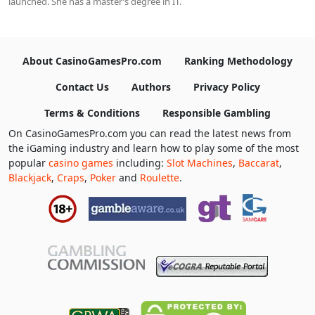
launched. She has a master’s degree in IT.
About CasinoGamesPro.com
Ranking Methodology
Contact Us
Authors
Privacy Policy
Terms & Conditions
Responsible Gambling
On CasinoGamesPro.com you can read the latest news from
the iGaming industry and learn how to play some of the most
popular
casino games
including:
Slot Machines
,
Baccarat
,
Blackjack
,
Craps
,
Poker
and
Roulette
.