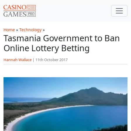
Skip to main content
Home
»
Technology
»
Tasmania Government to Ban
Online Lottery Betting
Hannah Wallace
|
11th October 2017