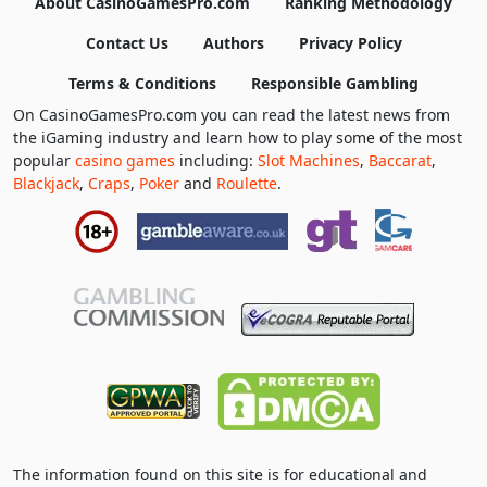
About CasinoGamesPro.com
Ranking Methodology
Contact Us
Authors
Privacy Policy
Terms & Conditions
Responsible Gambling
On CasinoGamesPro.com you can read the latest news from
the iGaming industry and learn how to play some of the most
popular
casino games
including:
Slot Machines
,
Baccarat
,
Blackjack
,
Craps
,
Poker
and
Roulette
.
The information found on this site is for educational and