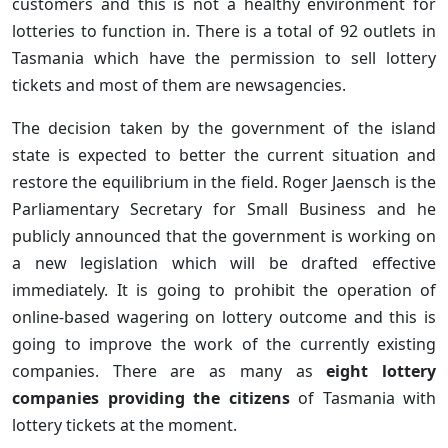
customers and this is not a healthy environment for
lotteries to function in. There is a total of 92 outlets in
Tasmania which have the permission to sell lottery
tickets and most of them are newsagencies.
The decision taken by the government of the island
state is expected to better the current situation and
restore the equilibrium in the field. Roger Jaensch is the
Parliamentary Secretary for Small Business and he
publicly announced that the government is working on
a new legislation which will be drafted effective
immediately. It is going to prohibit the operation of
online-based wagering on lottery outcome and this is
going to improve the work of the currently existing
companies. There are as many as
eight lottery
companies providing the citizens
of Tasmania with
lottery tickets at the moment.