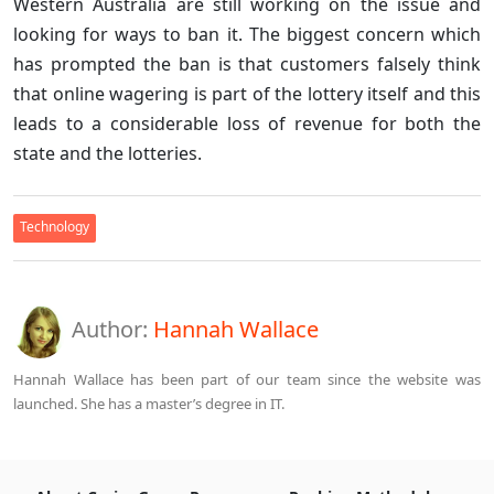
Western Australia are still working on the issue and
looking for ways to ban it. The biggest concern which
has prompted the ban is that customers falsely think
that online wagering is part of the lottery itself and this
leads to a considerable loss of revenue for both the
state and the lotteries.
Technology
Author:
Hannah Wallace
Hannah Wallace has been part of our team since the website was
launched. She has a master’s degree in IT.