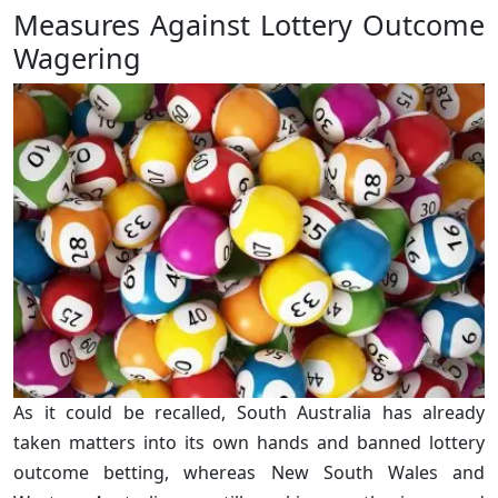
Measures Against Lottery Outcome
Wagering
As it could be recalled, South Australia has already
taken matters into its own hands and banned lottery
outcome betting, whereas New South Wales and