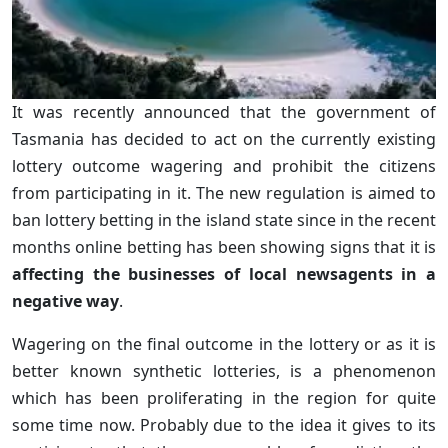
It was recently announced that the government of
Tasmania has decided to act on the currently existing
lottery outcome wagering and prohibit the citizens
from participating in it. The new regulation is aimed to
ban lottery betting in the island state since in the recent
months online betting has been showing signs that it is
affecting the businesses of local newsagents in a
negative way
.
Wagering on the final outcome in the lottery or as it is
better known synthetic lotteries, is a phenomenon
which has been proliferating in the region for quite
some time now. Probably due to the idea it gives to its