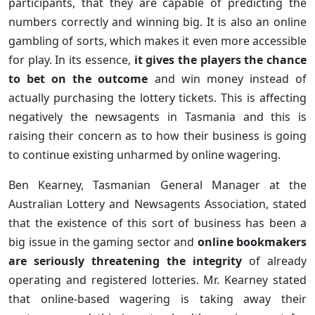
participants, that they are capable of predicting the
numbers correctly and winning big. It is also an online
gambling of sorts, which makes it even more accessible
for play. In its essence,
it gives the players the chance
to bet on the outcome
and win money instead of
actually purchasing the lottery tickets. This is affecting
negatively the newsagents in Tasmania and this is
raising their concern as to how their business is going
to continue existing unharmed by online wagering.
Ben Kearney, Tasmanian General Manager at the
Australian Lottery and Newsagents Association, stated
that the existence of this sort of business has been a
big issue in the gaming sector and
online bookmakers
are seriously threatening the integrity
of already
operating and registered lotteries. Mr. Kearney stated
that online-based wagering is taking away their