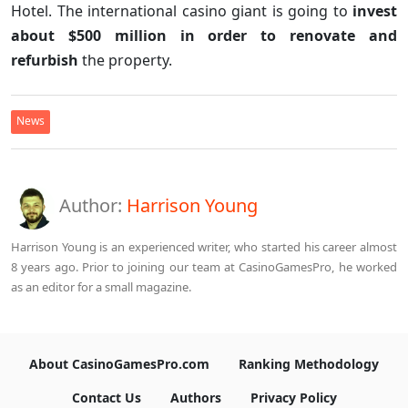
Hotel. The international casino giant is going to
invest
about $500 million in order to renovate and
refurbish
the property.
News
Author:
Harrison Young
Harrison Young is an experienced writer, who started his career almost
8 years ago. Prior to joining our team at CasinoGamesPro, he worked
as an editor for a small magazine.
About CasinoGamesPro.com
Ranking Methodology
Contact Us
Authors
Privacy Policy