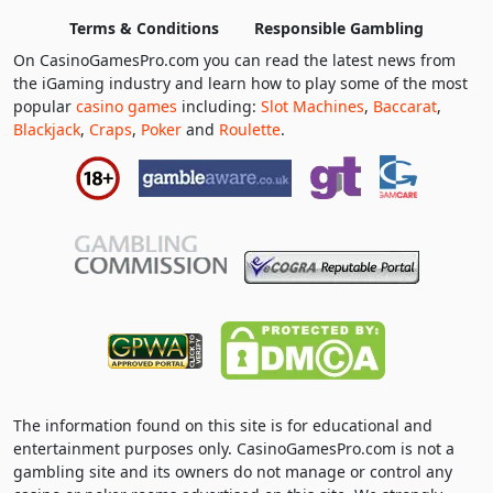
Terms & Conditions
Responsible Gambling
On CasinoGamesPro.com you can read the latest news from
the iGaming industry and learn how to play some of the most
popular
casino games
including:
Slot Machines
,
Baccarat
,
Blackjack
,
Craps
,
Poker
and
Roulette
.
The information found on this site is for educational and
entertainment purposes only. CasinoGamesPro.com is not a
gambling site and its owners do not manage or control any