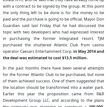
with a contract to be signed by the group. At this point
the only thing left to be done is for the money to be
paid and the purchase is going to be official. Mayor Don
Guardian said last Friday that he had discussed the
topic with two developers who had expressed interest
in purchasing the former integrated resort. TJM
purchased the shuttered Atlantic Club from casino
operator Caesars Entertainment Corp.
in May 2014 and
the deal was estimated to cost $13.5 million.
In the past months there have been several attempts
for the former Atlantic Club to be purchased, but none
of them achieved success. One of them suggested that
the location should be transformed into a water park.
Earlier this year the proposition came from R&R
Development Group LLC, and according to the plans
the company was planning to construct a
100,000-