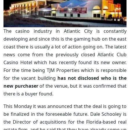
The casino industry in Atlantic City is constantly
developing and since this is the gaming hub on the east
coast there is usually a lot of action going on. The latest
news come from the previously closed Atlantic Club
Casino Hotel which has recently found its new owner.
For the time being TJM Properties which is responsible
for the vacant building
has not disclosed who is the
new purchaser
of the venue, but it was confirmed that
there is a buyer found.
This Monday it was announced that the deal is going to
be finalized in the foreseeable future. Dale Schooley is
the Director of acquisitions for the Florida-based real
estate firm, and he said that they have already come up