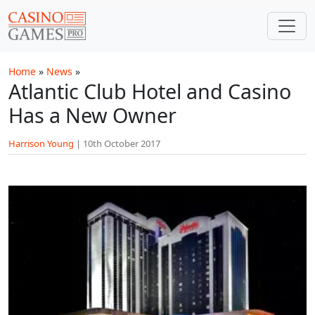
Skip to main content
Home
»
News
»
Atlantic Club Hotel and Casino
Has a New Owner
Harrison Young
|
10th October 2017