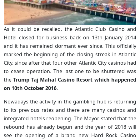
As it could be recalled, the Atlantic Club Casino and
Hotel closed for business back on 13th January 2014
and it has remained dormant ever since. This officially
marked the beginning of the closing streak in Atlantic
City, since after that four other Atlantic City casinos had
to cease operation. The last one to be shuttered was
the
Trump Taj Mahal Casino Resort which happened
on 10th October 2016
.
Nowadays the activity in the gambling hub is returning
to its previous rates and there are many casinos and
integrated hotels reopening. The Mayor stated that the
rebound has already begun and the year of 2018 will
see the opening of a brand new Hard Rock Casino