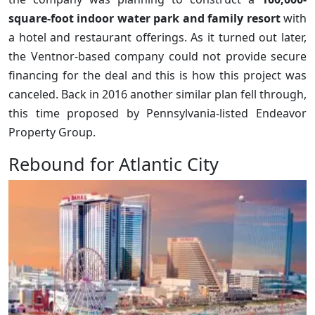
square-foot indoor water park and family resort
with
a hotel and restaurant offerings. As it turned out later,
the Ventnor-based company could not provide secure
financing for the deal and this is how this project was
canceled. Back in 2016 another similar plan fell through,
this time proposed by Pennsylvania-listed Endeavor
Property Group.
Rebound for Atlantic City