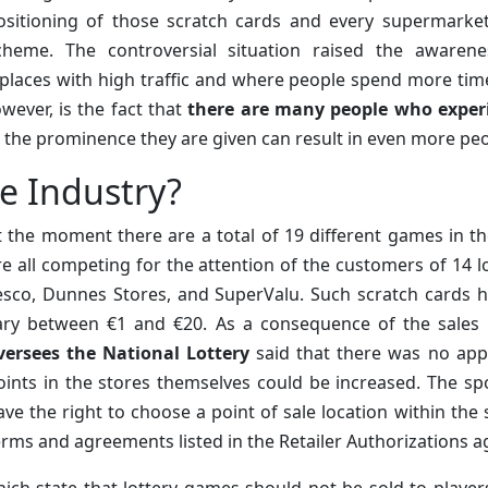
ositioning of those scratch cards and every supermark
cheme. The controversial situation raised the awaren
 places with high traffic and where people spend more tim
ever, is the fact that
there are many people who exper
 the prominence they are given can result in even more pe
he Industry?
t the moment there are a total of 19 different games in th
re all competing for the attention of the customers of 14 
esco, Dunnes Stores, and SuperValu. Such scratch cards ha
ary between €1 and €20. As a consequence of the sale
versees the National Lottery
said that there was no app
oints in the stores themselves could be increased. The sp
ave the right to choose a point of sale location within the s
erms and agreements listed in the Retailer Authorizations 