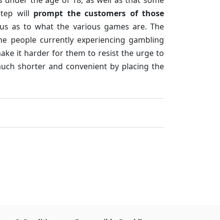
s under the age of 18, as well as that some
step will
prompt the customers of those
us as to what the various games are. The
the people currently experiencing gambling
ake it harder for them to resist the urge to
uch shorter and convenient by placing the