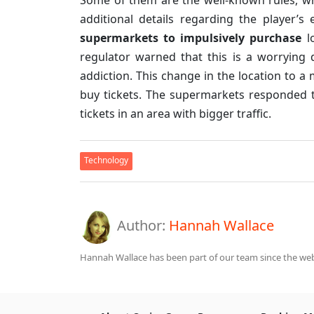
Some of them are the well-known rules, whi
additional details regarding the player’s 
supermarkets to impulsively purchase
lo
regulator warned that this is a worrying 
addiction. This change in the location to a
buy tickets. The supermarkets responded 
tickets in an area with bigger traffic.
Technology
Author:
Hannah Wallace
Hannah Wallace has been part of our team since the webs