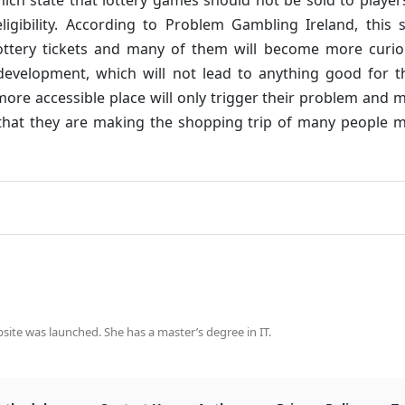
ch state that lottery games should not be sold to player
eligibility. According to Problem Gambling Ireland, this 
ttery tickets and many of them will become more curio
development, which will not lead to anything good for 
 more accessible place will only trigger their problem and m
that they are making the shopping trip of many people m
ite was launched. She has a master’s degree in IT.