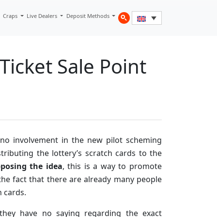
Craps
Live Dealers
Deposit Methods
Ticket Sale Point
s no involvement in the new pilot scheming
tributing the lottery’s scratch cards to the
pposing the idea
, this is a way to promote
the fact that there are already many people
 cards.
 they have no saying regarding the exact