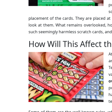
p
s
placement of the cards. They are placed at
look at them. What remains overlooked, how
such seemingly harmless scratch cards, and
How Will This Affect t
A
a
T
v
o
p
h
t