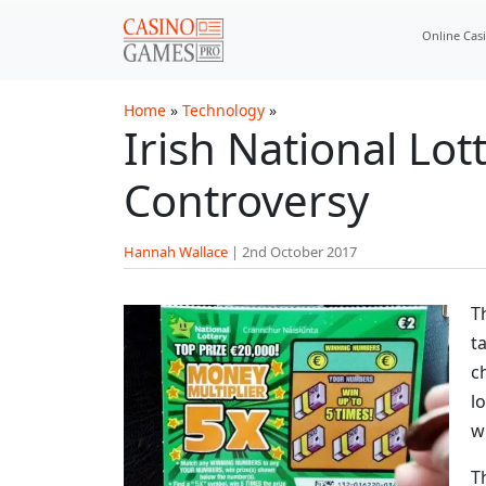
Skip to main content
Online Cas
Home
»
Technology
»
Irish National Lot
Controversy
Hannah Wallace
|
2nd October 2017
T
t
c
l
w
T