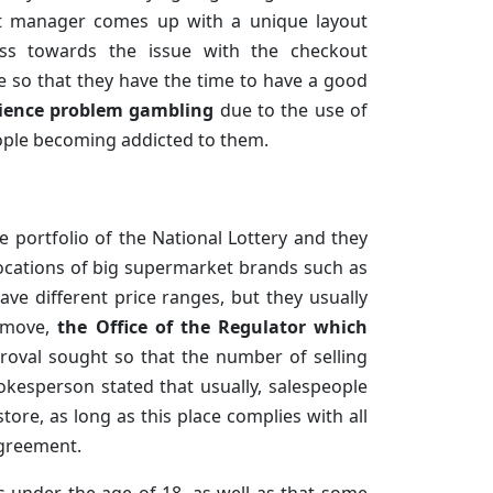
et manager comes up with a unique layout
ess towards the issue with the checkout
e so that they have the time to have a good
ience problem gambling
due to the use of
ople becoming addicted to them.
e portfolio of the National Lottery and they
locations of big supermarket brands such as
ve different price ranges, but they usually
s move,
the Office of the Regulator which
roval sought so that the number of selling
okesperson stated that usually, salespeople
tore, as long as this place complies with all
agreement.