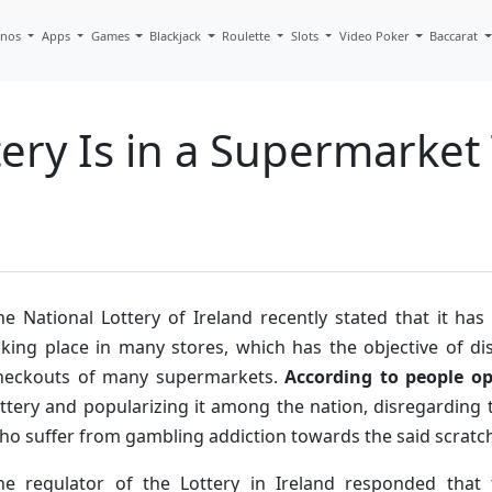
inos
Apps
Games
Blackjack
Roulette
Slots
Video Poker
Baccarat
tery Is in a Supermarket 
he National Lottery of Ireland recently stated that it ha
aking place in many stores, which has the objective of dis
heckouts of many supermarkets.
According to people o
ottery and popularizing it among the nation, disregarding 
ho suffer from gambling addiction towards the said scratch
he regulator of the Lottery in Ireland responded that