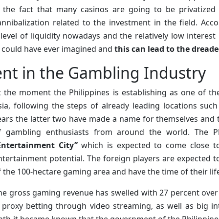
s the fact that many casinos are going to be privatized 
annibalization related to the investment in the field. Acco
vel of liquidity nowadays and the relatively low interest 
y could have ever imagined and
this can lead to the dread
nt in the Gambling Industry
t the moment the Philippines is establishing as one of th
sia, following the steps of already leading locations s
ears the latter two have made a name for themselves and t
f gambling enthusiasts from around the world. The P
Entertainment City”
which is expected to come close 
ntertainment potential. The foreign players are expected to
f the 100-hectare gaming area and have the time of their lif
he gross gaming revenue has swelled with 27 percent over 
r proxy betting through video streaming, as well as big i