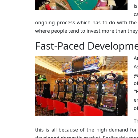
i
c
ongoing process which has to do with the le
where people tend to invest more than the
Fast-Paced Developme
A
A
y
o
“
e
o
T
this is all because of the high demand fo