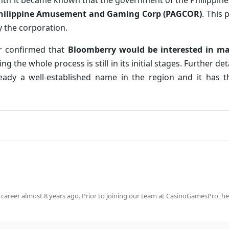
th it became known that the government of the Philippines 
hilippine Amusement and Gaming Corp (PAGCOR)
. This
 the corporation.
r confirmed that
Bloomberry would be interested in m
ng the whole process is still in its initial stages. Further de
ready a well-established name in the region and it has th
 career almost 8 years ago. Prior to joining our team at CasinoGamesPro, he