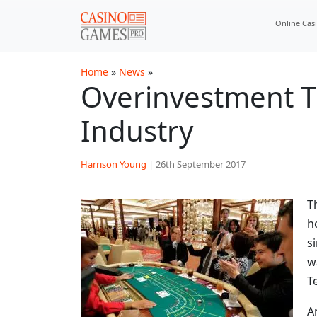
Skip to main content
Online Cas
Home
»
News
»
Overinvestment Th
Industry
Harrison Young
|
26th September 2017
T
h
s
w
T
A