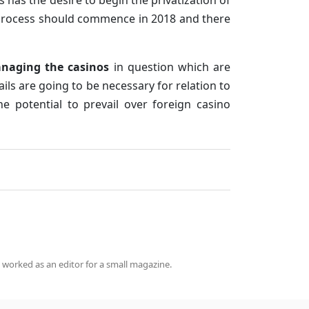
has the desire to begin the privatization of
 process should commence in 2018 and there
anaging the casinos
in question which are
tails are going to be necessary for relation to
e potential to prevail over foreign casino
 worked as an editor for a small magazine.