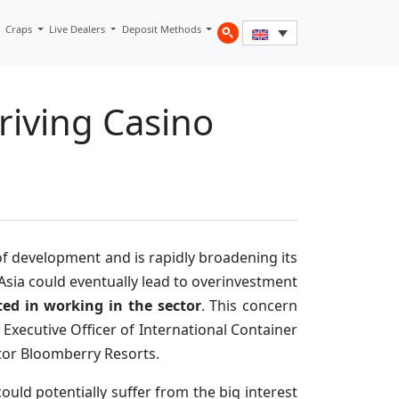
Craps
Live Dealers
Deposit Methods
riving Casino
 of development and is rapidly broadening its
Asia could eventually lead to overinvestment
ed in working in the sector
. This concern
 Executive Officer of International Container
ator Bloomberry Resorts.
ould potentially suffer from the big interest