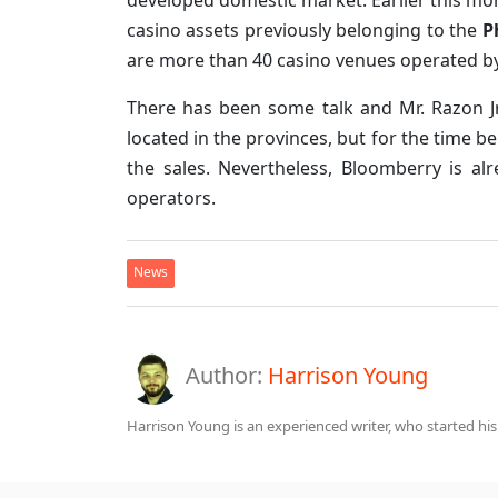
developed domestic market. Earlier this mon
casino assets previously belonging to the
P
are more than 40 casino venues operated by
There has been some talk and Mr. Razon J
located in the provinces, but for the time bei
the sales. Nevertheless, Bloomberry is al
operators.
News
Author:
Harrison Young
Harrison Young is an experienced writer, who started his