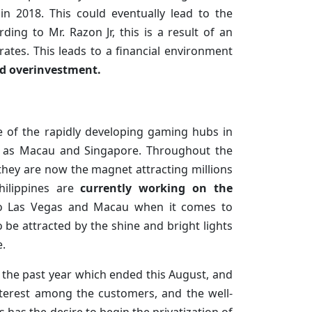
in 2018. This could eventually lead to the
rding to Mr. Razon Jr, this is a result of an
rates. This leads to a financial environment
ed overinvestment.
e of the rapidly developing gaming hubs in
uch as Macau and Singapore. Throughout the
hey are now the magnet attracting millions
hilippines are
currently working on the
to Las Vegas and Macau when it comes to
 be attracted by the shine and bright lights
e.
the past year which ended this August, and
nterest among the customers, and the well-