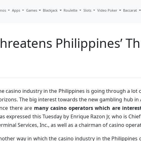
inos
Apps
Games
Blackjack
Roulette
Slots
Video Poker
Baccarat
reatens Philippines’ Th
he casino industry in the Philippines is going through a lot
orizons. The big interest towards the new gambling hub in 
ince there are
many casino operators which are interest
as expressed this Tuesday by Enrique Razon Jr, who is Chief
erminal Services, Inc., as well as a chairman of casino oper
nother way in which the casino industry in the Philippines c