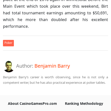
Main Event which took place over this weekend, Birt
had total tournament earnings amounting to $50,691,
which he more than doubled after his excellent
performance.
Poker
Author:
Benjamin Barry
Benjamin Barry‘s career is worth observing, since he is not only a
competent writer, but he has also practical experience at poker tables.
About CasinoGamesPro.com
Ranking Methodology