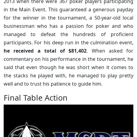
2013 when there were 367 poker players participating
in the Main Event. This guaranteed a generous payday
for the winner in the tournament, a 50-year-old local
businessman who has a passion for poker and who
managed to defeat the hundreds of proficient
participants. For his deep run in the culmination event,
he received a total of $81,402
. When asked for
commentary on his performance in the tournament, he
said that even though he was short when it comes to
the stacks he played with, he managed to play pretty
well and to trust his patience to guide him.
Final Table Action