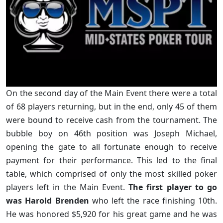
On the second day of the Main Event there were a total
of 68 players returning, but in the end, only 45 of them
were bound to receive cash from the tournament. The
bubble boy on 46th position was Joseph Michael,
opening the gate to all fortunate enough to receive
payment for their performance. This led to the final
table, which comprised of only the most skilled poker
players left in the Main Event.
The first player to go
was Harold Brenden
who left the race finishing 10th.
He was honored $5,920 for his great game and he was