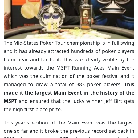
The Mid-States Poker Tour championship is in full swing
and it has already attracted hundreds of poker players
from near and far to it. This was clearly visible by the
interest towards the MSPT Running Aces Main Event
which was the culmination of the poker festival and it
managed to draw a total of 383 poker players.
This
made it the largest Main Event in the history of the
MSPT
and ensured that the lucky winner Jeff Birt gets
the high first-place prize.
This year’s edition of the Main Event was the largest
one so far and it broke the previous record set back in