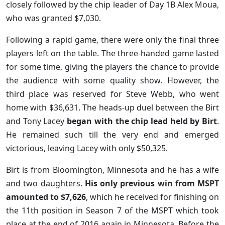
closely followed by the chip leader of Day 1B Alex Moua,
who was granted $7,030.
Following a rapid game, there were only the final three
players left on the table. The three-handed game lasted
for some time, giving the players the chance to provide
the audience with some quality show. However, the
third place was reserved for Steve Webb, who went
home with $36,631. The heads-up duel between the Birt
and Tony Lacey
began with the chip lead held by Birt
.
He remained such till the very end and emerged
victorious, leaving Lacey with only $50,325.
Birt is from Bloomington, Minnesota and he has a wife
and two daughters.
His only previous win from MSPT
amounted to $7,626
, which he received for finishing on
the 11th position in Season 7 of the MSPT which took
place at the end of 2016 again in Minnesota. Before the