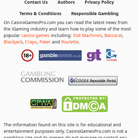
Contact Us
Authors
Privacy Policy
Terms & Conditions
Responsible Gambling
On CasinoGamesPro.com you can read the latest news from
the iGaming industry and learn how to play some of the most
popular
casino games
including:
Slot Machines
,
Baccarat
,
Blackjack
,
Craps
,
Poker
and
Roulette
.
The information found on this site is for educational and
entertainment purposes only. CasinoGamesPro.com is not a
gambling site and its owners do not manage or control any