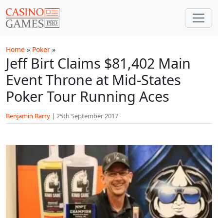
Skip to main content
Home
»
Poker
»
Jeff Birt Claims $81,402 Main
Event Throne at Mid-States
Poker Tour Running Aces
Benjamin Barry
|
25th September 2017