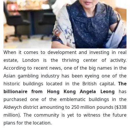
When it comes to development and investing in real
estate, London is the thriving center of activity.
According to recent news, one of the big names in the
Asian gambling industry has been eyeing one of the
historic buildings located in the British capital.
The
billionaire from Hong Kong Angela Leong
has
purchased one of the emblematic buildings in the
Aldwych district amounting to 250 million pounds ($338
million). The community is yet to witness the future
plans for the location.