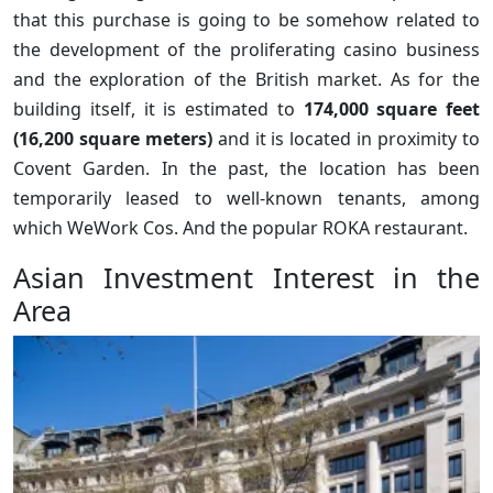
that this purchase is going to be somehow related to
the development of the proliferating casino business
and the exploration of the British market. As for the
building itself, it is estimated to
174,000 square feet
(16,200 square meters)
and it is located in proximity to
Covent Garden. In the past, the location has been
temporarily leased to well-known tenants, among
which WeWork Cos. And the popular ROKA restaurant.
Asian Investment Interest in the
Area