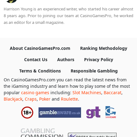
Harrison Young is an experienced writer, who started his career almost
8 years ago. Prior to joining our team at CasinoGamesPro, he worked
as an editor for a small magazine.
About CasinoGamesPro.com
Ranking Methodology
Contact Us
Authors
Privacy Policy
Terms & Conditions
Responsible Gambling
On CasinoGamesPro.com you can read the latest news from
the iGaming industry and learn how to play some of the most
popular
casino games
including:
Slot Machines
,
Baccarat
,
Blackjack
,
Craps
,
Poker
and
Roulette
.