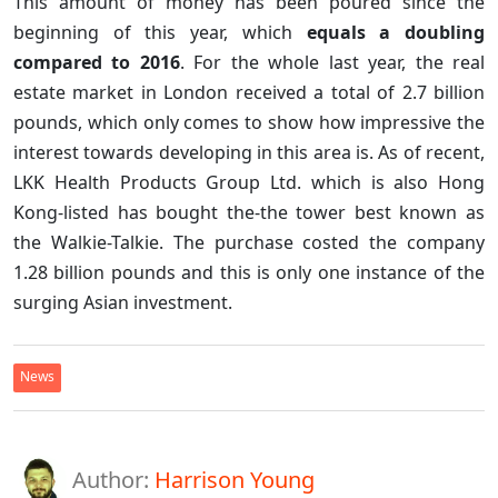
This amount of money has been poured since the
beginning of this year, which
equals a doubling
compared to 2016
. For the whole last year, the real
estate market in London received a total of 2.7 billion
pounds, which only comes to show how impressive the
interest towards developing in this area is. As of recent,
LKK Health Products Group Ltd. which is also Hong
Kong-listed has bought the-the tower best known as
the Walkie-Talkie. The purchase costed the company
1.28 billion pounds and this is only one instance of the
surging Asian investment.
News
Author:
Harrison Young