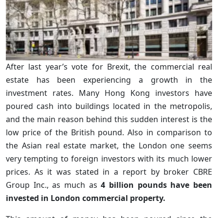
After last year’s vote for Brexit, the commercial real
estate has been experiencing a growth in the
investment rates. Many Hong Kong investors have
poured cash into buildings located in the metropolis,
and the main reason behind this sudden interest is the
low price of the British pound. Also in comparison to
the Asian real estate market, the London one seems
very tempting to foreign investors with its much lower
prices. As it was stated in a report by broker CBRE
Group Inc., as much as
4 billion pounds have been
invested in London commercial property.