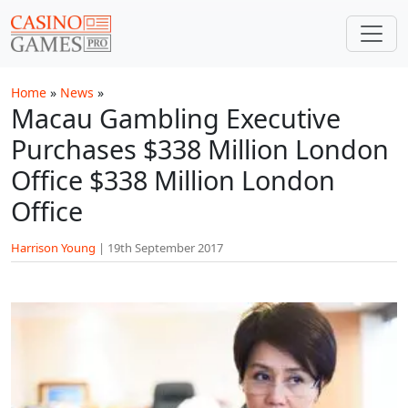
Skip to main content
Home
»
News
»
Macau Gambling Executive
Purchases $338 Million London
Office $338 Million London
Office
Harrison Young
|
19th September 2017