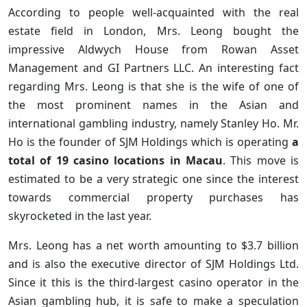
According to people well-acquainted with the real
estate field in London, Mrs. Leong bought the
impressive Aldwych House from Rowan Asset
Management and GI Partners LLC. An interesting fact
regarding Mrs. Leong is that she is the wife of one of
the most prominent names in the Asian and
international gambling industry, namely Stanley Ho. Mr.
Ho is the founder of SJM Holdings which is operating
a
total of 19 casino locations in Macau
. This move is
estimated to be a very strategic one since the interest
towards commercial property purchases has
skyrocketed in the last year.
Mrs. Leong has a net worth amounting to $3.7 billion
and is also the executive director of SJM Holdings Ltd.
Since it this is the third-largest casino operator in the
Asian gambling hub, it is safe to make a speculation