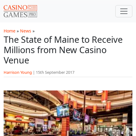
Skip to main content
Home
»
News
»
The State of Maine to Receive
Millions from New Casino
Venue
Harrison Young
|
15th September 2017