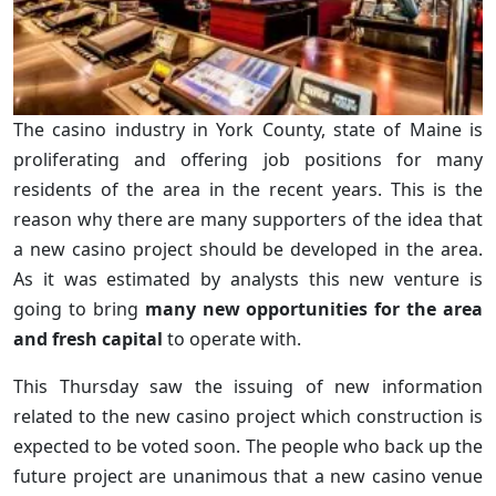
The casino industry in York County, state of Maine is
proliferating and offering job positions for many
residents of the area in the recent years. This is the
reason why there are many supporters of the idea that
a new casino project should be developed in the area.
As it was estimated by analysts this new venture is
going to bring
many new opportunities for the area
and fresh capital
to operate with.
This Thursday saw the issuing of new information
related to the new casino project which construction is
expected to be voted soon. The people who back up the
future project are unanimous that a new casino venue