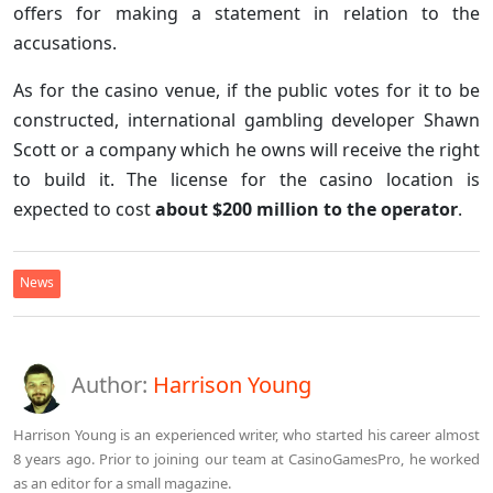
offers for making a statement in relation to the
accusations.
As for the casino venue, if the public votes for it to be
constructed, international gambling developer Shawn
Scott or a company which he owns will receive the right
to build it. The license for the casino location is
expected to cost
about $200 million to the operator
.
News
Author:
Harrison Young
Harrison Young is an experienced writer, who started his career almost
8 years ago. Prior to joining our team at CasinoGamesPro, he worked
as an editor for a small magazine.