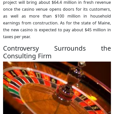
project will bring about $64.4 million in fresh revenue
once the casino venue opens doors for its customers,
as well as more than $100 million in household
earnings from construction. As for the state of Maine,
the new casino is expected to pay about $45 million in
taxes per year.
Controversy Surrounds the
Consulting Firm