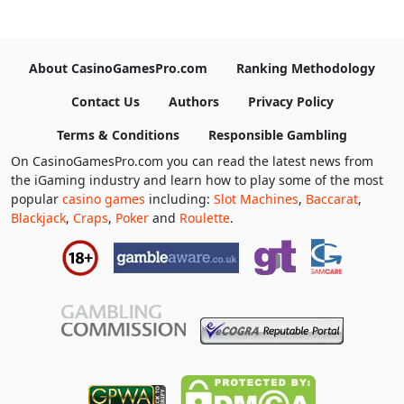
About CasinoGamesPro.com
Ranking Methodology
Contact Us
Authors
Privacy Policy
Terms & Conditions
Responsible Gambling
On CasinoGamesPro.com you can read the latest news from
the iGaming industry and learn how to play some of the most
popular
casino games
including:
Slot Machines
,
Baccarat
,
Blackjack
,
Craps
,
Poker
and
Roulette
.