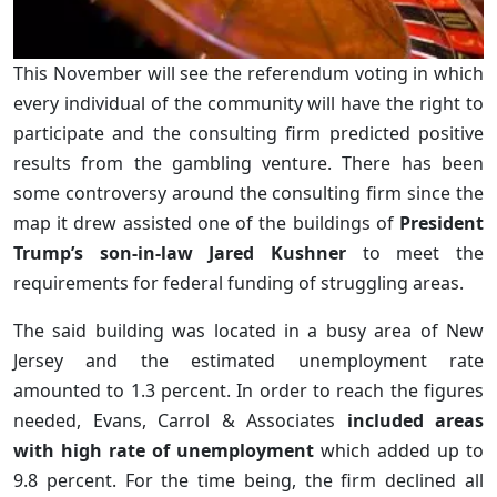
This November will see the referendum voting in which
every individual of the community will have the right to
participate and the consulting firm predicted positive
results from the gambling venture. There has been
some controversy around the consulting firm since the
map it drew assisted one of the buildings of
President
Trump’s son-in-law Jared Kushner
to meet the
requirements for federal funding of struggling areas.
The said building was located in a busy area of New
Jersey and the estimated unemployment rate
amounted to 1.3 percent. In order to reach the figures
needed, Evans, Carrol & Associates
included areas
with high rate of unemployment
which added up to
9.8 percent. For the time being, the firm declined all