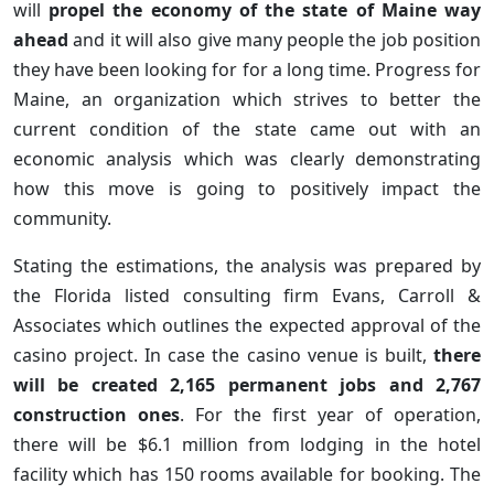
will
propel the economy of the state of Maine way
ahead
and it will also give many people the job position
they have been looking for for a long time. Progress for
Maine, an organization which strives to better the
current condition of the state came out with an
economic analysis which was clearly demonstrating
how this move is going to positively impact the
community.
Stating the estimations, the analysis was prepared by
the Florida listed consulting firm Evans, Carroll &
Associates which outlines the expected approval of the
casino project. In case the casino venue is built,
there
will be created 2,165 permanent jobs and 2,767
construction ones
. For the first year of operation,
there will be $6.1 million from lodging in the hotel
facility which has 150 rooms available for booking. The