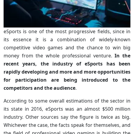
eSports is one of the most progressive fields, since in
its essence it is a combination of widely-known
competitive video games and the chance to win big
money from the whole professional venture.
In the
recent years, the industry of eSports has been
rapidly developing and more and more opportunities
for participation are being introduced to the
competitors and the audience
.
According to some overall estimations of the sector in
its state in 2016, eSports was an almost $500 million
industry. Other sources say the figure is twice as big.
Whichever the case, the facts speak for themselves, and
the field of professional video gaming is building the