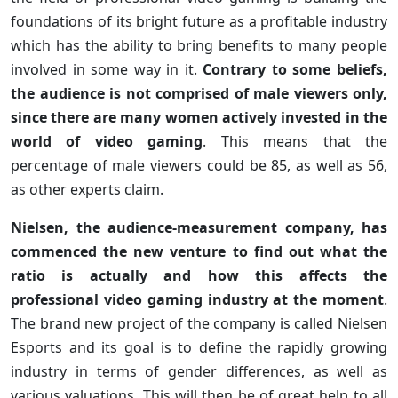
foundations of its bright future as a profitable industry
which has the ability to bring benefits to many people
involved in some way in it.
Contrary to some beliefs,
the audience is not comprised of male viewers only,
since there are many women actively invested in the
world of video gaming
. This means that the
percentage of male viewers could be 85, as well as 56,
as other experts claim.
Nielsen, the audience-measurement company, has
commenced the new venture to find out what the
ratio is actually and how this affects the
professional video gaming industry at the moment
.
The brand new project of the company is called Nielsen
Esports and its goal is to define the rapidly growing
industry in terms of gender differences, as well as
various valuations. This will then be of great help to all