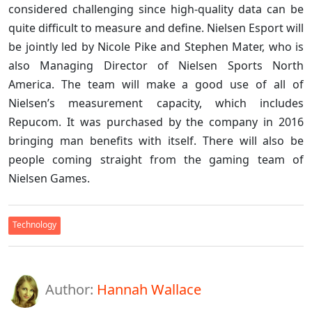
considered challenging since high-quality data can be
quite difficult to measure and define. Nielsen Esport will
be jointly led by Nicole Pike and Stephen Mater, who is
also Managing Director of Nielsen Sports North
America. The team will make a good use of all of
Nielsen’s measurement capacity, which includes
Repucom. It was purchased by the company in 2016
bringing man benefits with itself. There will also be
people coming straight from the gaming team of
Nielsen Games.
Technology
Author:
Hannah Wallace