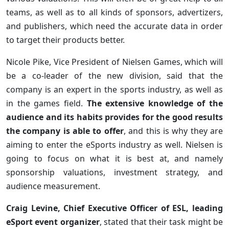
teams, as well as to all kinds of sponsors, advertizers,
and publishers, which need the accurate data in order
to target their products better.
Nicole Pike, Vice President of Nielsen Games, which will
be a co-leader of the new division, said that the
company is an expert in the sports industry, as well as
in the games field.
The extensive knowledge of the
audience and its habits provides for the good results
the company is able to offer
, and this is why they are
aiming to enter the eSports industry as well. Nielsen is
going to focus on what it is best at, and namely
sponsorship valuations, investment strategy, and
audience measurement.
Craig Levine, Chief Executive Officer of ESL, leading
eSport event organizer
, stated that their task might be