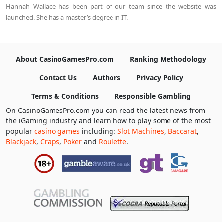
Hannah Wallace has been part of our team since the website was
launched. She has a master’s degree in IT.
About CasinoGamesPro.com
Ranking Methodology
Contact Us
Authors
Privacy Policy
Terms & Conditions
Responsible Gambling
On CasinoGamesPro.com you can read the latest news from
the iGaming industry and learn how to play some of the most
popular
casino games
including:
Slot Machines
,
Baccarat
,
Blackjack
,
Craps
,
Poker
and
Roulette
.