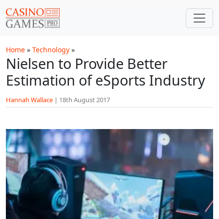
Skip to main content
Home
»
Technology
»
Nielsen to Provide Better
Estimation of eSports Industry
Hannah Wallace
|
18th August 2017