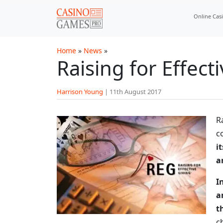
Skip to main content
Online Cas
Home
»
News
»
Raising for Effec
Harrison Young
|
11th August 2017
R
c
i
a
I
a
t
c