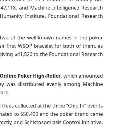
$147,118, and Machine Intelligence Research
f Humanity Institute, Foundational Research
 two of the well-known names in the poker
eir first WSOP bracelet for both of them, as
, giving $41,520 to the Foundational Research
 Online Poker High-Roller
, which amounted
oney was distributed evenly among Machine
ford.
ll fees collected at the three “Chip In” events
stimated to $50,400 and the poker brand came
rectly, and Schistosomiasis Control Initiative,