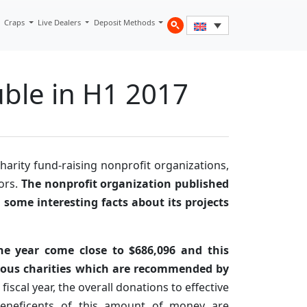
Craps
Live Dealers
Deposit Methods
uble in H1 2017
harity fund-raising nonprofit organizations,
tors.
The nonprofit organization published
d some interesting facts about its projects
 the year come close to $686,096 and this
us charities which are recommended by
 fiscal year, the overall donations to effective
eneficents of this amount of money are