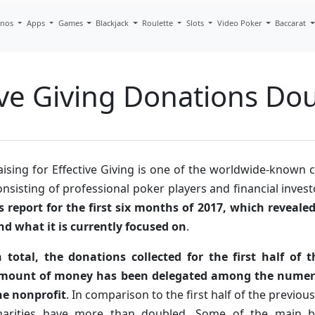
inos
Apps
Games
Blackjack
Roulette
Slots
Video Poker
Baccarat
tive Giving Donations Do
aising for Effective Giving is one of the worldwide-known c
onsisting of professional poker players and financial inves
ts report for the first six months of 2017, which reveale
nd what it is currently focused on
.
n total, the donations collected for the first half of
mount of money has been delegated among the numero
he nonprofit
. In comparison to the first half of the previous
harities have more than doubled. Some of the main b