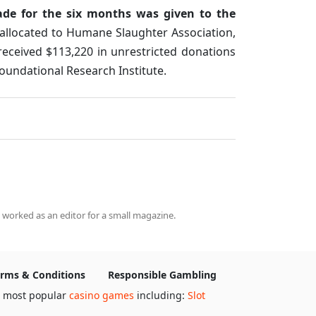
ade for the six months was given to the
 allocated to Humane Slaughter Association,
received $113,220 in unrestricted donations
oundational Research Institute.
 worked as an editor for a small magazine.
rms & Conditions
Responsible Gambling
e most popular
casino games
including:
Slot