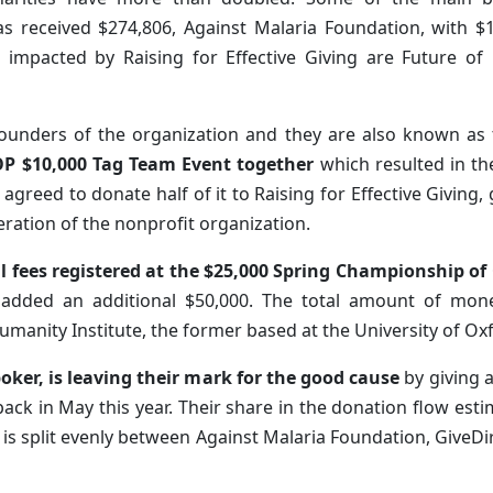
has received $274,806, Against Malaria Foundation, with 
es impacted by Raising for Effective Giving are Future o
founders of the organization and they are also known as
P $10,000 Tag Team Event together
which resulted in th
agreed to donate half of it to Raising for Effective Giving
eration of the nonprofit organization.
l fees registered at the $25,000 Spring Championship of
ey added an additional $50,000. The total amount of m
umanity Institute, the former based at the University of Ox
ker, is leaving their mark for the good cause
by giving a
 back in May this year. Their share in the donation flow e
al is split evenly between Against Malaria Foundation, GiveDi