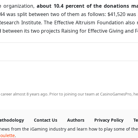
e organization,
about 10.4 percent of the donations m
44 was split between two of them as follows: $41,520 was
esearch Institute. The Effective Altruism Foundation also 
etween its two projects Raising for Effective Giving and F
 career almost 8 years ago. Prior to joining our team at CasinoGamesPro, he
ethodology
Contact Us
Authors
Privacy Policy
Te
news from the iGaming industry and learn how to play some of th
oulette
.