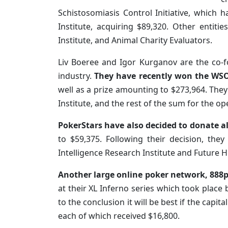
Schistosomiasis Control Initiative, which 
Institute, acquiring $89,320. Other entiti
Institute, and Animal Charity Evaluators.
Liv Boeree and Igor Kurganov are the co-
industry.
They have recently won the WSO
well as a prize amounting to $273,964. They 
Institute, and the rest of the sum for the op
PokerStars have also decided to donate al
to $59,375. Following their decision, th
Intelligence Research Institute and Future H
Another large online poker network, 888po
at their XL Inferno series which took place
to the conclusion it will be best if the capit
each of which received $16,800.