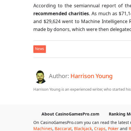
According to the semiannual report of th
recommended charities
. As much as $71,1
and $29,624 went to Machine Intelligence R
made by donors, which were then delegated b
News
Author:
Harrison Young
Harrison Young is an experienced writer, who started his
About CasinoGamesPro.com
Ranking M
On CasinoGamesPro.com you can read the latest 
Machines
,
Baccarat
,
Blackjack
,
Craps
,
Poker
and
R