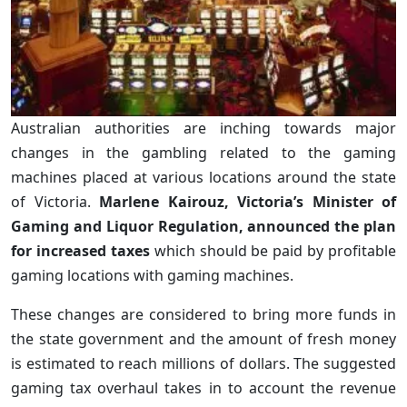
Australian authorities are inching towards major
changes in the gambling related to the gaming
machines placed at various locations around the state
of Victoria.
Marlene Kairouz, Victoria’s Minister of
Gaming and Liquor Regulation, announced the plan
for increased taxes
which should be paid by profitable
gaming locations with gaming machines.
These changes are considered to bring more funds in
the state government and the amount of fresh money
is estimated to reach millions of dollars. The suggested
gaming tax overhaul takes in to account the revenue