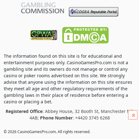
The information found on this site is for educational and
entertainment purposes only. CasinoGamesPro.com is not a
gambling site and its owners do not manage or control any
casino or poker rooms advertised on this site. We strongly
advise that anyone using the information on this site ensures
they meet all age and other regulatory requirements of the
gambling laws in their place of residence before entering a
casino or placing a bet.
Registered Office
: Abbey House, 32 Booth St, Manchester M2
»
4AB;
Phone Number
: +4420 3745 6268
© 2026 CasinoGamesPro.com. All rights reserved.