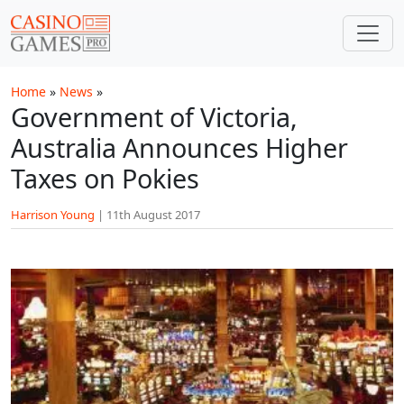
Skip to main content
Home
»
News
»
Government of Victoria,
Australia Announces Higher
Taxes on Pokies
Harrison Young
|
11th August 2017