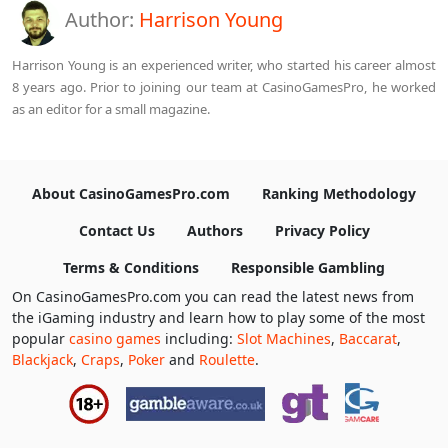
Author:
Harrison Young
Harrison Young is an experienced writer, who started his career almost
8 years ago. Prior to joining our team at CasinoGamesPro, he worked
as an editor for a small magazine.
About CasinoGamesPro.com
Ranking Methodology
Contact Us
Authors
Privacy Policy
Terms & Conditions
Responsible Gambling
On CasinoGamesPro.com you can read the latest news from
the iGaming industry and learn how to play some of the most
popular
casino games
including:
Slot Machines
,
Baccarat
,
Blackjack
,
Craps
,
Poker
and
Roulette
.