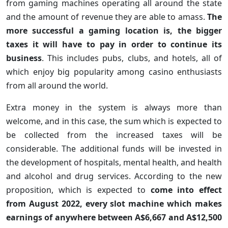
from gaming machines operating all around the state
and the amount of revenue they are able to amass.
The
more successful a gaming location is, the bigger
taxes it will have to pay in order to continue its
business
. This includes pubs, clubs, and hotels, all of
which enjoy big popularity among casino enthusiasts
from all around the world.
Extra money in the system is always more than
welcome, and in this case, the sum which is expected to
be collected from the increased taxes will be
considerable. The additional funds will be invested in
the development of hospitals, mental health, and health
and alcohol and drug services. According to the new
proposition, which is expected to
come into effect
from August 2022, every slot machine which makes
earnings of anywhere between A$6,667 and A$12,500