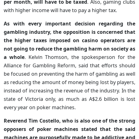
per month, will have to be taxed
. Also, gaming clubs
with higher income will have to pay a higher tax.
As with every important decision regarding the
gambling industry, the opposition is concerned that
the higher taxes imposed on casino operators are
not going to reduce the gambling harm on society as
a whole
. Kelvin Thomson, the spokesperson for the
Alliance for Gambling Reform, said that efforts should
be focused on preventing the harm of gambling as well
as reducing the amount of money being lost by players,
instead of increasing the revenue of the industry. In the
state of Victoria only, as much as A$2.6 billion is lost
every year on poker machines.
Reverend Tim Costello, who is also one of the strong
opposers of poker machines stated that the said
machines are purposefully made to be addictive and