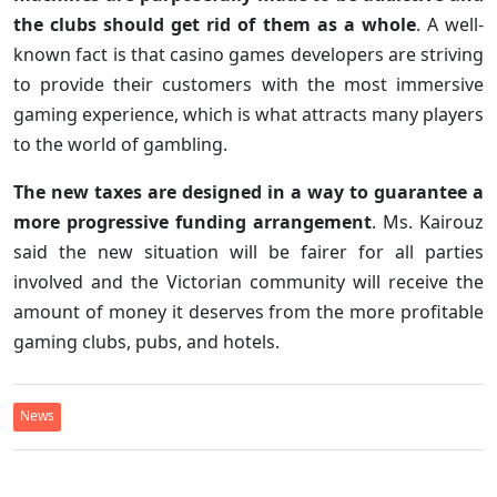
the clubs should get rid of them as a whole
. A well-
known fact is that casino games developers are striving
to provide their customers with the most immersive
gaming experience, which is what attracts many players
to the world of gambling.
The new taxes are designed in a way to guarantee a
more progressive funding arrangement
. Ms. Kairouz
said the new situation will be fairer for all parties
involved and the Victorian community will receive the
amount of money it deserves from the more profitable
gaming clubs, pubs, and hotels.
News