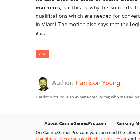
machines
, so this is why he supports t
qualifications which are needed for convert
in Miami. The motion also says that the Leg
alai.
News
Author:
Harrison Young
Harrison Young is an experienced writer, who started his
About CasinoGamesPro.com
Ranking M
On CasinoGamesPro.com you can read the latest 
Machines
,
Baccarat
,
Blackjack
,
Craps
,
Poker
and
R