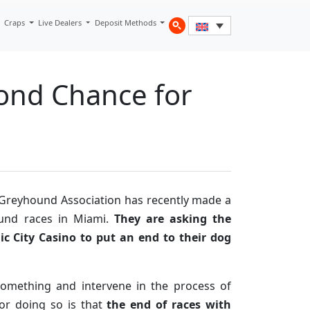
Craps
Live Dealers
Deposit Methods
ond Chance for
 Greyhound Association has recently made a
ound races in Miami.
They are asking the
ic City Casino to put an end to their dog
something and intervene in the process of
for doing so is that
the end of races with