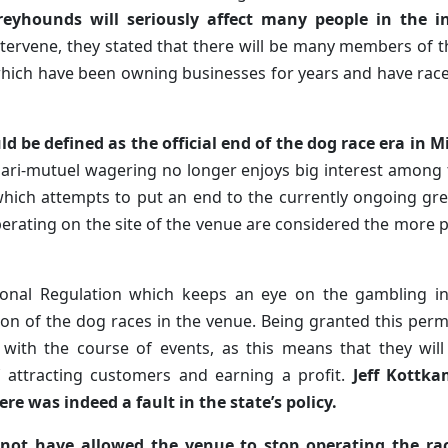
reyhounds will seriously affect many people in the i
ntervene, they stated that there will be many members of 
hich have been owning businesses for years and have raced
 be defined as the official end of the dog race era in 
pari-mutuel wagering no longer enjoys big interest among
hich attempts to put an end to the currently ongoing g
erating on the site of the venue are considered the more pr
nal Regulation which keeps an eye on the gambling ind
on of the dog races in the venue. Being granted this per
ith the course of events, as this means that they will
 attracting customers and earning a profit.
Jeff Kottka
re was indeed a fault in the state’s policy.
 not have allowed the venue to stop operating the rac