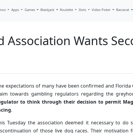
inos
Apps
Games
Blackjack
Roulette
Slots
Video Poker
Baccarat
d Association Wants Sec
he expectations of many have been confirmed and Florida
laim towards gambling regulators regarding the greyh
egulator to think through their decision to permit Mag
acing
.
his Tuesday the association deemed it necessary to do 
iscontinuation of those live dog races. Their motivation 