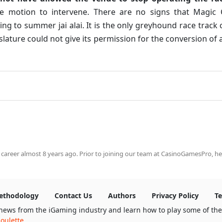
he motion to intervene. There are no signs that Magic 
ing to summer jai alai. It is the only greyhound race track
islature could not give its permission for the conversion o
 career almost 8 years ago. Prior to joining our team at CasinoGamesPro, he
ethodology
Contact Us
Authors
Privacy Policy
Te
news from the iGaming industry and learn how to play some of th
oulette
.