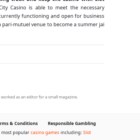
City Casino is able to meet the necessary
 currently functioning and open for business
f a pari-mutuel venue to become a summer jai
 worked as an editor for a small magazine.
rms & Conditions
Responsible Gambling
e most popular
casino games
including:
Slot