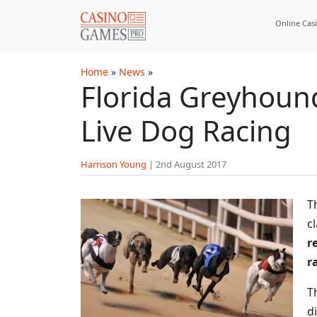
Skip to main content
Online Cas
Home
»
News
»
Florida Greyhoun
Live Dog Racing
Harrison Young
|
2nd August 2017
T
c
r
r
T
d