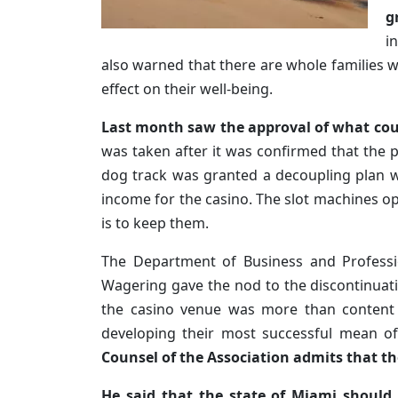
g
i
also warned that there are whole families w
effect on their well-being.
Last month saw the approval of what could
was taken after it was confirmed that the 
dog track was granted a decoupling plan w
income for the casino. The slot machines op
is to keep them.
The Department of Business and Professio
Wagering gave the nod to the discontinuati
the casino venue was more than content w
developing their most successful mean of
Counsel of the Association admits that the
He said that the state of Miami should