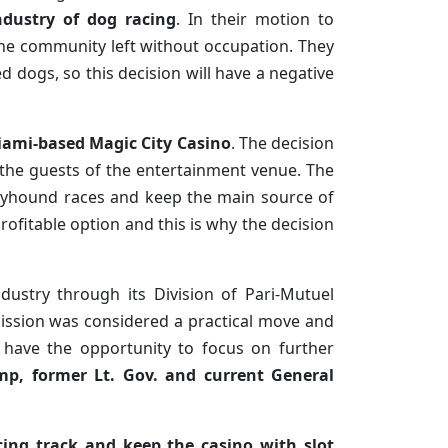
ndustry of dog racing
. In their motion to
the community left without occupation. They
 dogs, so this decision will have a negative
Miami-based Magic City Casino
. The decision
 the guests of the entertainment venue. The
reyhound races and keep the main source of
ofitable option and this is why the decision
ustry through its Division of Pari-Mutuel
mission was considered a practical move and
 have the opportunity to focus on further
mp, former Lt. Gov. and current General
ing track and keep the casino with slot