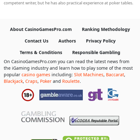
competent writer, but he has also practical experience at poker tables.
About CasinoGamesPro.com
Ranking Methodology
Contact Us
Authors
Privacy Policy
Terms & Conditions
Responsible Gambling
On CasinoGamesPro.com you can read the latest news from
the iGaming industry and learn how to play some of the most
popular
casino games
including:
Slot Machines
,
Baccarat
,
Blackjack
,
Craps
,
Poker
and
Roulette
.