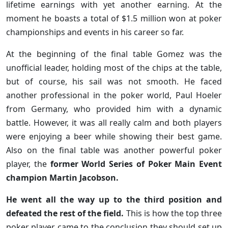
lifetime earnings with yet another earning. At the
moment he boasts a total of $1.5 million won at poker
championships and events in his career so far.
At the beginning of the final table Gomez was the
unofficial leader, holding most of the chips at the table,
but of course, his sail was not smooth. He faced
another professional in the poker world, Paul Hoeler
from Germany, who provided him with a dynamic
battle. However, it was all really calm and both players
were enjoying a beer while showing their best game.
Also on the final table was another powerful poker
player, the
former World Series of Poker Main Event
champion Martin Jacobson.
He went all the way up to the third position and
defeated the rest of the field.
This is how the top three
poker player came to the conclusion they should set up