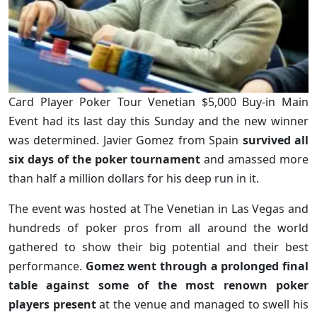
Card Player Poker Tour Venetian $5,000 Buy-in Main
Event had its last day this Sunday and the new winner
was determined. Javier Gomez from Spain
survived all
six days of the poker tournament
and amassed more
than half a million dollars for his deep run in it.
The event was hosted at The Venetian in Las Vegas and
hundreds of poker pros from all around the world
gathered to show their big potential and their best
performance.
Gomez went through a prolonged final
table against some of the most renown poker
players present
at the venue and managed to swell his