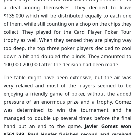
a deal among themselves. They decided to leave
$135,000 which will be distributed equally to each one
of them, while still counting on a chop on the chips they
collect. They played for the Card Player Poker Tour
trophy as well. When they sensed they are playing way
too deep, the top three poker players decided to cool
down a bit and doubled the blinds. They amounted to
100,000-200,000 after the decision had been made.
The table might have been extensive, but the air was
very relaxed and most of the players seemed to be
enjoying a friendly game of poker, without the added
pressure of an enormous prize and a trophy. Gomez
was determined to win the tournament and he
managed to double up several times before the final
hand put an end to the game.
Javier Gomez won
$561,349, Paul Hoefer finished second and received