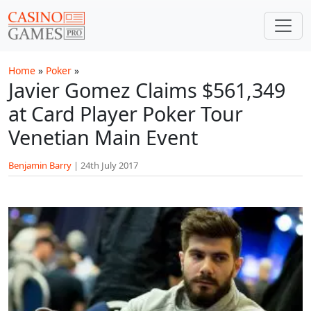
Skip to main content
Home
»
Poker
»
Javier Gomez Claims $561,349
at Card Player Poker Tour
Venetian Main Event
Benjamin Barry
|
24th July 2017