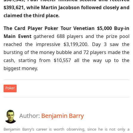
$393,621, while Martin Jacobson followed closely and
claimed the third place.
The Card Player Poker Tour Venetian $5,000 Buy-in
Main Event
gathered 688 players and the prize pool
reached the impressive $3,199,200. Day 3 saw the
bursting of the money bubble and 72 players made the
cash, starting from $10,557 all the way up to the
biggest money.
Poker
Author:
Benjamin Barry
Benjamin Barry‘s career is worth observing, since he is not only a