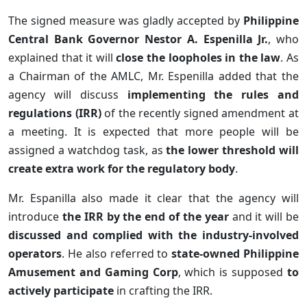
The signed measure was gladly accepted by
Philippine
Central Bank Governor Nestor A. Espenilla Jr.
, who
explained that it will
close the loopholes in the law
. As
a Chairman of the AMLC, Mr. Espenilla added that the
agency will discuss
implementing the rules and
regulations (IRR)
of the recently signed amendment at
a meeting. It is expected that more people will be
assigned a watchdog task, as
the lower threshold will
create extra work for the regulatory body
.
Mr. Espanilla also made it clear that the agency will
introduce
the IRR by the end of the year
and it will be
discussed and complied with the industry-involved
operators
. He also referred to
state-owned Philippine
Amusement and Gaming Corp
, which is supposed
to
actively participate
in crafting the IRR.