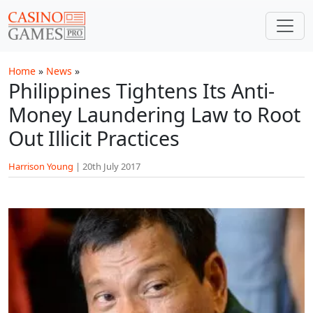
Skip to main content
Home
»
News
»
Philippines Tightens Its Anti-
Money Laundering Law to Root
Out Illicit Practices
Harrison Young
|
20th July 2017