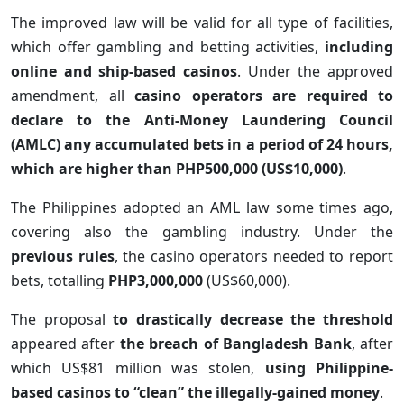
The improved law will be valid for all type of facilities,
which offer gambling and betting activities,
including
online and ship-based casinos
. Under the approved
amendment, all
casino operators are required to
declare to the Anti-Money Laundering Council
(AMLC) any accumulated bets in a period of 24 hours,
which are higher than PHP500,000 (US$10,000)
.
The Philippines adopted an AML law some times ago,
covering also the gambling industry. Under the
previous rules
, the casino operators needed to report
bets, totalling
PHP3,000,000
(US$60,000).
The proposal
to drastically decrease the threshold
appeared after
the breach of Bangladesh Bank
, after
which US$81 million was stolen,
using Philippine-
based casinos to “clean” the illegally-gained money
.