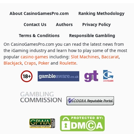
About CasinoGamesPro.com
Ranking Methodology
Contact Us
Authors
Privacy Policy
Terms & Conditions
Responsible Gambling
On CasinoGamesPro.com you can read the latest news from
the iGaming industry and learn how to play some of the most
popular
casino games
including:
Slot Machines
,
Baccarat
,
Blackjack
,
Craps
,
Poker
and
Roulette
.