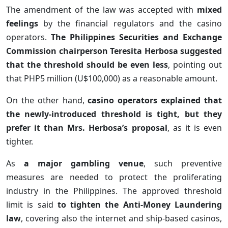
The amendment of the law was accepted with
mixed
feelings
by the financial regulators and the casino
operators.
The Philippines Securities and Exchange
Commission chairperson Teresita Herbosa suggested
that the threshold should be even less
, pointing out
that PHP5 million (U$100,000) as a reasonable amount.
On the other hand,
casino operators explained that
the newly-introduced threshold is tight, but they
prefer it than Mrs. Herbosa’s proposal
, as it is even
tighter.
As
a major gambling venue
, such preventive
measures are needed to protect the proliferating
industry in the Philippines. The approved threshold
limit is said
to tighten the Anti-Money Laundering
law
, covering also the internet and ship-based casinos,