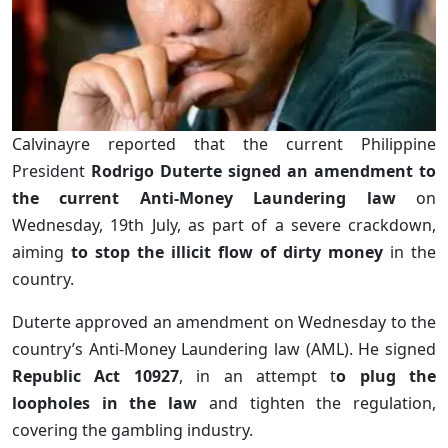
Calvinayre reported that the current Philippine
President
Rodrigo Duterte signed an amendment to
the current Anti-Money Laundering law
on
Wednesday, 19th July, as part of a severe crackdown,
aiming
to stop the illicit flow of dirty money
in the
country.
Duterte approved an amendment on Wednesday to the
country’s Anti-Money Laundering law (AML). He signed
Republic Act 10927
, in an attempt t
o plug the
loopholes in the law
and tighten the regulation,
covering the gambling industry.