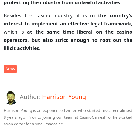
protecting the industry from unlawful activities
.
Besides the casino industry, it is
in the country’s
interest to implement an effective legal framework
,
which is
at the same time liberal on the casino
operators, but also strict enough to root out the
illicit activities
.
News
Author:
Harrison Young
Harrison Young is an experienced writer, who started his career almost
8 years ago. Prior to joining our team at CasinoGamesPro, he worked
as an editor for a small magazine.