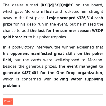
The dealer turned
[Ks][Jc][5s][Qs][6s]
on the board,
which gave Moreno
a flush
and rocketed him straight
away to the first place.
Lesjoe scooped $326,314 cash
prize
for his deep run in the event, but he missed the
chance to add
the last for the summer season WSOP
gold bracelet
to his poker trophies.
In a post-victory interview, the winner explained that
his opponent manifested great skills on the poker
field
, but the cards were well-disposed to Moreno.
Besides the generous prizes,
the event managed to
generate $487,401 for the One Drop organization
,
which is concerned with
solving water supplying
problems
.
Poker