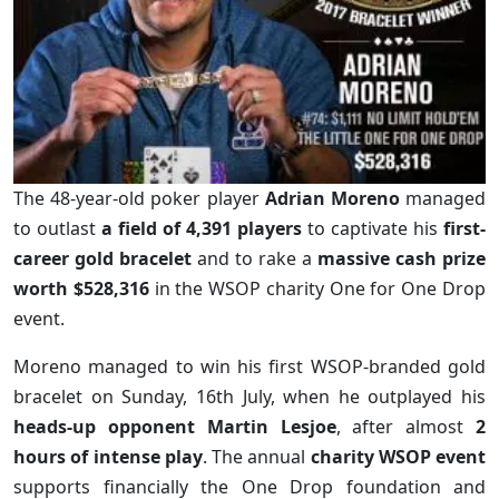
The 48-year-old poker player
Adrian Moreno
managed
to outlast
a field of 4,391 players
to captivate his
first-
career gold bracelet
and to rake a
massive cash prize
worth $528,316
in the WSOP charity One for One Drop
event.
Moreno managed to win his first WSOP-branded gold
bracelet on Sunday, 16th July, when he outplayed his
heads-up opponent Martin Lesjoe
, after almost
2
hours of intense play
. The annual
charity WSOP event
supports financially the One Drop foundation and