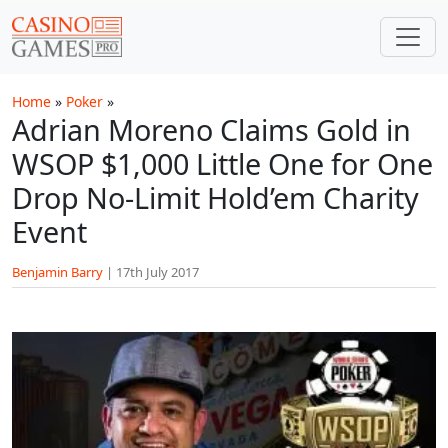
Skip to main content
Home
»
Poker
»
Adrian Moreno Claims Gold in
WSOP $1,000 Little One for One
Drop No-Limit Hold’em Charity
Event
Benjamin Barry
|
17th July 2017