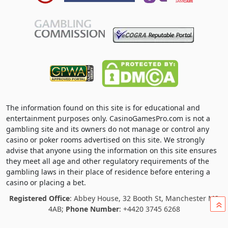
The information found on this site is for educational and
entertainment purposes only. CasinoGamesPro.com is not a
gambling site and its owners do not manage or control any
casino or poker rooms advertised on this site. We strongly
advise that anyone using the information on this site ensures
they meet all age and other regulatory requirements of the
gambling laws in their place of residence before entering a
casino or placing a bet.
Registered Office
: Abbey House, 32 Booth St, Manchester M2
»
4AB;
Phone Number
: +4420 3745 6268