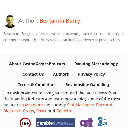
Author:
Benjamin Barry
Benjamin Barry‘s career is worth observing, since he is not only a
competent writer, but he has also practical experience at poker tables.
About CasinoGamesPro.com
Ranking Methodology
Contact Us
Authors
Privacy Policy
Terms & Conditions
Responsible Gambling
On CasinoGamesPro.com you can read the latest news from
the iGaming industry and learn how to play some of the most
popular
casino games
including:
Slot Machines
,
Baccarat
,
Blackjack
,
Craps
,
Poker
and
Roulette
.