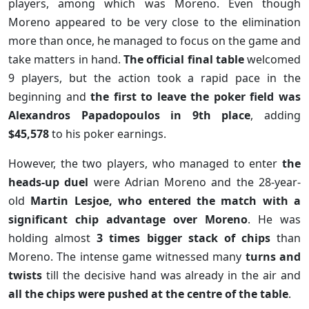
players, among which was Moreno. Even though
Moreno appeared to be very close to the elimination
more than once, he managed to focus on the game and
take matters in hand.
The official final table
welcomed
9 players, but the action took a rapid pace in the
beginning and
the first to leave the poker field was
Alexandros Papadopoulos in 9th place
, adding
$45,578
to his poker earnings.
However, the two players, who managed to enter
the
heads-up duel
were Adrian Moreno and the 28-year-
old
Martin Lesjoe, who entered the match with a
significant chip advantage over Moreno
. He was
holding almost
3 times bigger stack of chips
than
Moreno. The intense game witnessed many
turns and
twists
till the decisive hand was already in the air and
all the chips were pushed at the centre of the table
.