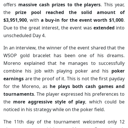
offers
massive cash prizes to the players
. This year,
the
prize pool reached the solid amount of
$3,951,900
, with
a buy-in for the event worth $1,000
.
Due to the great interest, the event was
extended
into
unscheduled Day 4.
In an interview, the winner of the event shared that the
WSOP gold bracelet has been one of his dreams.
Moreno explained that he manages to successfully
combine his job with playing poker and his
poker
earnings
are the proof of it. This is not the first payday
for the Moreno, as
he plays both cash games and
tournaments
. The player expressed his preferences to
the
more aggressive style of play
, which could be
noticed in his strategy while on the poker field.
The 11th day of the tournament welcomed only 12