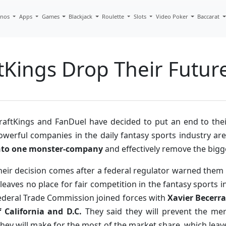
inos
Apps
Games
Blackjack
Roulette
Slots
Video Poker
Baccarat
Kings Drop Their Future
raftKings and FanDuel have decided to put an end to the
owerful companies in the daily fantasy sports industry ar
nto one monster-company
and effectively remove the bigge
heir decision comes after a federal regulator warned them 
t leaves no place for fair competition in the fantasy sports
ederal Trade Commission joined forces with
Xavier Becerra
f California and D.C.
They said they will prevent the m
they will make for the most of the market share, which leav