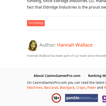
funding, since Eldridge Industries LLC man
fact that Eldridge Industries is the proud ow
Technology
Author:
Hannah Wallace
Hannah Wallace has been part of our team since the webs
About CasinoGamesPro.com
Ranking M
On CasinoGamesPro.com you can read the latest 
Machines
,
Baccarat
,
Blackjack
,
Craps
,
Poker
and
R