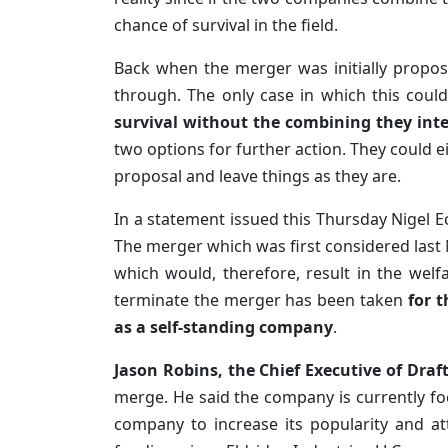
chance of survival in the field.
Back when the merger was initially proposed
through. The only case in which this coul
survival without the combining they int
two options for further action. They could e
proposal and leave things as they are.
In a statement issued this Thursday Nigel Ec
The merger which was first considered las
which would, therefore, result in the wel
terminate the merger has been taken
for 
as a self-standing company
.
Jason Robins, the Chief Executive of Draf
merge. He said the company is currently fo
company to increase its popularity and a