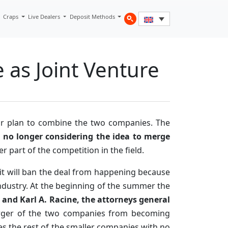
Craps
Live Dealers
Deposit Methods
 as Joint Venture
ir plan to combine the two companies. The
e
no longer considering the idea to merge
r part of the competition in the field.
it will ban the deal from happening because
 industry. At the beginning of the summer the
 and Karl A. Racine, the attorneys general
erger of the two companies from becoming
es the rest of the smaller companies with no