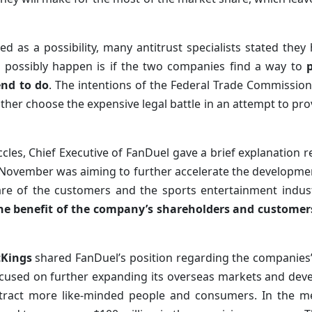
 as a possibility, many antitrust specialists stated they
d possibly happen is if the two companies find a way to
end to do
. The intentions of the Federal Trade Commissio
ither choose the expensive legal battle in an attempt to prov
cles, Chief Executive of FanDuel gave a brief explanation r
t November was aiming to further accelerate the developme
fare of the customers and the sports entertainment indus
the benefit of the company’s shareholders and customers
tKings
shared FanDuel’s position regarding the companies’ 
cused on further expanding its overseas markets and devel
ttract more like-minded people and consumers. In the 