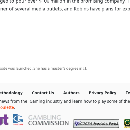
aged to pour over $100 million in the promising company. T
ner of several media outlets, and Robins have plans for explo
ite was launched. She has a master’s degree in IT.
ethodology
Contact Us
Authors
Privacy Policy
Te
news from the iGaming industry and learn how to play some of th
oulette
.