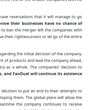
 have reservations that it will manage to go
prove their businesses have no chance of
n to ban the merger left the companies with
e their righteousness or let go of the entire
egarding the initial decision of the company.
nt of products and lead the company ahead,
try as a whole. The companies’ decision to
, and FanDuel will continue its existence
decision to put an end to their attempts to
oping them. The global plans will allow the
meantime the company continues to receive