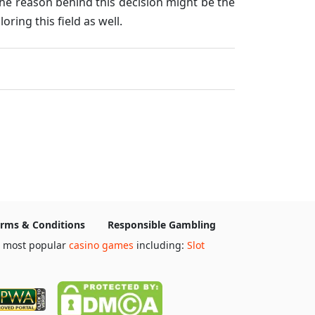
he reason behind this decision might be the
ring this field as well.
rms & Conditions
Responsible Gambling
e most popular
casino games
including:
Slot