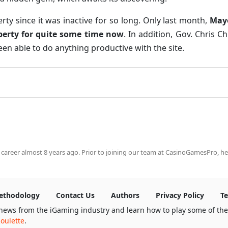
ty since it was inactive for so long. Only last month,
Mayo
operty for quite some time now
. In addition, Gov. Chris C
en able to do anything productive with the site.
 career almost 8 years ago. Prior to joining our team at CasinoGamesPro, he
ethodology
Contact Us
Authors
Privacy Policy
Te
news from the iGaming industry and learn how to play some of th
oulette
.