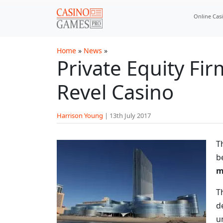
Skip to main content
Online Cas
Home
»
News
»
Private Equity Fir
Revel Casino
Harrison Young
|
13th July 2017
T
b
m
T
d
u