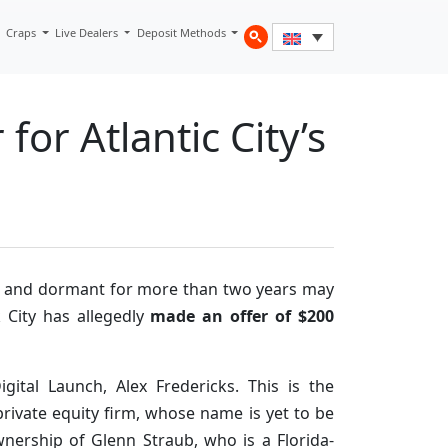
Craps
Live Dealers
Deposit Methods
for Atlantic City’s
ed and dormant for more than two years may
City has allegedly
made an offer of $200
ital Launch, Alex Fredericks. This is the
vate equity firm, whose name is yet to be
nership of Glenn Straub, who is a Florida-