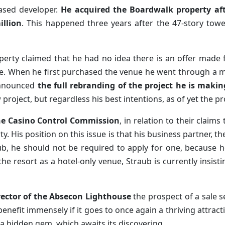
ased developer.
He acquired the Boardwalk property aft
illion
. This happened three years after the 47-story tow
perty claimed that he had no idea there is an offer made f
e. When he first purchased the venue he went through a myr
 announced
the full rebranding of the project he is mak
roject, but regardless his best intentions, as of yet the p
the Casino Control Commission
, in relation to their claim
. His position on this issue is that his business partner, 
ub, he should not be required to apply for one, because he
the resort as a hotel-only venue, Straub is currently insi
rector of the Absecon Lighthouse
the prospect of a sale s
 benefit immensely if it goes to once again a thriving attra
s a hidden gem, which awaits its discovering.