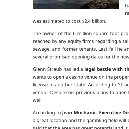
b
m
was estimated to cost $2.4 billion.
The owner of the 6 million-square-foot pro
reached by any equity firms regarding a sal
sewage, and former tenants. Last fall he
several promised opening dates for the new p
Glenn Straub has led a
legal battle with 
wants to open a casino venue on the property
license in another state. According to Stra
vendor. Despite his previous plans to open 
well.
According to
Jean Muchanic, Executive Di
a great location and the gambling field will
said that the area has great potential and i