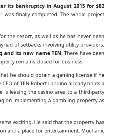
er its bankruptcy in August 2015 for $82
er was finally completed. The whole project
or the resort, as well as he has never been
iad of setbacks involving utility providers,
ing and its new name TEN
. There have been
roperty remains closed for business.
s that he should obtain a gaming license if he
the CEO of TEN Robert Landino already holds a
 is leasing the casino area to a third-party
sting on implementing a gambling property as
eems exciting. He said that the property has
ction and a place for entertainment. Muchanic