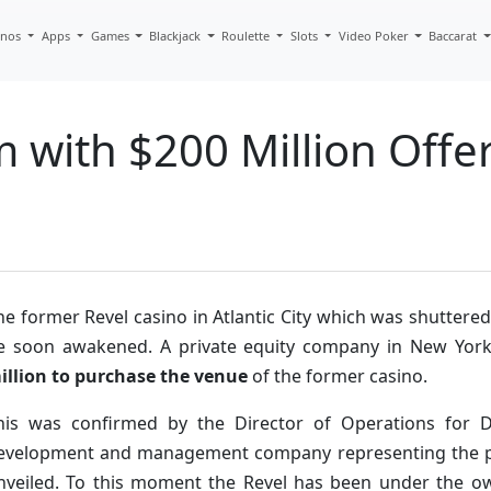
inos
Apps
Games
Blackjack
Roulette
Slots
Video Poker
Baccarat
m with $200 Million Offer 
he former Revel casino in Atlantic City which was shutter
e soon awakened. A private equity company in New York 
illion to purchase the venue
of the former casino.
his was confirmed by the Director of Operations for Dig
evelopment and management company representing the pri
nveiled. To this moment the Revel has been under the ow