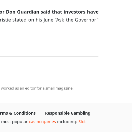
r Don Guardian said that investors have
hristie stated on his June “Ask the Governor”
 worked as an editor for a small magazine.
rms & Conditions
Responsible Gambling
e most popular
casino games
including:
Slot