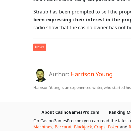
Straub has been prompted to sell the proper
been expressing their interest in the pr
radio show that the casino owner has not be
News
Author:
Harrison Young
Harrison Young is an experienced writer, who started his
About CasinoGamesPro.com
Ranking M
On CasinoGamesPro.com you can read the latest 
Machines
,
Baccarat
,
Blackjack
,
Craps
,
Poker
and
R