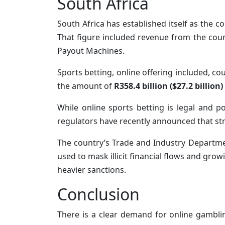
South Africa
South Africa has established itself as the 
That figure included revenue from the count
Payout Machines.
Sports betting, online offering included, c
the amount of
R358.4 billion ($27.2 billion)
While online sports betting is legal and 
regulators have recently announced that str
The country’s Trade and Industry Departm
used to mask illicit financial flows and gr
heavier sanctions.
Conclusion
There is a clear demand for online gambli