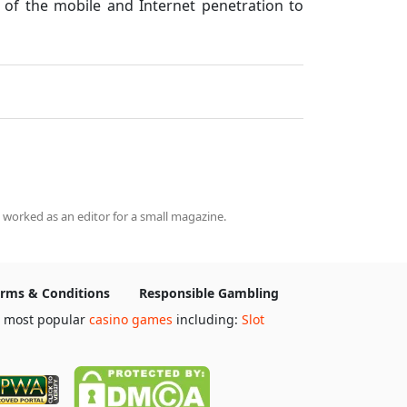
 of the mobile and Internet penetration to
 worked as an editor for a small magazine.
rms & Conditions
Responsible Gambling
e most popular
casino games
including:
Slot