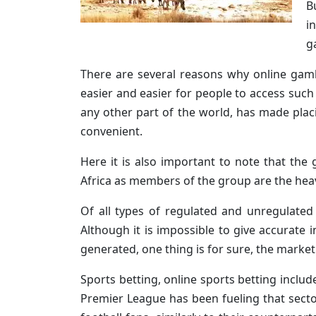
B
i
g
There are several reasons why online gamb
easier and easier for people to access such
any other part of the world, has made pla
convenient.
Here it is also important to note that th
Africa as members of the group are the hea
Of all types of regulated and unregulated g
Although it is impossible to give accurate 
generated, one thing is for sure, the market
Sports betting, online sports betting includ
Premier League has been fueling that secto