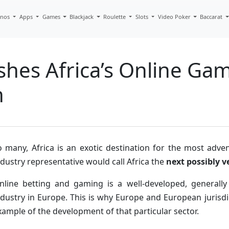
inos
Apps
Games
Blackjack
Roulette
Slots
Video Poker
Baccarat
shes Africa’s Online Ga
h
o many, Africa is an exotic destination for the most adv
ndustry representative would call Africa the
next possibly v
nline betting and gaming is a well-developed, generally
ndustry in Europe. This is why Europe and European jurisd
xample of the development of that particular sector.