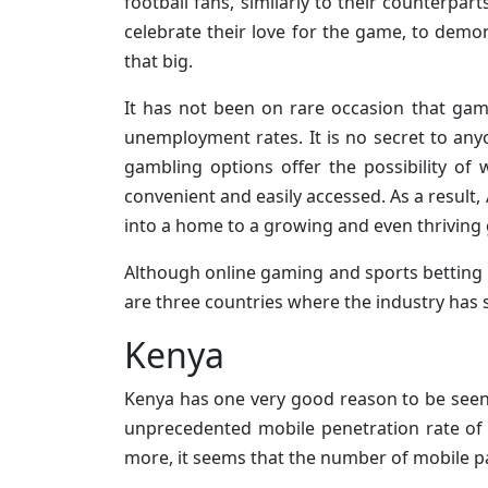
football fans, similarly to their counterpa
celebrate their love for the game, to demon
that big.
It has not been on rare occasion that gam
unemployment rates. It is no secret to any
gambling options offer the possibility o
convenient and easily accessed. As a result, 
into a home to a growing and even thriving
Although online gaming and sports betting h
are three countries where the industry has
Kenya
Kenya has one very good reason to be seen a
unprecedented mobile penetration rate of
more, it seems that the number of mobile pa