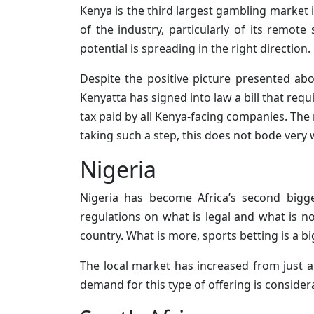
Kenya is the third largest gambling market 
of the industry, particularly of its remo
potential is spreading in the right direction.
Despite the positive picture presented ab
Kenyatta has signed into law a bill that req
tax paid by all Kenya-facing companies. Th
taking such a step, this does not bode very w
Nigeria
Nigeria has become Africa’s second big
regulations on what is legal and what is no
country. What is more, sports betting is a bi
The local market has increased from just 
demand for this type of offering is consider