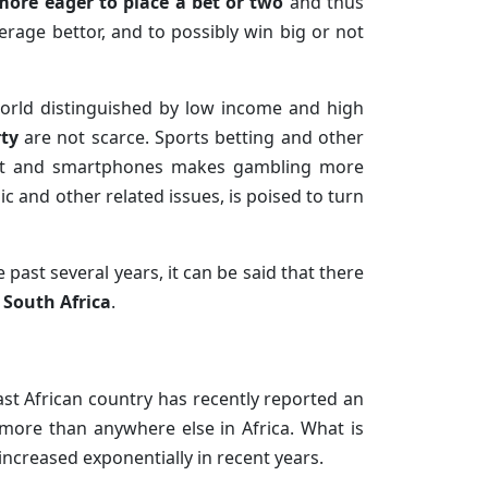
re eager to place a bet or two
and thus
erage bettor, and to possibly win big or not
world distinguished by low income and high
ty
are not scarce. Sports betting and other
ernet and smartphones makes gambling more
ic and other related issues, is poised to turn
ast several years, it can be said that there
 South Africa
.
ast African country has recently reported an
 more than anywhere else in Africa. What is
ncreased exponentially in recent years.