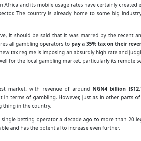
in Africa and its mobile usage rates have certainly created 
te sector. The country is already home to some big indus
ove, it should be said that it was marred by the recent
uires all gambling operators to
pay a 35% tax on their rev
e new tax regime is imposing an absurdly high rate and jud
ell for the local gambling market, particularly its remote se
gest market, with revenue of around
NGN4 billion ($12.
t in terms of gambling. However, just as in other parts of t
g thing in the country.
a single betting operator a decade ago to more than 20 le
able and has the potential to increase even further.