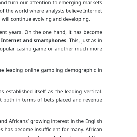
 and turn our attention to emerging markets
t of the world where analysts believe Internet
will continue evolving and developing.
cent years. On the one hand, it has become
e Internet and smartphones
. This, just as in
e popular casino game or another much more
the leading online gambling demographic in
 established itself as the leading vertical.
ket both in terms of bets placed and revenue
and Africans’ growing interest in the English
s has become insufficient for many. African