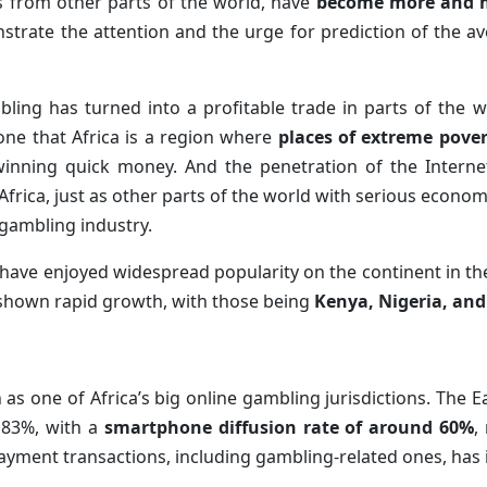
rts from other parts of the world, have
become more and mo
strate the attention and the urge for prediction of the av
bling has turned into a profitable trade in parts of the 
one that Africa is a region where
places of extreme pover
f winning quick money. And the penetration of the Int
Africa, just as other parts of the world with serious econom
 gambling industry.
ave enjoyed widespread popularity on the continent in the p
 shown rapid growth, with those being
Kenya, Nigeria, and
s one of Africa’s big online gambling jurisdictions. The E
 83%, with a
smartphone diffusion rate of around 60%
,
yment transactions, including gambling-related ones, has i