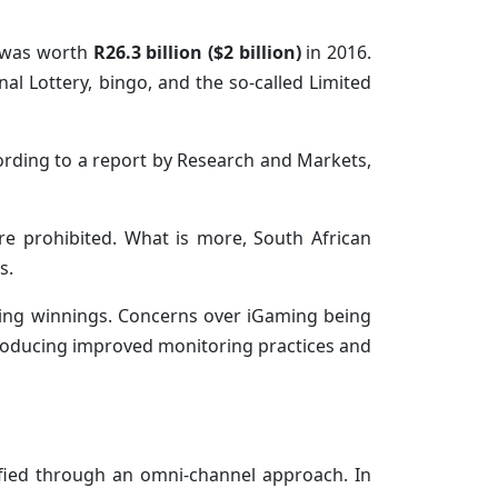
et was worth
R26.3 billion ($2 billion)
in 2016.
al Lottery, bingo, and the so-called Limited
cording to a report by Research and Markets,
re prohibited. What is more, South African
s.
ling winnings. Concerns over iGaming being
ntroducing improved monitoring practices and
sfied through an omni-channel approach. In