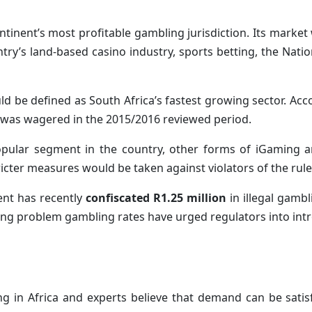
continent’s most profitable gambling jurisdiction. Its mark
ry’s land-based casino industry, sports betting, the Nation
ould be defined as South Africa’s fastest growing sector. Ac
was wagered in the 2015/2016 reviewed period.
popular segment in the country, other forms of iGaming a
icter measures would be taken against violators of the rule
ent has recently
confiscated R1.25 million
in illegal gamb
owing problem gambling rates have urged regulators into i
ng in Africa and experts believe that demand can be sati