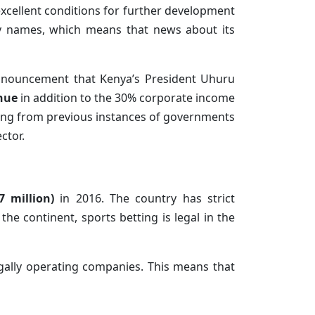
excellent conditions for further development
try names, which means that news about its
 announcement that Kenya’s President Uhuru
enue
in addition to the 30% corporate income
ging from previous instances of governments
ctor.
7 million)
in 2016. The country has strict
he continent, sports betting is legal in the
gally operating companies. This means that