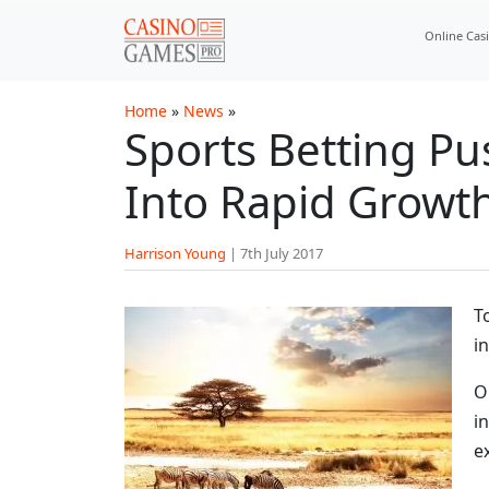
Skip to main content
Online Cas
Home
»
News
»
Sports Betting Pu
Into Rapid Growt
Harrison Young
|
7th July 2017
T
i
O
i
e