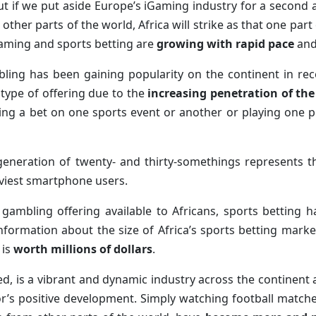
ut if we put aside Europe’s iGaming industry for a second
n other parts of the world, Africa will strike as that one par
aming and sports betting are
growing with rapid pace
and 
ling has been gaining popularity on the continent in re
 type of offering due to the
increasing penetration of th
cing a bet on one sports event or another or playing on
e generation of twenty- and thirty-somethings represents 
viest smartphone users.
ambling offering available to Africans, sports betting has
information about the size of Africa’s sports betting mar
 is
worth millions of dollars
.
ed, is a vibrant and dynamic industry across the continent 
r’s positive development. Simply watching football matche