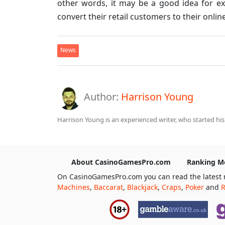
other words, it may be a good idea for ex
convert their retail customers to their onlin
News
Author:
Harrison Young
Harrison Young is an experienced writer, who started his
About CasinoGamesPro.com
Ranking M
On CasinoGamesPro.com you can read the latest 
Machines
,
Baccarat
,
Blackjack
,
Craps
,
Poker
and
R