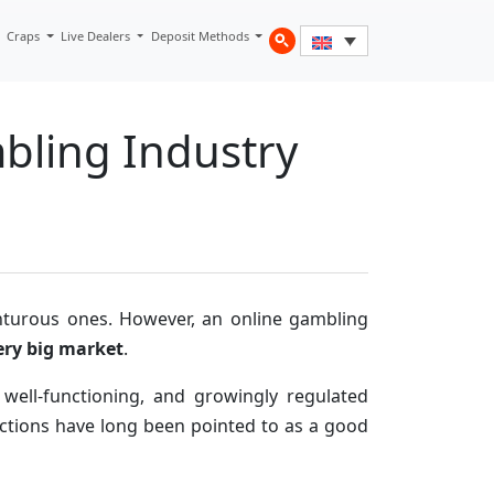
Craps
Live Dealers
Deposit Methods
mbling Industry
enturous ones. However, an online gambling
ery big market
.
 well-functioning, and growingly regulated
ictions have long been pointed to as a good