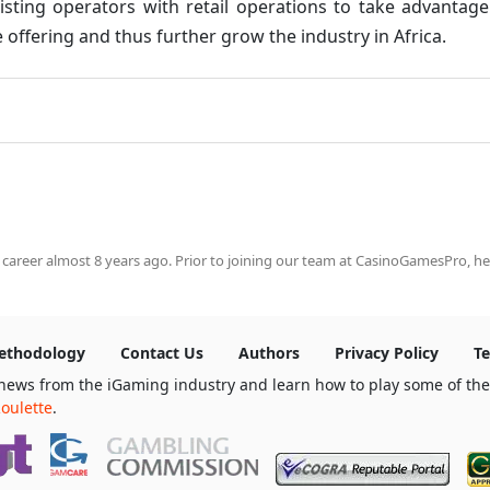
isting operators with retail operations to take advantage
e offering and thus further grow the industry in Africa.
 career almost 8 years ago. Prior to joining our team at CasinoGamesPro, he
ethodology
Contact Us
Authors
Privacy Policy
Te
news from the iGaming industry and learn how to play some of th
oulette
.