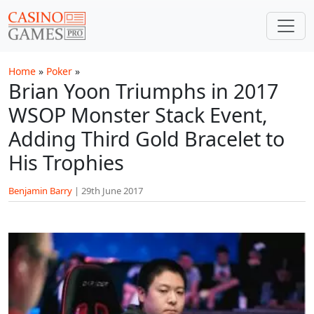
Skip to main content
Home
»
Poker
»
Brian Yoon Triumphs in 2017
WSOP Monster Stack Event,
Adding Third Gold Bracelet to
His Trophies
Benjamin Barry
|
29th June 2017