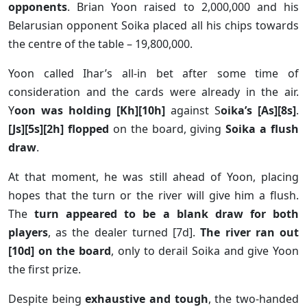
opponents
. Brian Yoon raised to 2,000,000 and his
Belarusian opponent Soika placed all his chips towards
the centre of the table – 19,800,000.
Yoon called Ihar’s all-in bet after some time of
consideration and the cards were already in the air.
Y
oon was holding [Kh][10h]
against S
oika’s [As][8s]
.
[Js][5s][2h] flopped
on the board, giving
Soika a flush
draw
.
At that moment, he was still ahead of Yoon, placing
hopes that the turn or the river will give him a flush.
The
turn appeared to be a blank draw for both
players
, as the dealer turned [7d].
The river ran out
[10d] on the board
, only to derail Soika and give Yoon
the first prize.
Despite being
exhaustive and tough
, the two-handed