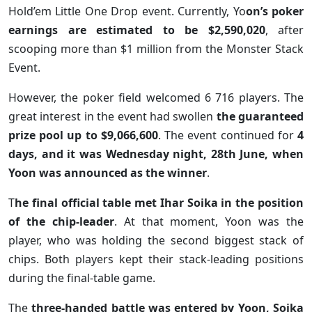
Hold’em Little One Drop event. Currently, Yo
on’s poker
earnings are estimated to be $2,590,020
, after
scooping more than $1 million from the Monster Stack
Event.
However, the poker field welcomed 6 716 players. The
great interest in the event had swollen
the guaranteed
prize pool up to $9,066,600
. The event continued for
4
days, and it was Wednesday night, 28th June, when
Yoon was announced as the winner
.
T
he final official table met Ihar Soika in the position
of the chip-leader
. At that moment, Yoon was the
player, who was holding the second biggest stack of
chips. Both players kept their stack-leading positions
during the final-table game.
The
three-handed battle was entered by Yoon, Soika