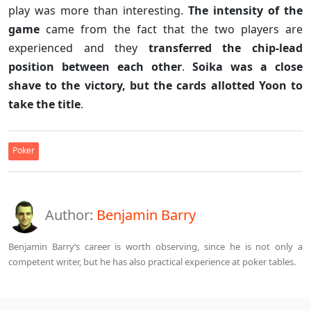
play was more than interesting.
The intensity of the
game
came from the fact that the two players are
experienced and they
transferred the chip-lead
position between each other
.
Soika was a close
shave to the victory, but the cards allotted Yoon to
take the title
.
Poker
Author:
Benjamin Barry
Benjamin Barry‘s career is worth observing, since he is not only a
competent writer, but he has also practical experience at poker tables.