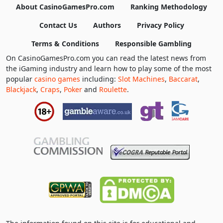
About CasinoGamesPro.com
Ranking Methodology
Contact Us
Authors
Privacy Policy
Terms & Conditions
Responsible Gambling
On CasinoGamesPro.com you can read the latest news from
the iGaming industry and learn how to play some of the most
popular
casino games
including:
Slot Machines
,
Baccarat
,
Blackjack
,
Craps
,
Poker
and
Roulette
.