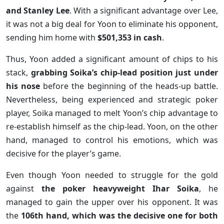
and Stanley Lee
. With a significant advantage over Lee,
it was not a big deal for Yoon to eliminate his opponent,
sending him home with
$501,353 in cash
.
Thus, Yoon added a significant amount of chips to his
stack,
grabbing Soika’s chip-lead position just under
his nose
before the beginning of the heads-up battle.
Nevertheless, being experienced and strategic poker
player, Soika managed to melt Yoon’s chip advantage to
re-establish himself as the chip-lead. Yoon, on the other
hand, managed to control his emotions, which was
decisive for the player’s game.
Even though Yoon needed to struggle for the gold
against
the poker heavyweight Ihar Soika
, he
managed to gain the upper over his opponent. It was
the
106th hand, which was the decisive one for both