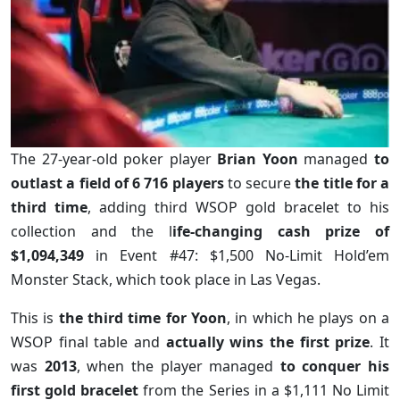
The 27-year-old poker player
Brian Yoon
managed
to
outlast a field of 6 716 players
to secure
the title for a
third time
, adding third WSOP gold bracelet to his
collection and the l
ife-changing cash prize of
$1,094,349
in Event #47: $1,500 No-Limit Hold’em
Monster Stack, which took place in Las Vegas.
This is
the third time for Yoon
, in which he plays on a
WSOP final table and
actually wins the first prize
. It
was
2013
, when the player managed
to conquer his
first gold bracelet
from the Series in a $1,111 No Limit