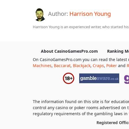
Author:
Harrison Young
Harrison Young is an experienced writer, who started his
About CasinoGamesPro.com
Ranking M
On CasinoGamesPro.com you can read the latest 
Machines
,
Baccarat
,
Blackjack
,
Craps
,
Poker
and
R
The information found on this site is for educat
control any casino or poker rooms advertised on t
regulatory requirements of the gambling laws in t
Registered Offic