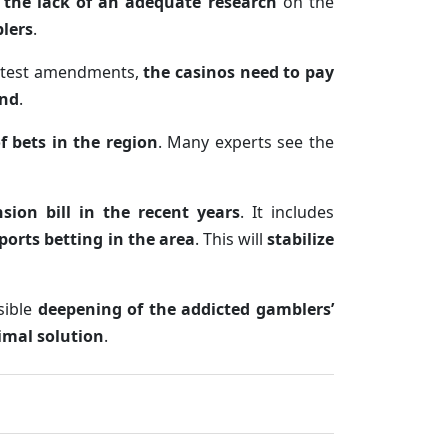
t
the lack of an adequate research
on the
lers
.
 latest amendments,
the casinos need to pay
und
.
f bets in the region
. Many experts see the
ion bill in the recent years
. It includes
ports betting in the area
. This will
stabilize
sible
deepening of the addicted gamblers’
imal solution
.