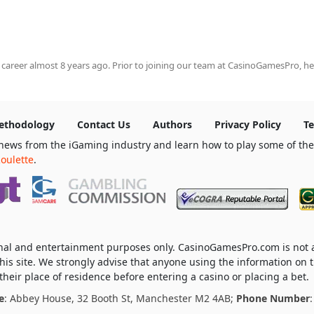
 career almost 8 years ago. Prior to joining our team at CasinoGamesPro, he
ethodology
Contact Us
Authors
Privacy Policy
Te
news from the iGaming industry and learn how to play some of th
oulette
.
ional and entertainment purposes only. CasinoGamesPro.com is not
his site. We strongly advise that anyone using the information on t
heir place of residence before entering a casino or placing a bet.
e
: Abbey House, 32 Booth St, Manchester M2 4AB;
Phone Number