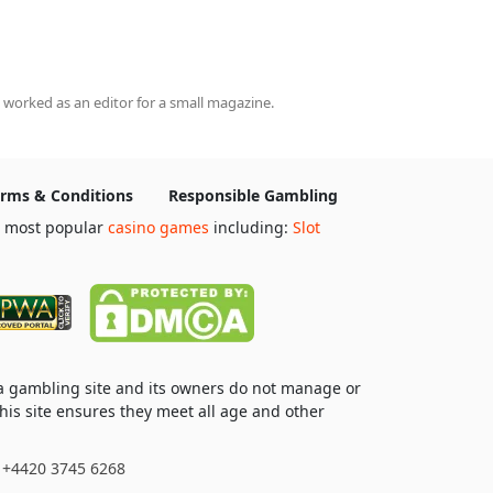
 worked as an editor for a small magazine.
rms & Conditions
Responsible Gambling
e most popular
casino games
including:
Slot
 a gambling site and its owners do not manage or
his site ensures they meet all age and other
: +4420 3745 6268