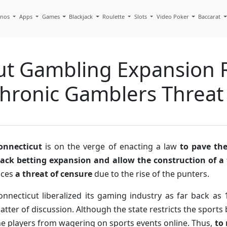
inos
Apps
Games
Blackjack
Roulette
Slots
Video Poker
Baccarat
ut Gambling Expansion 
Chronic Gamblers Threat
onnecticut
is on the verge of enacting a law
to pave the
rack betting expansion and allow the construction of a 
aces
a threat of censure
due to the rise of the punters.
onnecticut liberalized its gaming industry as far back as
atter of discussion. Although the state restricts the sports 
he players from wagering on sports events online. Thus,
to 