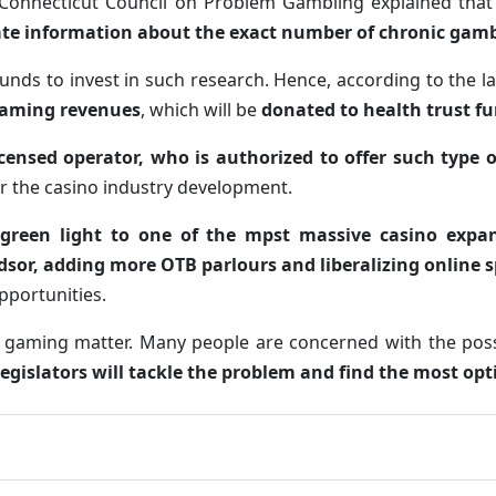
e Connecticut Council on Problem Gambling explained tha
te information about the exact number of chronic gamb
funds to invest in such research. Hence, according to the
 gaming revenues
, which will be
donated to health trust f
censed operator, who is authorized to offer such type o
or the casino industry development.
green light to one of the mpst massive casino expans
dsor, adding more OTB parlours and liberalizing online s
pportunities.
he gaming matter. Many people are concerned with the pos
egislators will tackle the problem and find the most opt