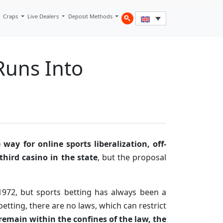
Craps
Live Dealers
Deposit Methods
Runs Into
 way for online sports liberalization, off-
third casino in the state
, but the proposal
 1972, but sports betting has always been a
betting, there are no laws, which can restrict
remain within the confines of the law, the