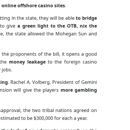
 online offshore casino sites
.
tting in the state, they will be able
to bridge
 to give
a green light to the OTB, nix the
re, the state allowed the Mohegan Sun and
he proponents of the bill, it opens a good
 the
money leakage
to the foreign casino
 jobs.
ling
. Rachel A. Volberg, President of Gemini
nsion will give the players
more gambling
sapproval, the two tribal nations agreed on
estimated to be $300,000 for each a year.