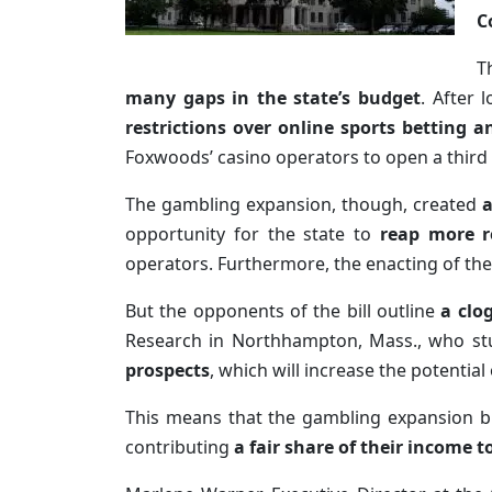
C
T
many gaps in the state’s budget
. After 
restrictions over online sports betting 
Foxwoods’ casino operators to open a third 
The gambling expansion, though, created
a
opportunity for the state to
reap more r
operators. Furthermore, the enacting of the b
But the opponents of the bill outline
a clo
Research in Northhampton, Mass., who stud
prospects
, which will increase the potential
This means that the gambling expansion bil
contributing
a fair share of their income