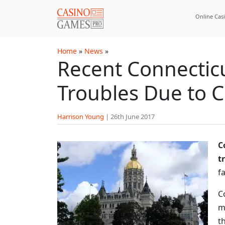
Skip to main content
Online Cas
Home
»
News
»
Recent Connectic
Troubles Due to 
Harrison Young
|
26th June 2017
C
t
f
C
m
t