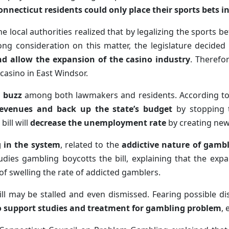
onnecticut residents could only place their sports bets in
he local authorities realized that by legalizing the sports be
long consideration on this matter, the legislature decided
and allow the expansion of the casino industry
. Therefo
casino in East Windsor.
 buzz
among both lawmakers and residents. According to t
evenues and back up the state’s budget
by stopping
ill will
decrease the unemployment rate
by creating new
g in the system
, related to the
addictive nature of gamb
ies gambling boycotts the bill, explaining that the expa
 of swelling the rate of addicted gamblers.
l may be stalled and even dismissed. Fearing possible di
 to support studies and treatment for gambling problem
, 