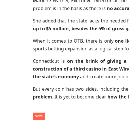
Marlene Warner, Executive Director at th
problem is in the basis as there is
no accura
She added that the state lacks the needed 
up to $5 million, besides the 5% of gross
When it comes to OTB, there is only
one li
sports betting expansion as a logical step f
Connecticut is
on the brink of giving a 
construction of a third casino in East Win
the state’s economy
and create more job o
But every coin has two sides, including t
problem
. It is yet to become clear
how the l
News