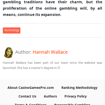
gambling traditions have their charm, but the
proliferation of the online gambling will, by all
means, continue its expansion
.
Technology
Author:
Hannah Wallace
Hannah Wallace has been part of our team since the website was
launched. She has a master’s degree in IT.
About CasinoGamesPro.com
Ranking Methodology
Contact Us
Authors
Privacy Policy
Terms & Conditions
Responsible Gambling