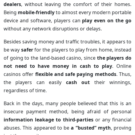
dealers
, without leaving the comfort of their homes.
Being
mobile-friendly
to almost every modern portable
device and software, players can
play even on the go
without any network disruptions or delays.
Besides saving money and traffic troubles, it appears to
be way
safer
for the players to play from home, instead
of going to the land-based casino, since
the players do
not need to have money in cash to play
. Online
casinos offer
flexible and safe paying methods
. Thus,
the players can easily
cash out
their winnings,
regardless of time.
Back in the days, many people believed that this is an
insecure payment method, being afraid of personal
information leakage to third-parties
or any financial
abuses. This appeared to be
a “busted” myth
, proving