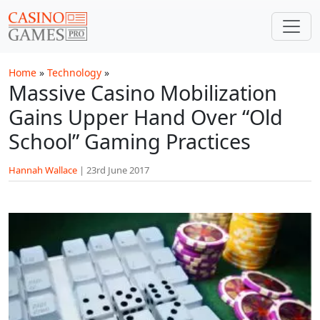
Skip to main content
Home
»
Technology
»
Massive Casino Mobilization
Gains Upper Hand Over “Old
School” Gaming Practices
Hannah Wallace
|
23rd June 2017