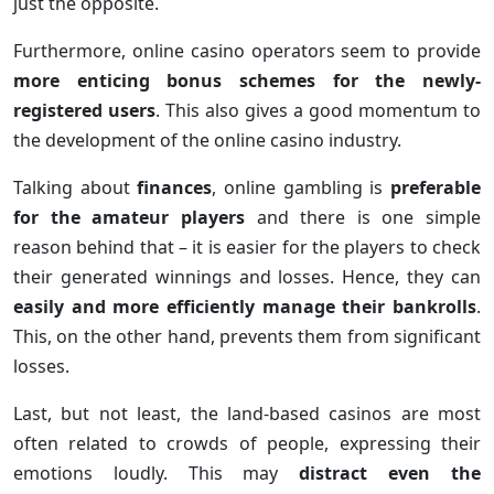
just the opposite.
Furthermore, online casino operators seem to provide
more enticing bonus schemes for the newly-
registered users
. This also gives a good momentum to
the development of the online casino industry.
Talking about
finances
, online gambling is
preferable
for the amateur players
and there is one simple
reason behind that – it is easier for the players to check
their generated winnings and losses. Hence, they can
easily and more efficiently manage their bankrolls
.
This, on the other hand, prevents them from significant
losses.
Last, but not least, the land-based casinos are most
often related to crowds of people, expressing their
emotions loudly. This may
distract even the