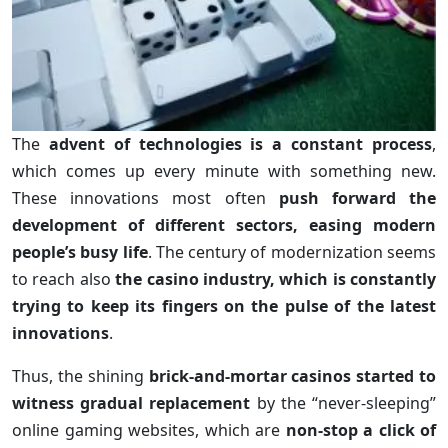
The
advent of technologies is a constant process
,
which comes up every minute with something new.
These innovations most often
push forward the
development of different sectors, easing modern
people’s busy life
. The century of modernization seems
to reach also
the casino industry, which is constantly
trying to keep its fingers on the pulse of the latest
innovations
.
Thus, the shining
brick-and-mortar casinos started to
witness gradual replacement
by the “never-sleeping”
online gaming websites, which are
non-stop a click of