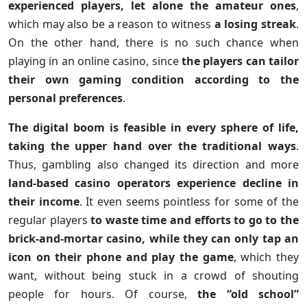
experienced players, let alone the amateur ones
,
which may also be a reason to witness
a losing streak
.
On the other hand, there is no such chance when
playing in an online casino, since
the players can tailor
their own gaming condition according to the
personal preferences
.
The digital boom is feasible in every sphere of life,
taking the upper hand over the traditional ways
.
Thus, gambling also changed its direction and more
land-based casino operators experience decline in
their income
. It even seems pointless for some of the
regular players
to waste time and efforts to go to the
brick-and-mortar casino, while they can only tap an
icon on their phone and play the game
, which they
want, without being stuck in a crowd of shouting
people for hours. Of course,
the “old school”