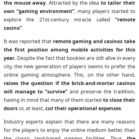
the mouse away
. Attracted by the idea
to tailor their
own “gaming environment”
, many players started to
explore the 21st-century miracle called
“remote
casino”
.
It was reported that
remote gaming and casinos take
the first position among mobile activities for this
year
. Despite the fact that bookies are still alive in every
city, the new generation of players seems to prefer the
online gaming atmosphere. This, on the other hand,
raises the question if the brick-and-mortar casinos
will manage to “survive”
and preserve the tradition,
having in mind that many of them started
to close their
doors
or, at least,
cut their operational expenses
.
Industry experts explain that there are many reasons
for the players to enjoy the online medium better, than
the classic land-based gaming facilities. Thus,
the