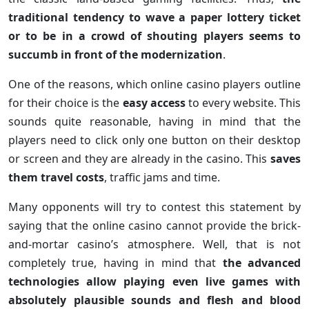
traditional tendency to wave a paper lottery ticket
or to be in a crowd of shouting players seems to
succumb in front of the modernization
.
One of the reasons, which online casino players outline
for their choice is the
easy access
to every website. This
sounds quite reasonable, having in mind that the
players need to click only one button on their desktop
or screen and they are already in the casino. This
saves
them travel costs
, traffic jams and time.
Many opponents will try to contest this statement by
saying that the online casino cannot provide the brick-
and-mortar casino’s atmosphere. Well, that is not
completely true, having in mind that
the advanced
technologies allow playing even live games with
absolutely plausible sounds and flesh and blood