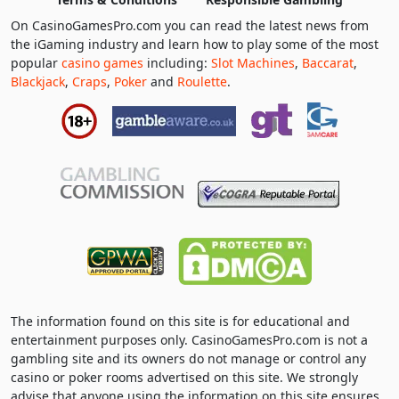
On CasinoGamesPro.com you can read the latest news from
the iGaming industry and learn how to play some of the most
popular
casino games
including:
Slot Machines
,
Baccarat
,
Blackjack
,
Craps
,
Poker
and
Roulette
.
The information found on this site is for educational and
entertainment purposes only. CasinoGamesPro.com is not a
gambling site and its owners do not manage or control any
casino or poker rooms advertised on this site. We strongly
advise that anyone using the information on this site ensures