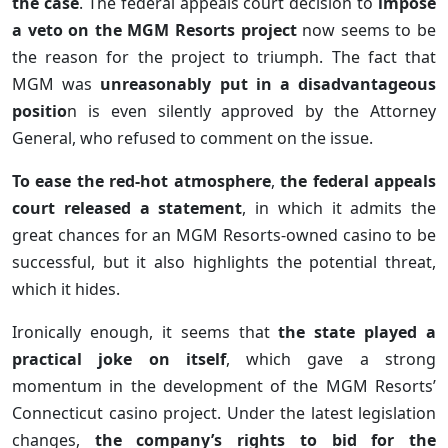
the case
. The federal appeals court decision to
impose
a veto on the MGM Resorts project
now seems to be
the reason for the project to triumph. The fact that
MGM was
unreasonably put in a disadvantageous
positio
n is even silently approved by the Attorney
General, who refused to comment on the issue.
To ease the red-hot atmosphere
,
the federal appeals
court released a statement
, in which it admits the
great chances for an MGM Resorts-owned casino to be
successful, but it also highlights the potential threat,
which it hides.
Ironically enough, it seems that
the state played a
practical joke on itself
, which gave a strong
momentum in the development of the MGM Resorts’
Connecticut casino project. Under the latest legislation
changes,
the company’s rights to bid for the