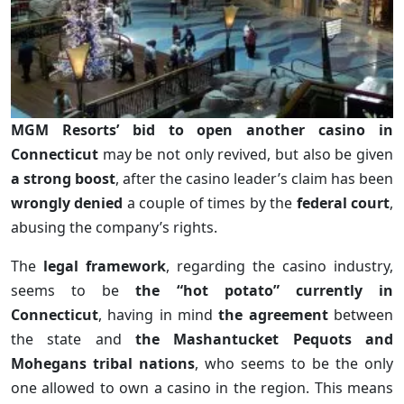
MGM Resorts’ bid to open another casino in
Connecticut
may be not only revived, but also be given
a strong boost
, after the casino leader’s claim has been
wrongly denied
a couple of times by the
federal court
,
abusing the company’s rights.
The
legal framework
, regarding the casino industry,
seems to be
the “hot potato” currently in
Connecticut
, having in mind
the agreement
between
the state and
the Mashantucket Pequots and
Mohegans tribal nations
, who seems to be the only
one allowed to own a casino in the region. This means