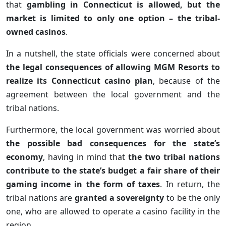
that
gambling in Connecticut is allowed, but the
market is limited to only one option – the tribal-
owned casinos
.
In a nutshell, the state officials were concerned about
the legal consequences of allowing MGM Resorts to
realize its Connecticut casino plan
, because of the
agreement between the local government and the
tribal nations.
Furthermore, the local government was worried about
the possible bad consequences for the state’s
economy
, having in mind that
the two tribal nations
contribute to the state’s budget a fair share of their
gaming income in the form of taxes
. In return, the
tribal nations are
granted a sovereignty
to be the only
one, who are allowed to operate a casino facility in the
region.