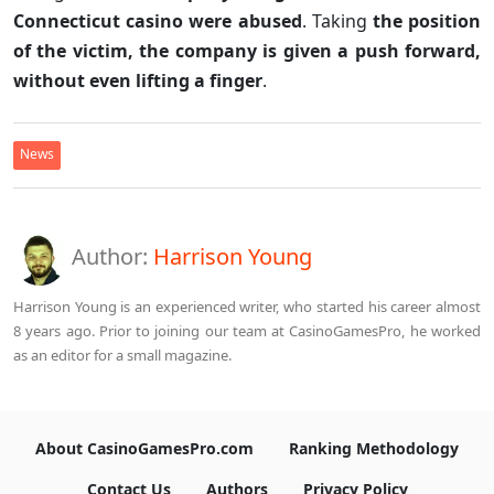
Connecticut casino were abused
. Taking
the position
of the victim, the company is given a push forward,
without even lifting a finger
.
News
Author:
Harrison Young
Harrison Young is an experienced writer, who started his career almost
8 years ago. Prior to joining our team at CasinoGamesPro, he worked
as an editor for a small magazine.
About CasinoGamesPro.com
Ranking Methodology
Contact Us
Authors
Privacy Policy