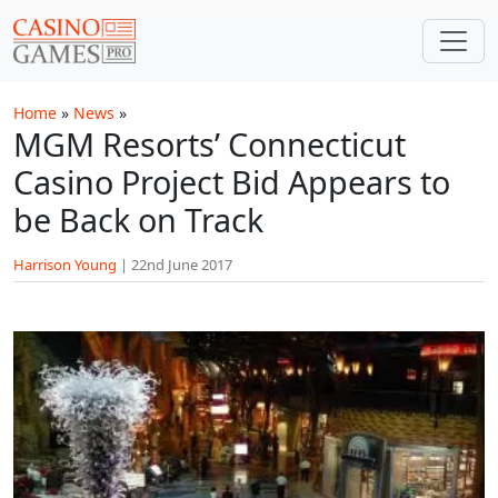
Skip to main content
Home
»
News
»
MGM Resorts’ Connecticut
Casino Project Bid Appears to
be Back on Track
Harrison Young
|
22nd June 2017