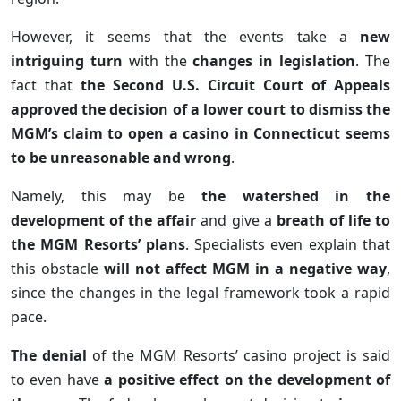
However, it seems that the events take a
new
intriguing turn
with the
changes in legislation
. The
fact that
the Second U.S. Circuit Court of Appeals
approved the decision of a lower court to dismiss the
MGM’s claim to open a casino in Connecticut seems
to be unreasonable and wrong
.
Namely, this may be
the watershed in the
development of the affair
and give a
breath of life to
the MGM Resorts’ plans
. Specialists even explain that
this obstacle
will not affect MGM in a negative way
,
since the changes in the legal framework took a rapid
pace.
The denial
of the MGM Resorts’ casino project is said
to even have
a positive effect on the development of