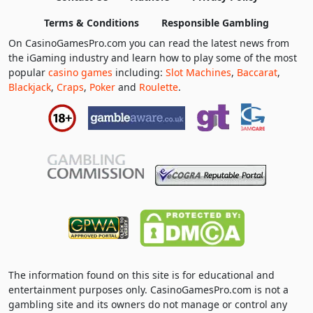
Terms & Conditions
Responsible Gambling
On CasinoGamesPro.com you can read the latest news from
the iGaming industry and learn how to play some of the most
popular
casino games
including:
Slot Machines
,
Baccarat
,
Blackjack
,
Craps
,
Poker
and
Roulette
.
The information found on this site is for educational and
entertainment purposes only. CasinoGamesPro.com is not a
gambling site and its owners do not manage or control any