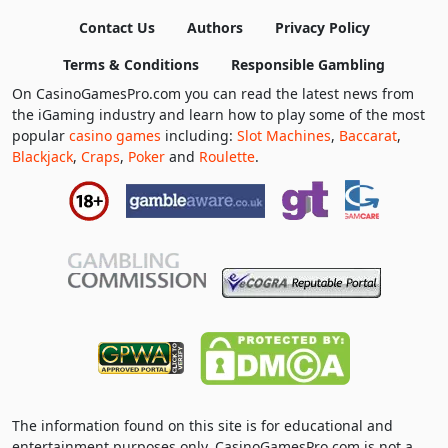
Contact Us
Authors
Privacy Policy
Terms & Conditions
Responsible Gambling
On CasinoGamesPro.com you can read the latest news from
the iGaming industry and learn how to play some of the most
popular
casino games
including:
Slot Machines
,
Baccarat
,
Blackjack
,
Craps
,
Poker
and
Roulette
.
The information found on this site is for educational and
entertainment purposes only. CasinoGamesPro.com is not a