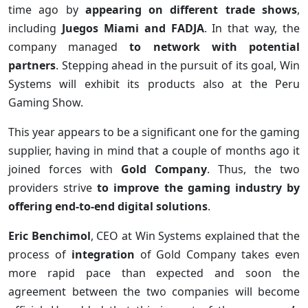
time ago by
appearing on different trade shows
,
including
Juegos Miami and FADJA
. In that way, the
company managed
to network with potential
partners
. Stepping ahead in the pursuit of its goal, Win
Systems will exhibit its products also at the Peru
Gaming Show.
This year appears to be a significant one for the gaming
supplier, having in mind that a couple of months ago it
joined forces with
Gold Company
. Thus, the two
providers strive
to improve the gaming industry by
offering end-to-end digital solutions
.
Eric Benchimol
, CEO at Win Systems explained that the
process of
integration
of Gold Company takes even
more rapid pace than expected and soon the
agreement between the two companies will become