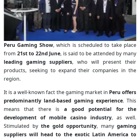
Peru Gaming Show
, which is scheduled to take place
from
21st to 22nd June
, is said to be attended by many
leading gaming suppliers
, who will present their
products, seeking to expand their companies in the
region.
It is a well-known fact the gaming market in
Peru offers
predominantly land-based gaming experience
. This
means that there is
a good potential for the
development of mobile casino industry
, as well.
Stimulated by
the gold opportunity
, many
gaming
suppliers will head to the exotic Latin America to