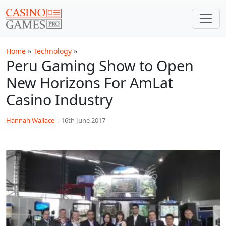
Skip to main content
Home
»
Technology
»
Peru Gaming Show to Open
New Horizons For AmLat
Casino Industry
Hannah Wallace
|
16th June 2017