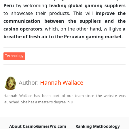
Peru
by welcoming
leading global gaming suppliers
to showcase their products. This will
improve the
communication between the suppliers and the
casino operators
, which, on the other hand, will give
a
breathe of fresh air to the Peruvian gaming market
.
Technology
Author:
Hannah Wallace
Hannah Wallace has been part of our team since the website was
launched. She has a master’s degree in IT.
About CasinoGamesPro.com
Ranking Methodology