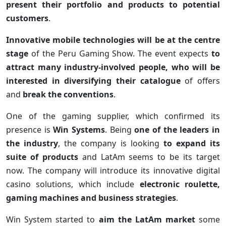
present their portfolio and products to potential
customers
.
Innovative mobile technologies will be at the centre
stage
of the Peru Gaming Show. The event expects
to
attract many industry-involved people, who will be
interested in diversifying their catalogue
of offers
and
break the conventions
.
One of the gaming supplier, which confirmed its
presence is
Win Systems
. Being
one of the leaders in
the industry
, the company is looking
to expand its
suite of products
and LatAm seems to be its target
now. The company will introduce its innovative digital
casino solutions, which include
electronic roulette,
gaming machines and business strategies
.
Win System started to
aim the LatAm market
some