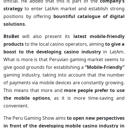
official. He added that this is part of the
company’s
strategy
to enter LatAm market and establish strong
positions by offering
bountiful catalogue of digital
solutions
.
BtoBet
will also present its
latest mobile-friendly
products
to the local casino operators, aiming
to give a
boost to the developing casino industry
in LatAm.
What is more is that Peruvian gaming market seems to
give good grounds for establishing a
“Mobile-Friendly”
gaming industry, taking into account that the number
of payments via mobile devices are constantly growing.
This means that more and
more people prefer to use
the mobile options
, as it is more time-saving and
convenient.
The Peru Gaming Show aims
to open new perspectives
in front of the developing mobile casino industry in