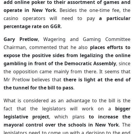
add online poker to their assortment of games and
operate in New York
. Besides the one-time fee, the
casino operators will need to pay
a particular
percentage rate on GGR
.
Gary Pretlow
, Wagering and Gaming Committee
Chairman, commented that he also
places efforts to
expose the positive sides from legalizing the online
gambling in front of the Democratic Assembly
, since
the opposition came mainly from there. It seems that
Mr Pretlow believes that
there is light at the end of
the tunnel for the bill to pass
.
What is considered as an advantage to the bill is the
fact that the legislators will work on a
bigger
legislative project
, which plans
to increase the
mayoral control over the schools in New York
. The
legislators need to come up with a decision to the end