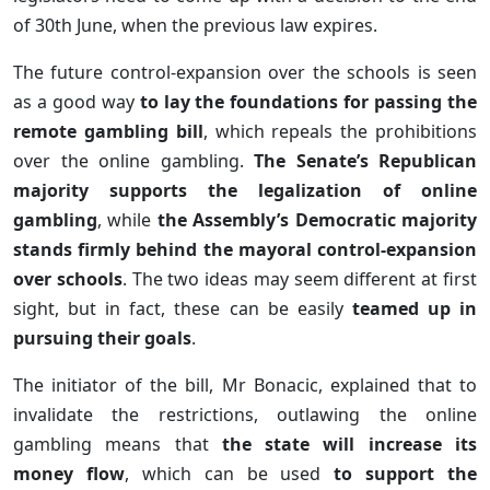
of 30th June, when the previous law expires.
The future control-expansion over the schools is seen
as a good way
to lay the foundations for passing the
remote gambling bill
, which repeals the prohibitions
over the online gambling.
The Senate’s Republican
majority supports the legalization of online
gambling
, while
the Assembly’s Democratic majority
stands firmly behind the mayoral control-expansion
over schools
. The two ideas may seem different at first
sight, but in fact, these can be easily
teamed up in
pursuing their goals
.
The initiator of the bill, Mr Bonacic, explained that to
invalidate the restrictions, outlawing the online
gambling means that
the state will increase its
money flow
, which can be used
to support the