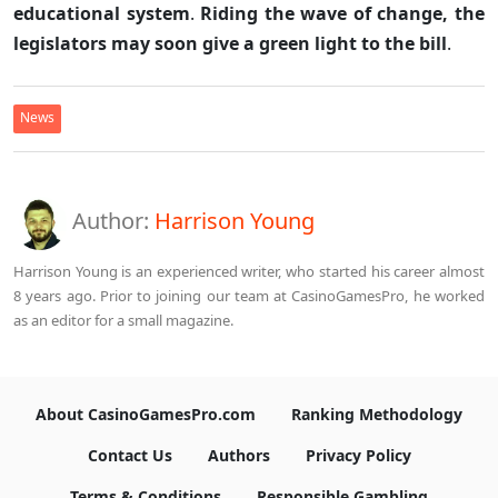
educational system
.
Riding the wave of change, the
legislators may soon give a green light to the bill
.
News
Author:
Harrison Young
Harrison Young is an experienced writer, who started his career almost
8 years ago. Prior to joining our team at CasinoGamesPro, he worked
as an editor for a small magazine.
About CasinoGamesPro.com
Ranking Methodology
Contact Us
Authors
Privacy Policy
Terms & Conditions
Responsible Gambling