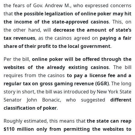
the fears of Gov. Andrew M., who expressed concerns
that
the possible legalization of online poker may hit
the income of the state-approved casinos
. This, on
the other hand, will
decrease the amount of state’s
tax revenues
, as the casinos agreed on
paying a fair
share of their profit to the local government
.
Per the bill,
online poker will be offered through the
websites of the already existing casinos
. The bill
requires from the casinos
to pay a license fee and a
regular tax on gross gaming revenue (GGR)
. The long
story in short, the bill was introduced by New York State
Senator John Bonacic, who suggested
different
classification of poker
.
Roughly estimated, this means that
the state can reap
$110 million only from permitting the websites to