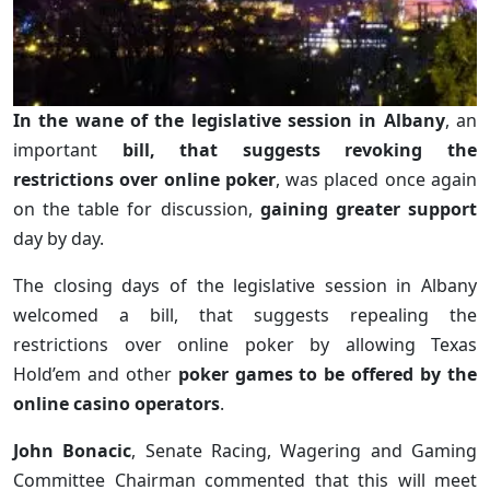
In the wane of the legislative session in Albany
, an
important
bill, that suggests revoking the
restrictions over online poker
, was placed once again
on the table for discussion,
gaining greater support
day by day.
The closing days of the legislative session in Albany
welcomed a bill, that suggests repealing the
restrictions over online poker by allowing Texas
Hold’em and other
poker games to be offered by the
online casino operators
.
John Bonacic
, Senate Racing, Wagering and Gaming
Committee Chairman commented that this will meet