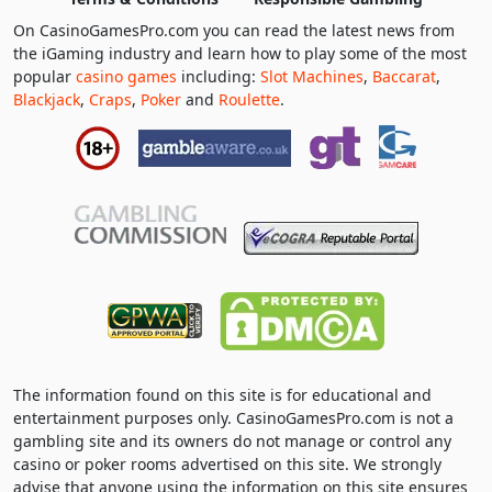
On CasinoGamesPro.com you can read the latest news from
the iGaming industry and learn how to play some of the most
popular
casino games
including:
Slot Machines
,
Baccarat
,
Blackjack
,
Craps
,
Poker
and
Roulette
.
The information found on this site is for educational and
entertainment purposes only. CasinoGamesPro.com is not a
gambling site and its owners do not manage or control any
casino or poker rooms advertised on this site. We strongly
advise that anyone using the information on this site ensures