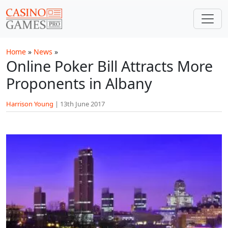
Skip to main content
Home
»
News
»
Online Poker Bill Attracts More
Proponents in Albany
Harrison Young
|
13th June 2017