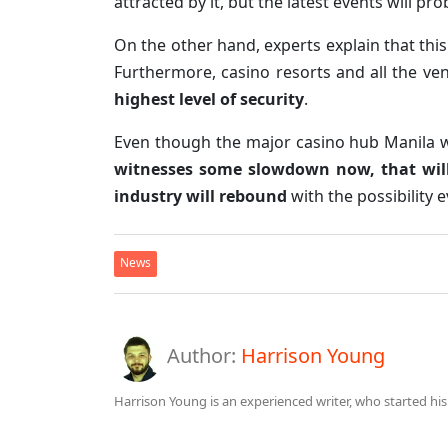
attracted by it, but the latest events will pr
On the other hand, experts explain that this
Furthermore, casino resorts and all the ve
highest level of security
.
Even though the major casino hub Manila
witnesses some slowdown now, that wil
industry will rebound
with the possibility 
News
Author:
Harrison Young
Harrison Young is an experienced writer, who started his