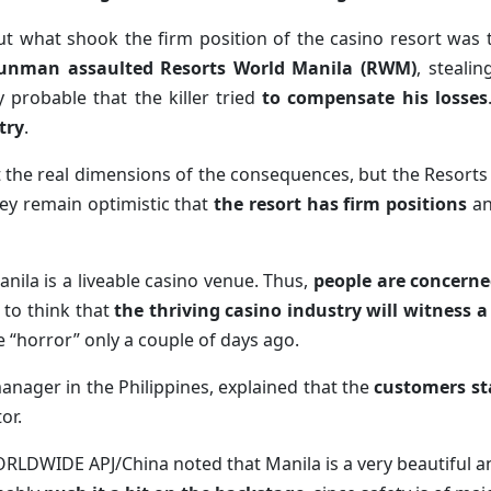
ut what shook the firm position of the casino resort was
unman assaulted Resorts World Manila (RWM)
, steali
y probable that the killer tried
to compensate his losses
try
.
ict the real dimensions of the consequences, but the Resort
ey remain optimistic that
the resort has firm positions
an
nila is a liveable casino venue. Thus,
people are concerne
 to think that
the thriving casino industry will witness 
 “horror” only a couple of days ago.
anager in the Philippines, explained that the
customers sta
or.
RLDWIDE APJ/China noted that Manila is a very beautiful and