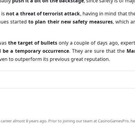
obably
push it a bit on the backstage
, since safety is of m
 is
not a threat of terrorist attack
, having in mind that th
nues started
to plan their new safety measures
, which a
 was
the target of bullets
only a couple of days ago, exper
l be a temporary occurrence
. They are sure that the
Man
even to outperform its previous great reputation.
 career almost 8 years ago. Prior to joining our team at CasinoGamesPro, he