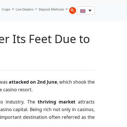
Craps
Live Dealers
Deposit Methods
r Its Feet Due to
was
attacked on 2nd June
, which shook the
e casino resort.
ino industry. The
thriving market
attracts
ino capital. Being rich not only in casinos,
important destination often referred as the