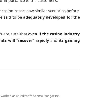
ajor importance to the customers.
e casino resort saw similar scenarios before.
re said to be
adequately developed for the
ts are sure that
even if the casino industry
ila will “recover” rapidly
and
its gaming
 worked as an editor for a small magazine.