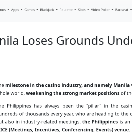
inos
Apps
Games
Blackjack
Roulette
Slots
Video Poker
Baccarat
ila Loses Grounds Unde
he
milestone in the casino industry, and namely Manila
hole world,
weakening the strong market positions
of th
he Philippines has always been the “pillar” in the cas
undreds of thousands every year, who are heading to the cas
ut also in industry-related meetings,
the Philippines
is an 
ICE (Meetings, Incentives, Conferencing, Events) venue
.