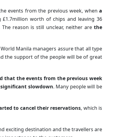
 the events from the previous week, when
a
ng £1.7million worth of chips and leaving 36
. The reason is still unclear, neither are
the
s World Manila managers assure that all type
d the support of the people will be of great
d that the events from the previous week
a significant slowdown
. Many people will be
rted to cancel their reservations
, which is
 exciting destination and the travellers are