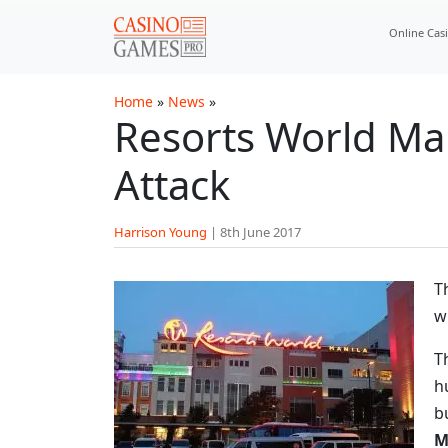
Skip to main content
Online Cas
Home
»
News
»
Resorts World Man
Attack
Harrison Young
|
8th June 2017
T
w
T
h
b
M