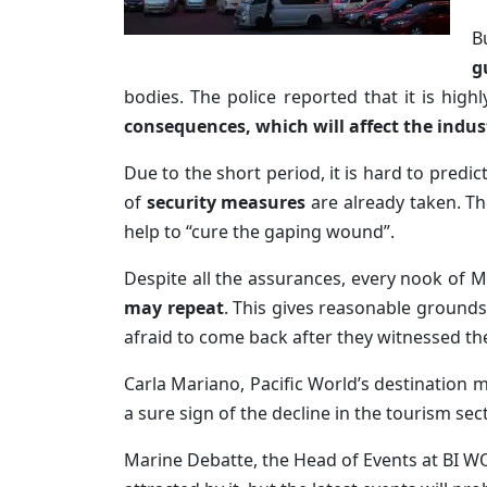
B
g
bodies. The police reported that it is highl
consequences, which will affect the indus
Due to the short period, it is hard to pred
of
security measures
are already taken. Th
help to “cure the gaping wound”.
Despite all the assurances, every nook of Ma
may repeat
. This gives reasonable grounds
afraid to come back after they witnessed the
Carla Mariano, Pacific World’s destination m
a sure sign of the decline in the tourism sect
Marine Debatte, the Head of Events at BI WO