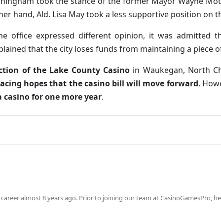
nningham took the stance of the former Mayor Wayne Mo
her hand, Ald. Lisa May took a less supportive position on t
the office expressed different opinion, it was admitted 
plained that the city loses funds from maintaining a piece o
uction of the Lake County Casino
in Waukegan, North Chi
lacing hopes that the casino bill will move forward
. Howe
 a casino for one more year
.
 career almost 8 years ago. Prior to joining our team at CasinoGamesPro, he