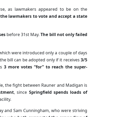
use, as lawmakers appeared to be on the
the lawmakers to vote and accept a state
ses
before 31st May.
The bill not only failed
 which were introduced only a couple of days
the bill can be adopted only if it receives
3/5
ds
3 more votes “for” to reach the super-
le, the fight between Rauner and Madigan is
stment
, since
Springfield spends loads of
ility.
May and Sam Cunningham, who were striving