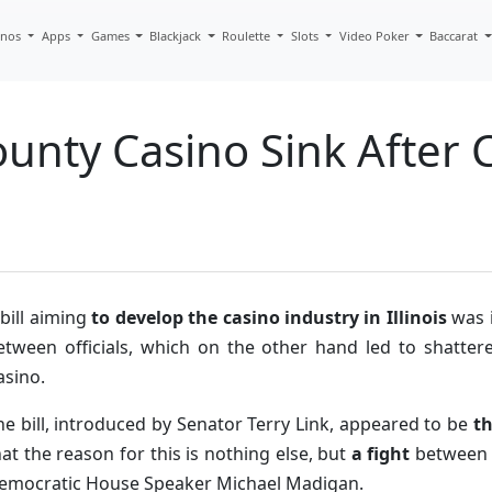
inos
Apps
Games
Blackjack
Roulette
Slots
Video Poker
Baccarat
unty Casino Sink After
 bill aiming
to develop the casino industry in Illinois
was 
etween officials, which on the other hand led to shatte
asino.
he bill, introduced by Senator Terry Link, appeared to be
th
hat the reason for this is nothing else, but
a fight
between 
emocratic House Speaker Michael Madigan.