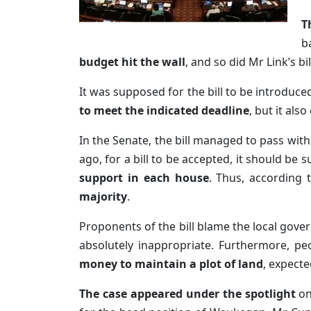
T
b
budget hit the wall
, and so did Mr Link’s bil
It was supposed for the bill to be introduc
to meet the indicated deadline
, but it also
In the Senate, the bill managed to pass wit
ago, for a bill to be accepted, it should be
support in each house
. Thus, according 
majority
.
Proponents of the bill blame the local gov
absolutely inappropriate. Furthermore, p
money to maintain a plot of land
, expecte
The case appeared under the spotlight
on