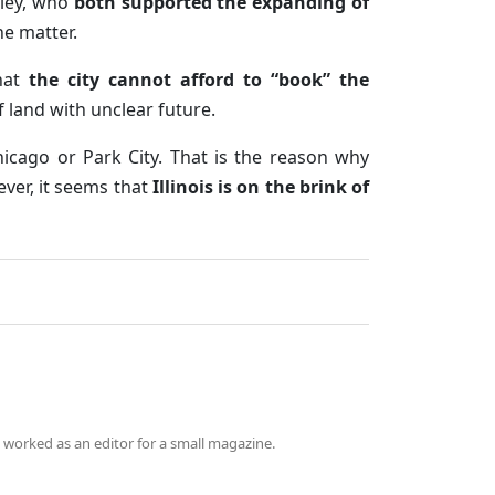
tley, who
both supported the expanding of
he matter.
that
the city cannot afford to “book” the
f land with unclear future.
cago or Park City. That is the reason why
ver, it seems that
Illinois is on the brink of
 worked as an editor for a small magazine.