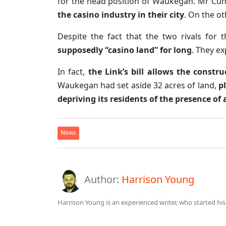
for the head position of Waukegan. Mr Cu
the casino industry in their city
. On the ot
Despite the fact that the two rivals for 
supposedly “casino land” for long
. They ex
In fact,
the Link’s bill allows the constr
Waukegan had set aside 32 acres of land,
p
depriving its residents of the presence of
News
Author:
Harrison Young
Harrison Young is an experienced writer, who started his