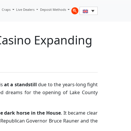
Craps
Live Dealers
Deposit Methods
 Casino Expanding
is
at a standstill
due to the years-long fight
red dreams for the opening of Lake County
e dark horse in the House
. It became clear
Republican Governor Bruce Rauner and the