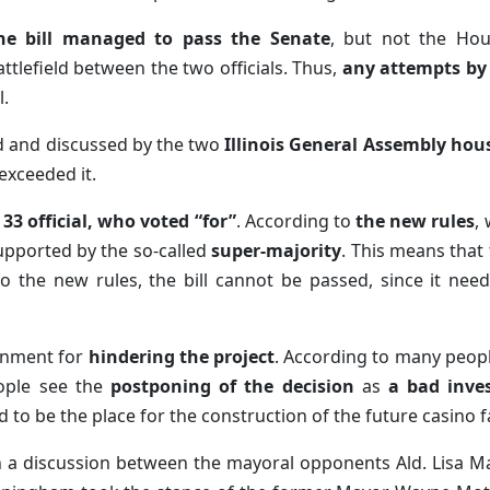
he bill managed to pass the Senate
, but not the Ho
attlefield between the two officials. Thus,
any attempts by 
l.
ed and discussed by the two
Illinois General Assembly hou
 exceeded it.
h
33 official, who voted “for”
. According to
the new rules
,
 supported by the so-called
super-majority
. This means that 
to the new rules, the bill cannot be passed, since it nee
ernment for
hindering the project
. According to many peop
eople see the
postponing of the decision
as
a bad inve
d to be the place for the construction of the future casino fac
 a discussion between the mayoral opponents Ald. Lisa 