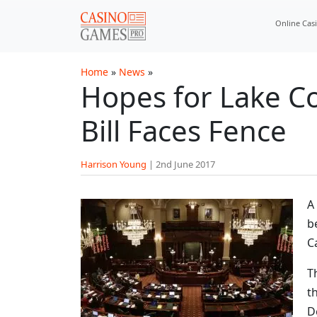
Skip to main content
Online Cas
Home
»
News
»
Hopes for Lake Co
Bill Faces Fence
Harrison Young
|
2nd June 2017
A
b
C
T
t
D